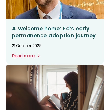
A welcome home: Ed’s early
permanence adoption journey
21 October 2025
Read more