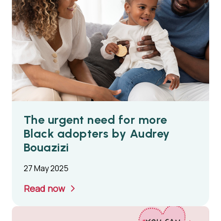
The urgent need for more
Black adopters by Audrey
Bouazizi
27 May 2025
Read now