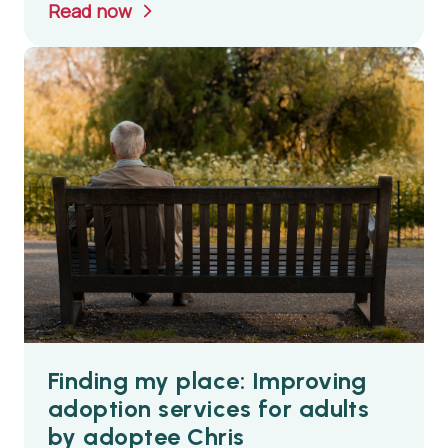
Read now
Finding my place: Improving
adoption services for adults
by adoptee Chris