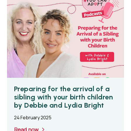
Preparing for the arrival of a
sibling with your birth children
by Debbie and Lydia Bright
24 February 2025
Read now