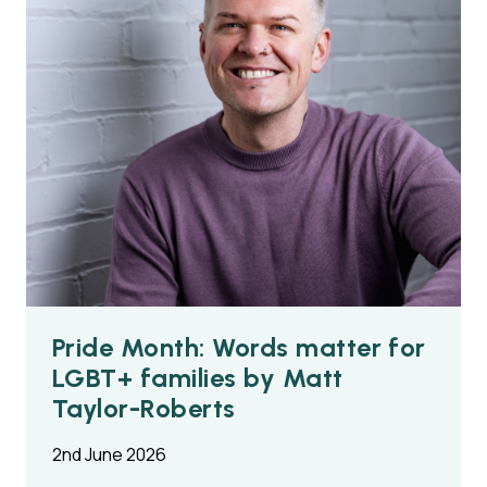
Pride Month: Words matter for
LGBT+ families by Matt
Taylor-Roberts
2nd June 2026