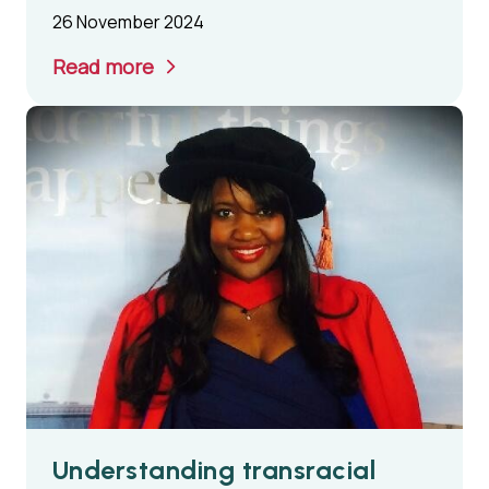
26 November 2024
Read more
Understanding transracial