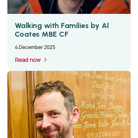
Walking with Families by Al
Coates MBE CF
4 December 2025
Read now