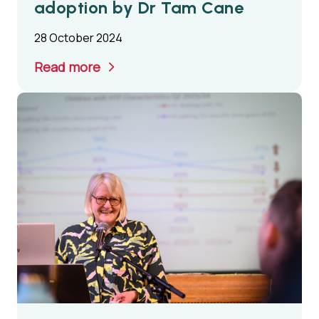
adoption by Dr Tam Cane
28 October 2024
Read more