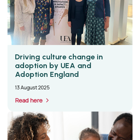
Driving culture change in
adoption by UEA and
Adoption England
13 August 2025
Read here