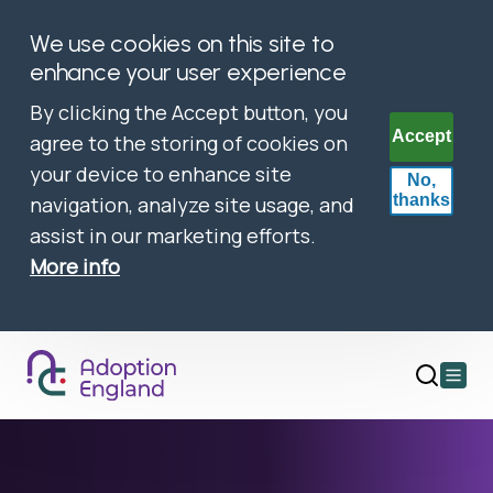
We use cookies on this site to
enhance your user experience
By clicking the Accept button, you
Accept
agree to the storing of cookies on
your device to enhance site
No,
thanks
navigation, analyze site usage, and
assist in our marketing efforts.
More info
Open
main
menu