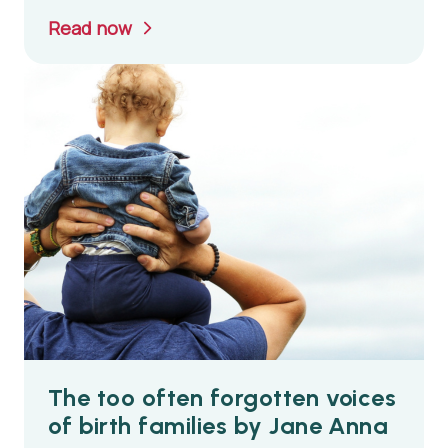
Read now
The too often forgotten voices
of birth families by Jane Anna