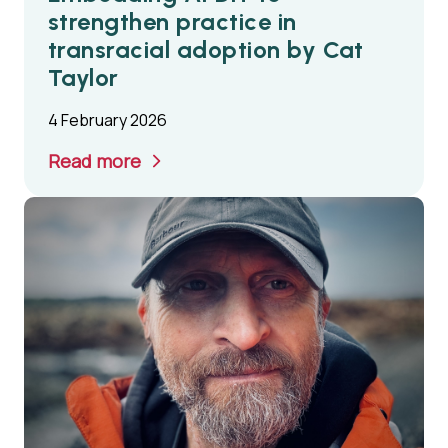
strengthen practice in
transracial adoption by Cat
Taylor
4 February 2026
Read more