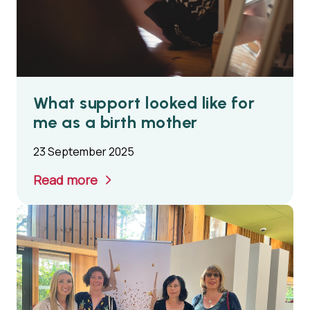
What support looked like for
me as a birth mother
23 September 2025
Read more