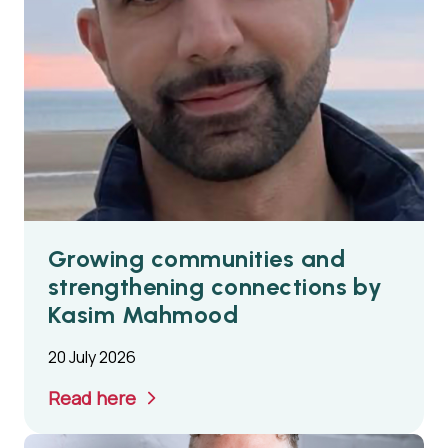
Growing communities and
strengthening connections by
Kasim Mahmood
20 July 2026
Read here