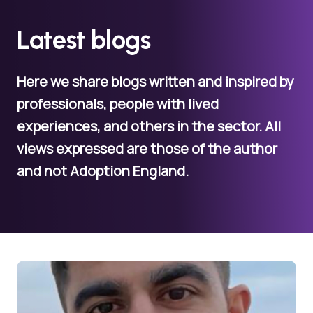
Latest blogs
Here we share blogs written and inspired by
professionals, people with lived
experiences, and others in the sector. All
views expressed are those of the author
and not Adoption England.