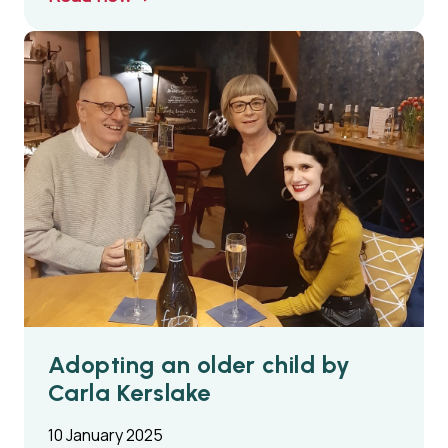
Adopting an older child by
Carla Kerslake
10 January 2025