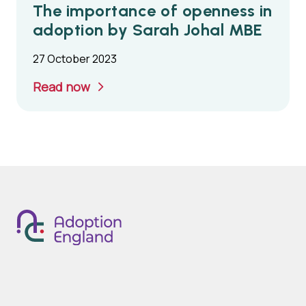
The importance of openness in
adoption by Sarah Johal MBE
27 October 2023
Read now