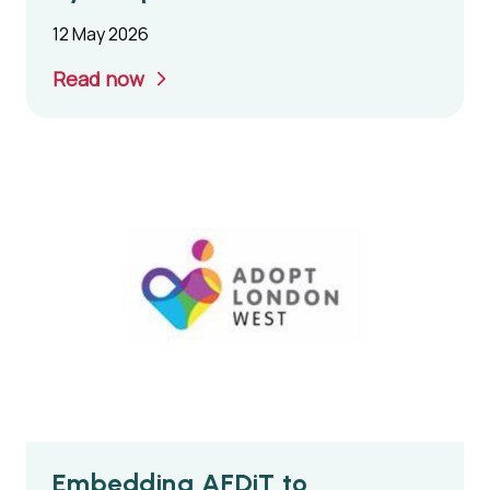
12 May 2026
Read now
Embedding AFDiT to