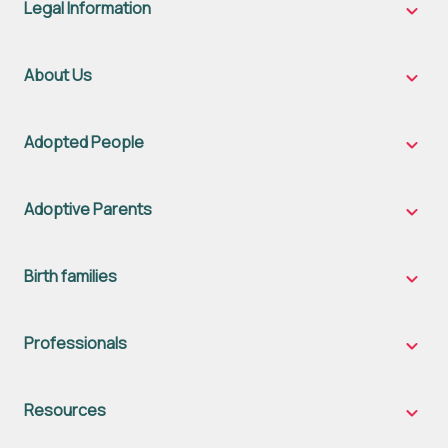
Legal Information
Legal
Inform
sub-
naviga
About Us
About
Us
sub-
naviga
Adopted People
Adopt
Peopl
sub-
naviga
Adoptive Parents
Adopt
Parent
sub-
naviga
Birth families
Birth
famili
sub-
naviga
Professionals
Profes
sub-
naviga
Resources
Resou
sub-