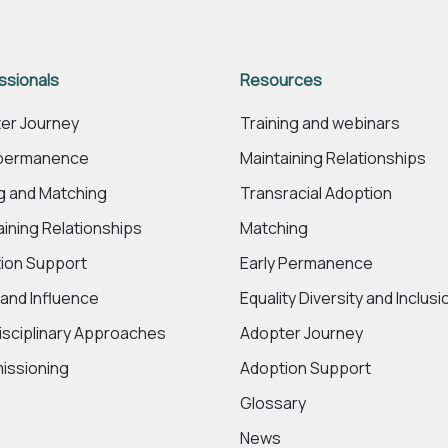
ssionals
Resources
er Journey
Training and webinars
 permanence
Maintaining Relationships
ng and Matching
Transracial Adoption
aining Relationships
Matching
ion Support
Early Permanence
 and Influence
Equality Diversity and Inclusi
disciplinary Approaches
Adopter Journey
ssioning
Adoption Support
Glossary
News