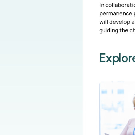
In collaborat
permanence pl
will develop 
guiding the ch
Explor