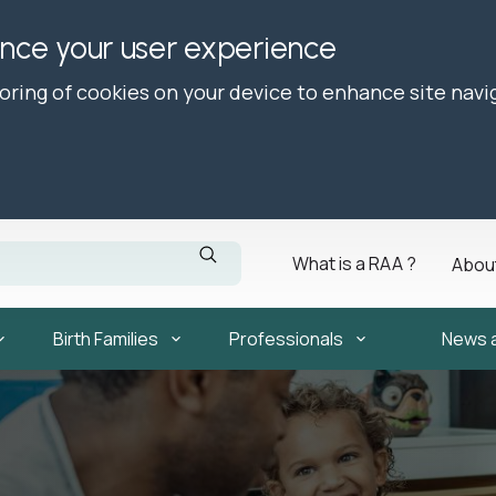
ance your user experience
toring of cookies on your device to enhance site navi
What is a RAA ?
Abou
Birth Families
Professionals
News 