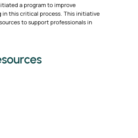
nitiated a program to improve
 this critical process. This initiative
ources to support professionals in
esources