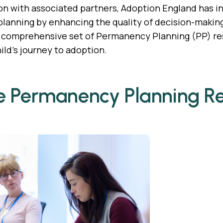
ion with associated partners, Adoption England has i
anning by enhancing the quality of decision-making in
a comprehensive set of Permanency Planning (PP) res
ild’s journey to adoption.
e Permanency Planning R