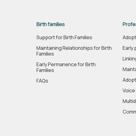
Birth families
Profe
Support for Birth Families
Adopt
Maintaining Relationships for Birth
Early
Families
Linki
Early Permanence for Birth
Maint
Families
Adopt
FAQs
Voice
Multi
Commi