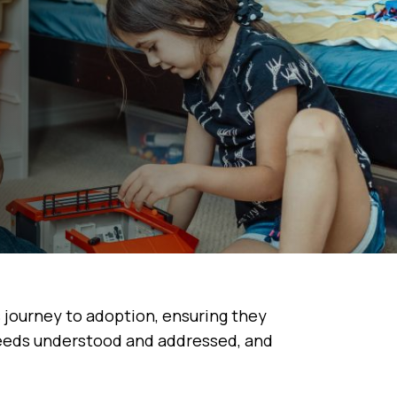
s journey to adoption, ensuring they
needs understood and addressed, and