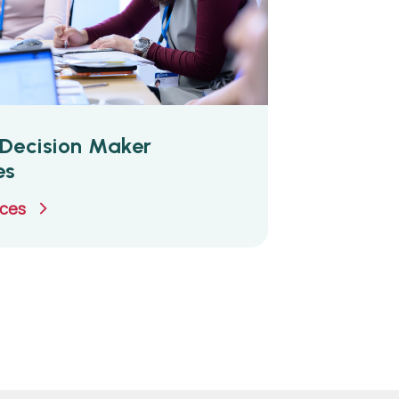
Decision Maker
es
uces