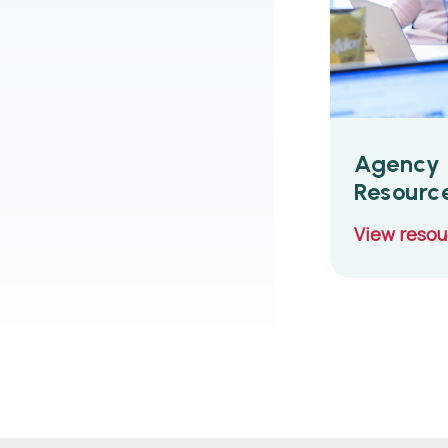
Agency 
Resourc
View reso