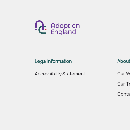
Legal Information
About
Accessibility Statement
Our W
Our 
Conta