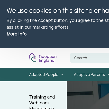
We use cookies on this site to enh
By clicking the Accept button, you agree to the s
assist in our marketing efforts.
More info
Adopted People
Adoptive Parents
Training and
Webinars
Maintaining