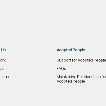
 Us
Adopted People
ork
Support for Adopted Peopl
Team
FAQs
ct us
Maintaining Relationships fo
Adopted People