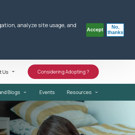
gation, analyze site usage, and
No,
Accept
thanks
Considering Adopting ?
t Us
and Blogs
Events
Resources