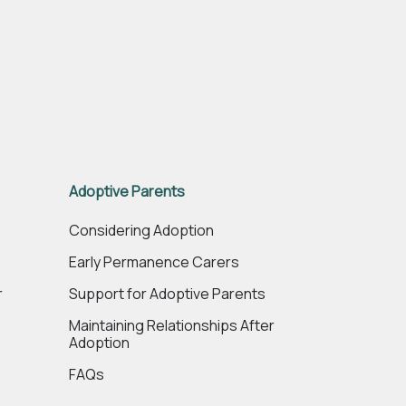
Adoptive Parents
e
Considering Adoption
Early Permanence Carers
r
Support for Adoptive Parents
Maintaining Relationships After
Adoption
FAQs