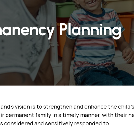
anency Planning
and's vision is to strengthen and enhance the child'
ir permanent family in a timely manner, with their 
s considered and sensitively responded to.