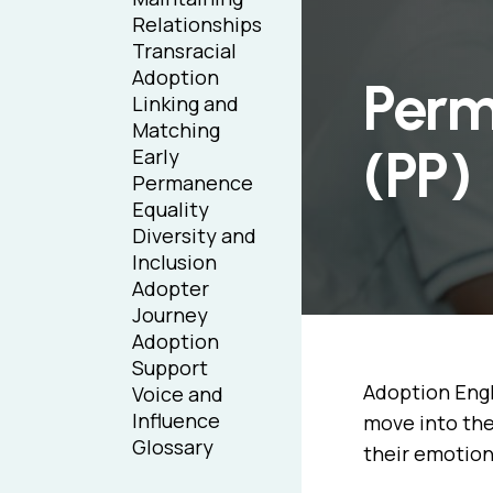
Relationships
Transracial
Adoption
Perm
Linking and
Matching
(PP)
Early
Permanence
Equality
Diversity and
Inclusion
Adopter
Journey
Adoption
Support
Adoption Engl
Voice and
Influence
move into the
Glossary
their emotion