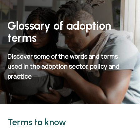
Glossary of adoption
terms
Discover some of the words and terms
used in the adoption sector, policy and
practice
Terms to know