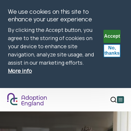
We use cookies on this site to
enhance your user experience
By clicking the Accept button, you
Accept
agree to the storing of cookies on
your device to enhance site
No,
thanks
navigation, analyze site usage, and
assist in our marketing efforts.
More info
Open
main
menu