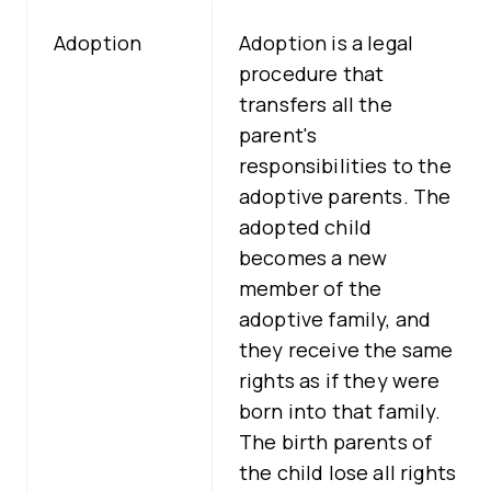
Adoption
Adoption is a legal
procedure that
transfers all the
parent's
responsibilities to the
adoptive parents. The
adopted child
becomes a new
member of the
adoptive family, and
they receive the same
rights as if they were
born into that family.
The birth parents of
the child lose all rights