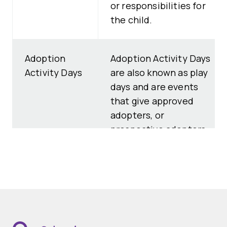
or responsibilities for
the child.
Adoption
Adoption Activity Days
Activity Days
are also known as play
days and are events
that give approved
adopters, or
prospective adopters
at an advanced stage
in their adoption
assessment, the
opportunity to meet
children who need
adoptive