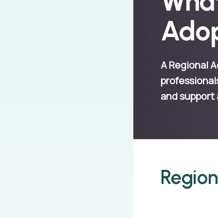
What
Adop
A Regional A
professional
and support 
Region