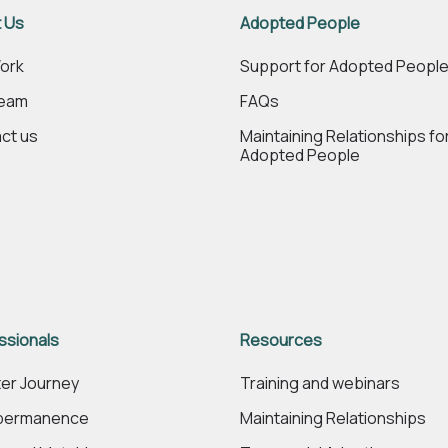
 Us
Adopted People
ork
Support for Adopted Peopl
Team
FAQs
ct us
Maintaining Relationships fo
Adopted People
ssionals
Resources
er Journey
Training and webinars
 permanence
Maintaining Relationships