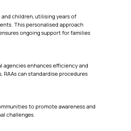
and children, utilising years of
ents. This personalised approach
ensures ongoing support for families
al agencies enhances efficiency and
es, RAAs can standardise procedures
 communities to promote awareness and
al challenges.