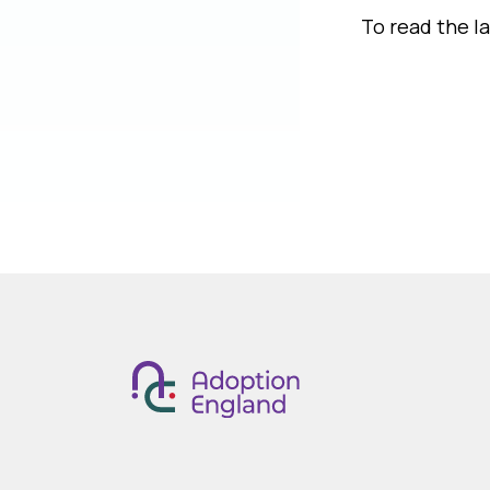
To read the l