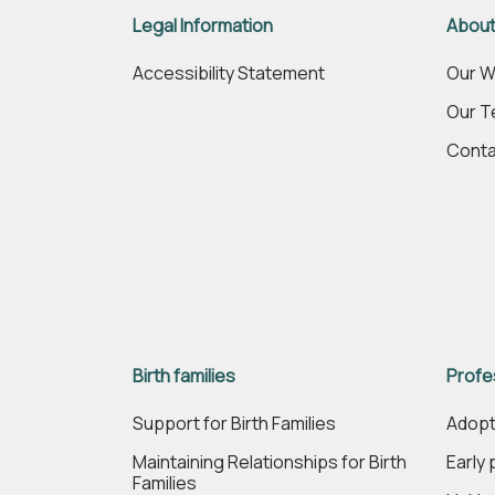
Legal Information
About
Accessibility Statement
Our W
Our 
Conta
Birth families
Profe
Support for Birth Families
Adopt
Maintaining Relationships for Birth
Early
Families