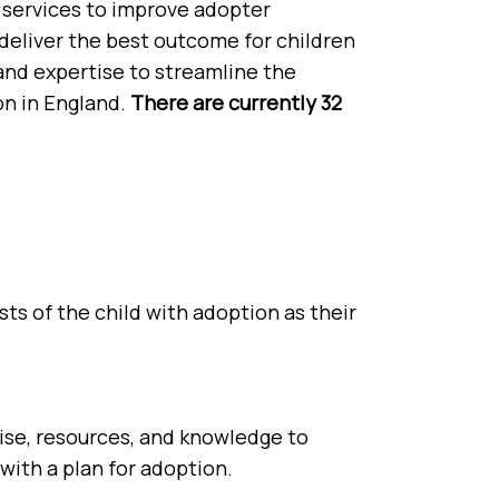
 services to improve adopter
deliver the best outcome for children
and expertise to streamline the
on in England.
There are currently 32
ts of the child with adoption as their
ise, resources, and knowledge to
with a plan for adoption.