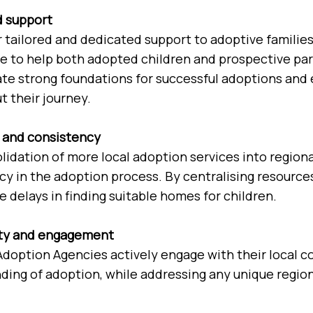
d support
 tailored and dedicated support to adoptive families 
e to help both adopted children and prospective par
ate strong foundations for successful adoptions and 
 their journey.
y and consistency
lidation of more local adoption services into region
cy in the adoption process. By centralising resourc
 delays in finding suitable homes for children.
y and engagement
Adoption Agencies actively engage with their local
ding of adoption, while addressing any unique region