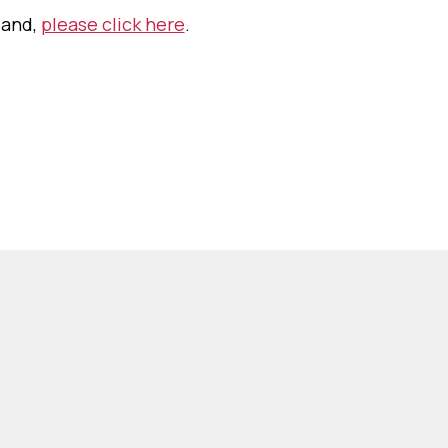
land,
please click here
.