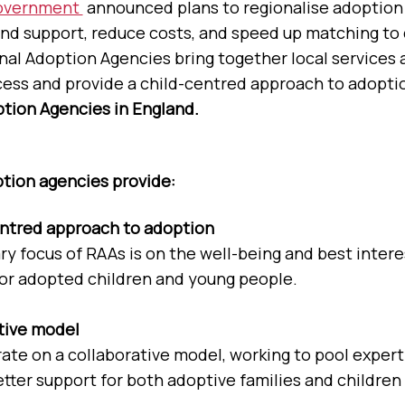
overnment
announced plans to regionalise adoption
nd support, reduce costs, and speed up matching to 
onal Adoption Agencies bring together local services 
ess and provide a child-centred approach to adopti
tion Agencies in England.
tion agencies provide:
entred approach to adoption
y focus of RAAs is on the well-being and best interes
for adopted children and young people.
tive model
ate on a collaborative model, working to pool expert
tter support for both adoptive families and children 