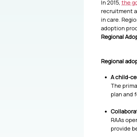
In 2015,
the g
recruitment a
in care. Regi
adoption proc
Regional Adop
Regional adop
A child-c
The primar
plan and 
Collabora
RAAs oper
provide be