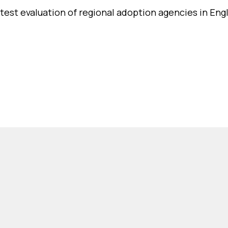
atest evaluation of regional adoption agencies in Eng