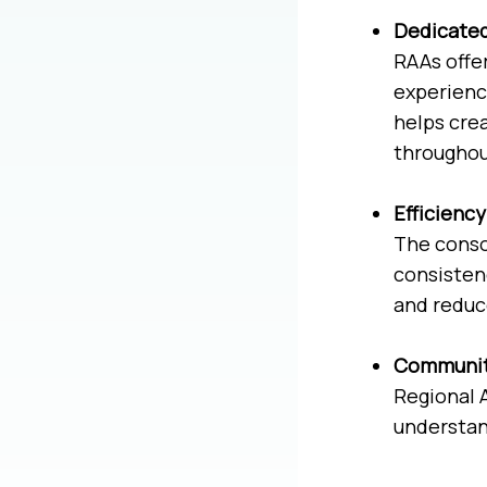
Dedicate
RAAs offer
experienc
helps cre
throughout
Efficienc
The conso
consisten
and reduce
Communit
Regional 
understan