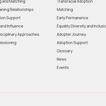
ng and Matching
Transracial Adoption
aining Relationships
Matching
ion Support
Early Permanence
 and Influence
Equality Diversity and Inclusi
disciplinary Approaches
Adopter Journey
ssioning
Adoption Support
Glossary
News
Events