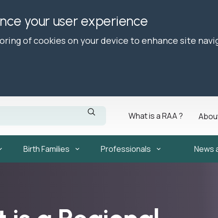
ance your user experience
toring of cookies on your device to enhance site navi
What is a RAA ?
Abou
Birth Families
Professionals
News 