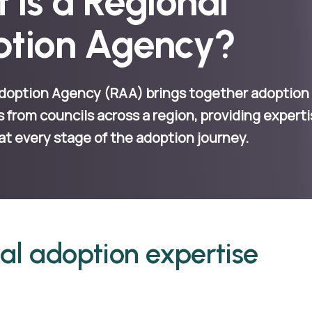
 is a Regional
tion Agency?
doption Agency (RAA) brings together adoption
s from councils across a region, providing expert
at every stage of the adoption journey.
al adoption expertise