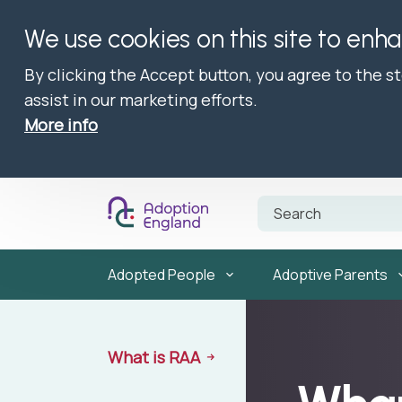
We use cookies on this site to enh
By clicking the Accept button, you agree to the s
assist in our marketing efforts.
More info
Adopted People
Adoptive Parents
What is RAA