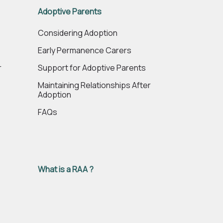
Adoptive Parents
e
Considering Adoption
Early Permanence Carers
r
Support for Adoptive Parents
Maintaining Relationships After
Adoption
FAQs
What is a RAA ?