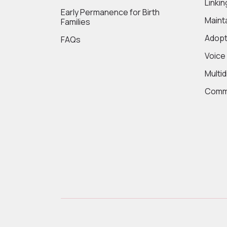
Linki
Early Permanence for Birth
Maint
Families
Adopt
FAQs
Voice
Multi
Commi