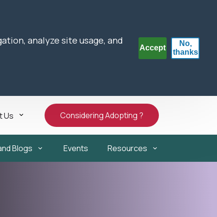
gation, analyze site usage, and
No,
Accept
thanks
Considering Adopting ?
t Us
and Blogs
Events
Resources