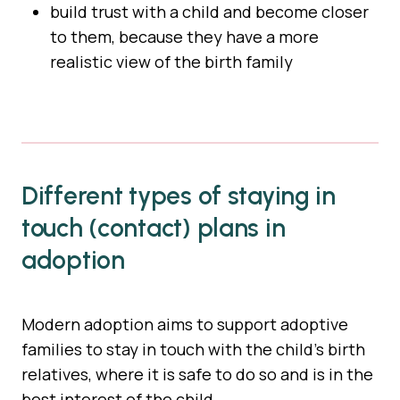
build trust with a child and become closer
to them, because they have a more
realistic view of the birth family
Different types of staying in
touch (contact) plans in
adoption
Modern adoption aims to support adoptive
families to stay in touch with the child’s birth
relatives, where it is safe to do so and is in the
best interest of the child.