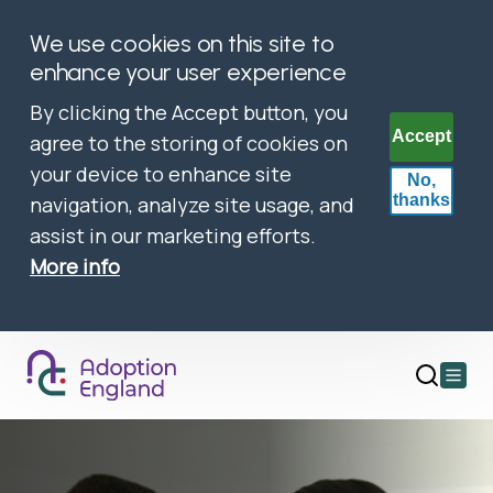
We use cookies on this site to
enhance your user experience
By clicking the Accept button, you
Accept
agree to the storing of cookies on
your device to enhance site
No,
thanks
navigation, analyze site usage, and
assist in our marketing efforts.
More info
Open
main
menu