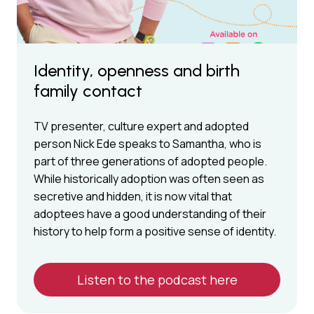
Identity, openness and birth
family contact
TV presenter, culture expert and adopted
person Nick Ede speaks to Samantha, who is
part of three generations of adopted people.
While historically adoption was often seen as
secretive and hidden, it is now vital that
adoptees have a good understanding of their
history to help form a positive sense of identity.
Listen to the podcast here