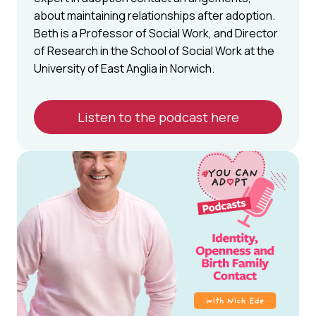
about maintaining relationships after adoption.
Beth is a Professor of Social Work, and Director
of Research in the School of Social Work at the
University of East Anglia in Norwich.
Listen to the podcast here