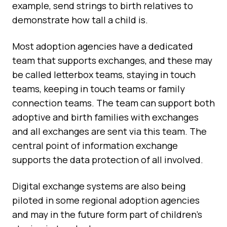
example, send strings to birth relatives to
demonstrate how tall a child is.
Most adoption agencies have a dedicated
team that supports exchanges, and these may
be called letterbox teams, staying in touch
teams, keeping in touch teams or family
connection teams. The team can support both
adoptive and birth families with exchanges
and all exchanges are sent via this team. The
central point of information exchange
supports the data protection of all involved.
Digital exchange systems are also being
piloted in some regional adoption agencies
and may in the future form part of children’s