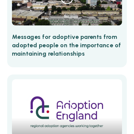
Messages for adoptive parents from
adopted people on the importance of
maintaining relationships