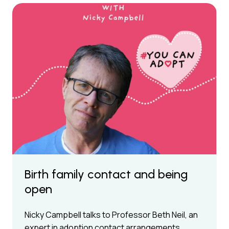
Birth family contact and being
open
Nicky Campbell talks to Professor Beth Neil, an
expert in adoption contact arrangements,