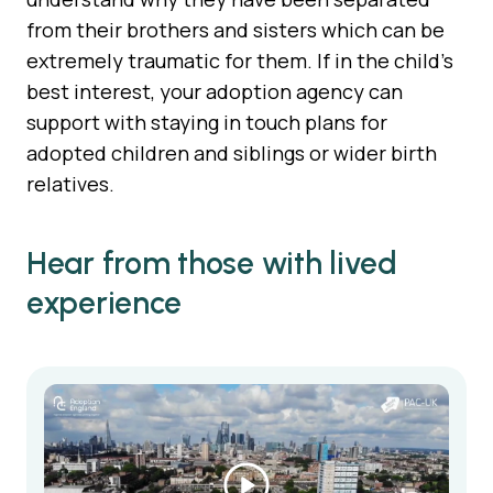
from their brothers and sisters which can be
extremely traumatic for them. If in the child’s
best interest, your adoption agency can
support with staying in touch plans for
adopted children and siblings or wider birth
relatives.
Hear from those with lived
experience