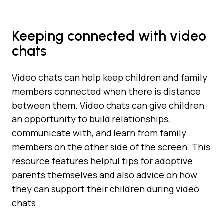
Keeping connected with video
chats
Video chats can help keep children and family
members connected when there is distance
between them. Video chats can give children
an opportunity to build relationships,
communicate with, and learn from family
members on the other side of the screen. This
resource features helpful tips for adoptive
parents themselves and also advice on how
they can support their children during video
chats.