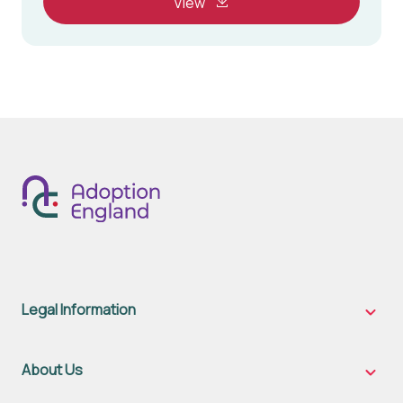
View
Legal Information
Legal
Inform
sub-
naviga
About Us
About
Us