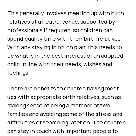
This generally involves meeting up with birth
relatives at a neutral venue, supported by
professionals if required, so children can
spend quality time with their birth relatives.
With any staying in touch plan, this needs to
be what is in the best interest of an adopted
child in line with their needs, wishes and
feelings.
There are benefits to children having meet
ups with appropriate birth relatives, such as,
making sense of being a member of two
families and avoiding some of the stress and
difficulties of searching later on. The children
can stay in touch with important people to