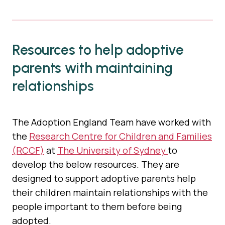
Resources to help adoptive
parents with maintaining
relationships
The Adoption England Team have worked with
the
Research Centre for Children and Families
(RCCF)
at
The University of Sydney
to
develop the below resources. They are
designed to support adoptive parents help
their children maintain relationships with the
people important to them before being
adopted.