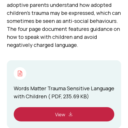
adoptive parents understand how adopted
children's trauma may be expressed, which can
sometimes be seen as anti-social behaviours.
The four page document features guidance on
how to speak with children and avoid
negatively charged language.
Words Matter Trauma Sensitive Language
with Children ( PDF, 235.69 KB)
View