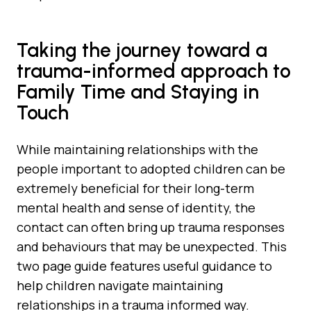
Taking the journey toward a
trauma-informed approach to
Family Time and Staying in
Touch
While maintaining relationships with the
people important to adopted children can be
extremely beneficial for their long-term
mental health and sense of identity, the
contact can often bring up trauma responses
and behaviours that may be unexpected. This
two page guide features useful guidance to
help children navigate maintaining
relationships in a trauma informed way.