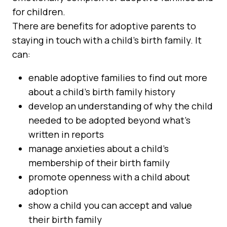
for children.
There are benefits for adoptive parents to
staying in touch with a child’s birth family. It
can:
enable adoptive families to find out more
about a child’s birth family history
develop an understanding of why the child
needed to be adopted beyond what’s
written in reports
manage anxieties about a child’s
membership of their birth family
promote openness with a child about
adoption
show a child you can accept and value
their birth family