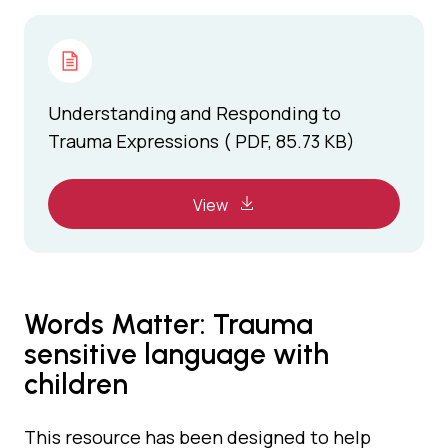
Understanding and Responding to
Trauma Expressions ( PDF, 85.73 KB)
View
Words Matter: Trauma
sensitive language with
children
This resource has been designed to help