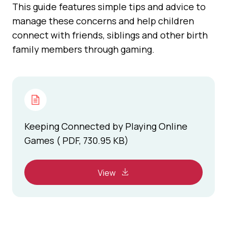
This guide features simple tips and advice to
manage these concerns and help children
connect with friends, siblings and other birth
family members through gaming.
Keeping Connected by Playing Online
Games ( PDF, 730.95 KB)
View