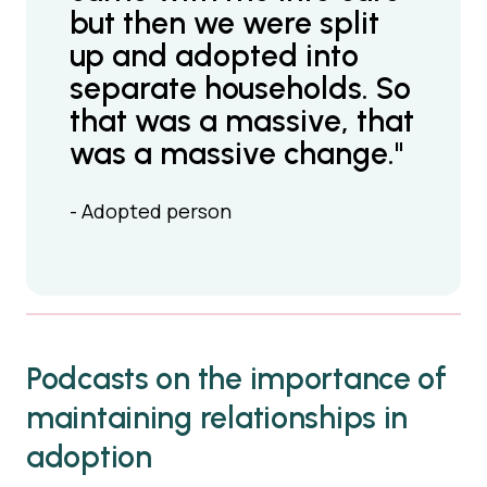
but then we were split
up and adopted into
separate households. So
that was a massive, that
was a massive change."
- Adopted person
Podcasts on the importance of
maintaining relationships in
adoption