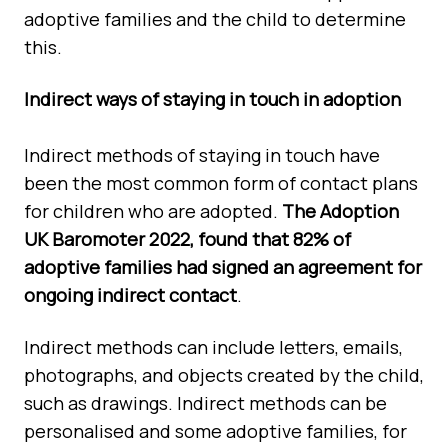
adoptive families and the child to determine
this.
Indirect ways of staying in touch in adoption
Indirect methods of staying in touch have
been the most common form of contact plans
for children who are adopted.
The Adoption
UK Baromoter 2022, found that 82% of
adoptive families had signed an agreement for
ongoing indirect
contact
.
Indirect methods can include letters, emails,
photographs, and objects created by the child,
such as drawings. Indirect methods can be
personalised and some adoptive families, for