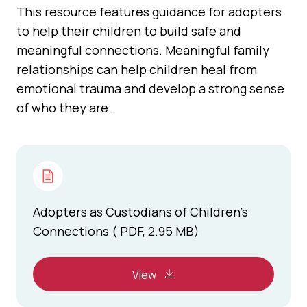
This resource features guidance for adopters
to help their children to build safe and
meaningful connections. Meaningful family
relationships can help children heal from
emotional trauma and develop a strong sense
of who they are.
Adopters as Custodians of Children’s
Connections ( PDF, 2.95 MB)
View