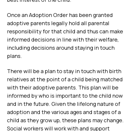
Once an Adoption Order has been granted
adoptive parents legally hold all parental
responsibility for that child and thus can make
informed decisions in line with their welfare,
including decisions around staying in touch
plans.
There will be a plan to stay in touch with birth
relatives at the point of a child being matched
with their adoptive parents. This plan will be
informed by who is important to the child now
and in the future. Given the lifelong nature of
adoption and the various ages and stages of a
child as they grow up, these plans may change.
Social workers will work with and support