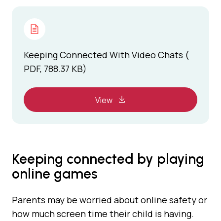
Keeping Connected With Video Chats (
PDF, 788.37 KB)
View
Keeping connected by playing
online games
Parents may be worried about online safety or
how much screen time their child is having.