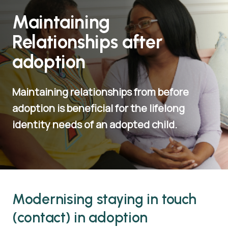
Maintaining
Relationships after
adoption
Maintaining relationships from before
adoption is beneficial for the lifelong
identity needs of an adopted child.
Modernising staying in touch
(contact) in adoption