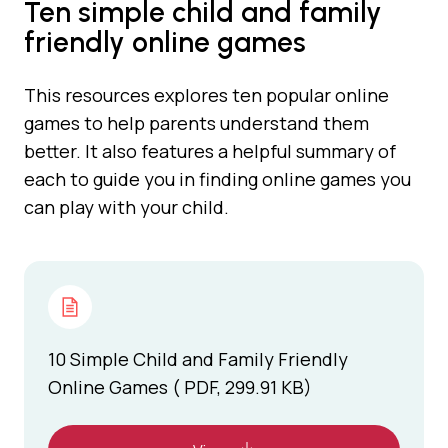
Ten simple child and family
friendly online games
This resources explores ten popular online
games to help parents understand them
better. It also features a helpful summary of
each to guide you in finding online games you
can play with your child.
10 Simple Child and Family Friendly
Online Games ( PDF, 299.91 KB)