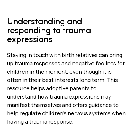
Understanding and
responding to trauma
expressions
Staying in touch with birth relatives can bring
up trauma responses and negative feelings for
children in the moment, even though it is
often in their best interests long term. This
resource helps adoptive parents to
understand how trauma expressions may
manifest themselves and offers guidance to
help regulate children's nervous systems when
having a trauma response.