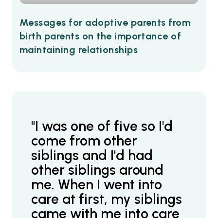
Messages for adoptive parents from
birth parents on the importance of
maintaining relationships
"I was one of five so I'd
come from other
siblings and I'd had
other siblings around
me. When I went into
care at first, my siblings
came with me into care