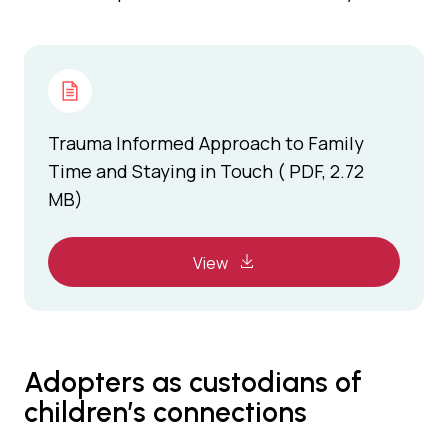
Trauma Informed Approach to Family
Time and Staying in Touch ( PDF, 2.72
MB)
View
Adopters as custodians of
children’s connections