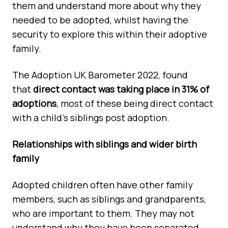
them and understand more about why they
needed to be adopted, whilst having the
security to explore this within their adoptive
family.
The Adoption UK Barometer 2022, found
that
direct contact was taking place in 31% of
adoptions
, most of these being direct contact
with a child's siblings post adoption.
Relationships with siblings and wider birth
family
Adopted children often have other family
members, such as siblings and grandparents,
who are important to them. They may not
understand why they have been separated