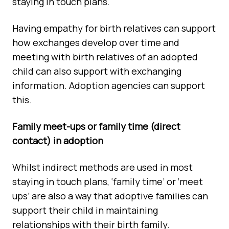
staying in touch plans.
Having empathy for birth relatives can support
how exchanges develop over time and
meeting with birth relatives of an adopted
child can also support with exchanging
information. Adoption agencies can support
this.
Family meet-ups or family time (direct
contact) in adoption
Whilst indirect methods are used in most
staying in touch plans, ‘family time’ or ‘meet
ups’ are also a way that adoptive families can
support their child in maintaining
relationships with their birth family.