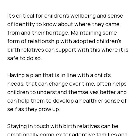
It's critical for children's wellbeing and sense
of identity to know about where they came
from and their heritage. Maintaining some
form of relationship with adopted children's
birth relatives can support with this where it is
safe to do so.
Having a plan that is in line with a child’s
needs, that can change over time, often helps
children to understand themselves better and
can help them to develop a healthier sense of
self as they grow up.
Staying in touch with birth relatives can be
emotionally complex for adoptive families and