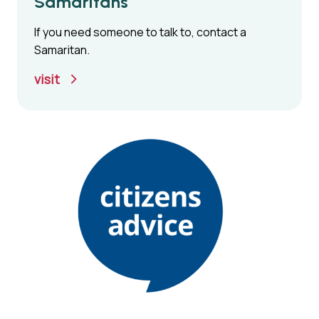
Samaritans
If you need someone to talk to, contact a
Samaritan.
visit