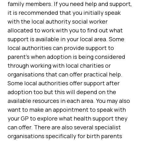
family members. If you need help and support,
it is recommended that you initially speak
with the local authority social worker
allocated to work with you to find out what
support is available in your local area. Some
local authorities can provide support to
parent's when adoption is being considered
through working with local charities or
organisations that can offer practical help.
Some local authorities offer support after
adoption too but this will depend on the
available resources in each area. You may also
want to make an appointment to speak with
your GP to explore what health support they
can offer. There are also several specialist
organisations specifically for birth parents