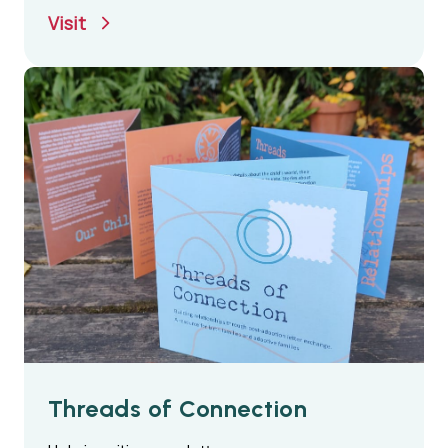
their care
Visit
Threads of Connection