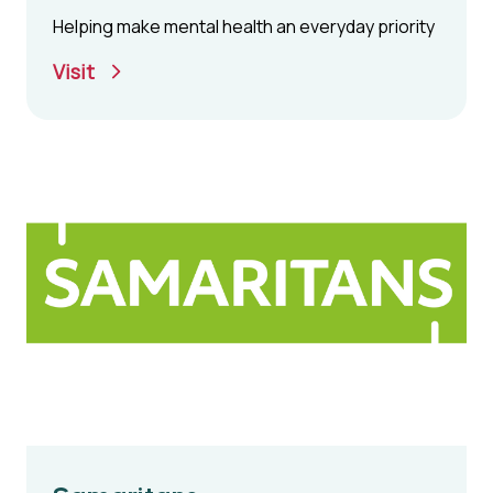
Helping make mental health an everyday priority
Visit