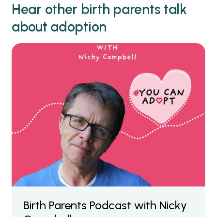
Hear other birth parents talk
about adoption
Birth Parents Podcast with Nicky