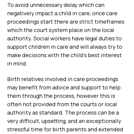
To avoid unnecessary delay which can
negatively impact a child in care, once care
proceedings start there are strict timeframes
which the court system place on the local
authority. Social workers have legal duties to
support children in care and will always try to
make decisions with the child's best interest
in mind.
Birth relatives involved in care proceedings
may benefit from advice and support to help
them through the process, however this is
often not provided from the courts or local
authority as standard. The process can be a
very difficult, upsetting, and an exceptionally
stressful time for birth parents and extended