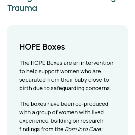
Trauma
HOPE Boxes
The HOPE Boxes are an intervention
to help support women who are
separated from their baby close to
birth due to safeguarding concerns.
The boxes have been co-produced
with a group of women with lived
experience, building on research
findings from the
Born into Care: