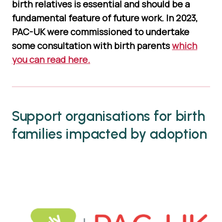
birth relatives is essential and should be a
fundamental feature of future work. In 2023,
PAC-UK were commissioned to undertake
some consultation with birth parents
which
you can read here.
Support organisations for birth
families impacted by adoption