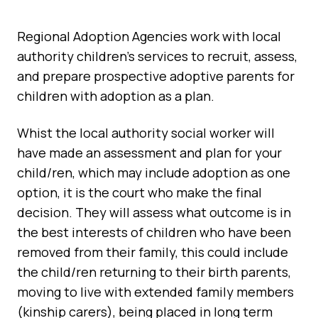
Regional Adoption Agencies work with local
authority children’s services to recruit, assess,
and prepare prospective adoptive parents for
children with adoption as a plan.
Whist the local authority social worker will
have made an assessment and plan for your
child/ren, which may include adoption as one
option, it is the court who make the final
decision. They will assess what outcome is in
the best interests of children who have been
removed from their family, this could include
the child/ren returning to their birth parents,
moving to live with extended family members
(kinship carers), being placed in long term