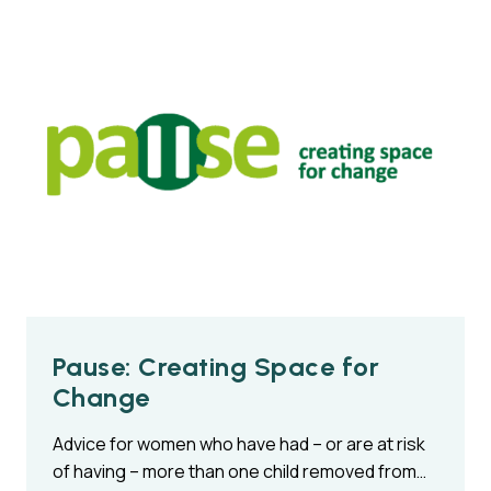
Pause: Creating Space for
Change
Advice for women who have had – or are at risk
of having – more than one child removed from