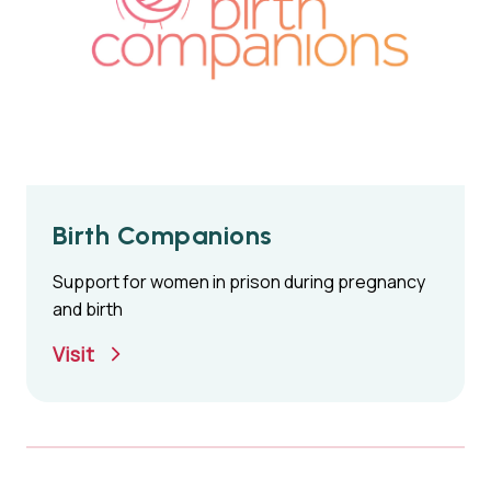
Birth Companions
Support for women in prison during pregnancy
and birth
Visit