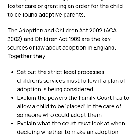
foster care or granting an order for the child
to be found adoptive parents.
The Adoption and Children Act 2002 (ACA
2002) and Children Act 1989 are the key
sources of law about adoption in England.
Together they:
Set out the strict legal processes
children’s services must follow if a plan of
adoption is being considered
Explain the powers the Family Court has to
allow a child to be ‘placed’ in the care of
someone who could adopt them
Explain what the court must look at when
deciding whether to make an adoption