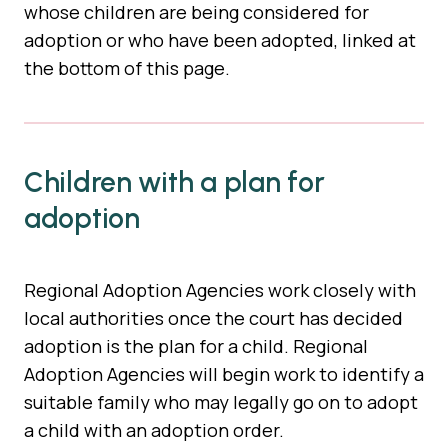
whose children are being considered for
adoption or who have been adopted, linked at
the bottom of this page.
Children with a plan for
adoption
Regional Adoption Agencies work closely with
local authorities once the court has decided
adoption is the plan for a child. Regional
Adoption Agencies will begin work to identify a
suitable family who may legally go on to adopt
a child with an adoption order.