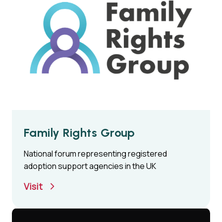
Family Rights Group
National forum representing registered
adoption support agencies in the UK
Visit