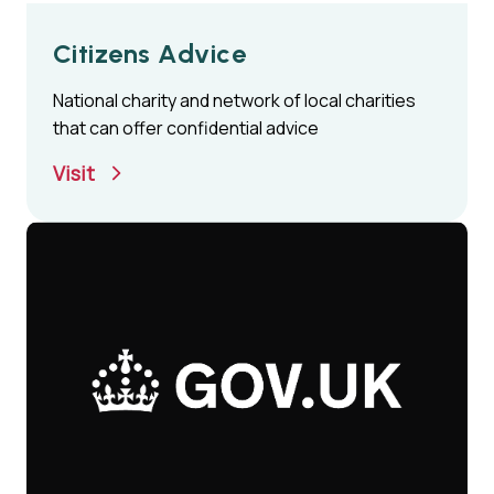
Citizens Advice
National charity and network of local charities
that can offer confidential advice
Visit