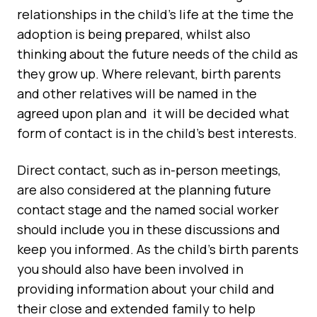
relationships in the child’s life at the time the
adoption is being prepared, whilst also
thinking about the future needs of the child as
they grow up. Where relevant, birth parents
and other relatives will be named in the
agreed upon plan and it will be decided what
form of contact is in the child's best interests.
Direct contact, such as in-person meetings,
are also considered at the planning future
contact stage and the named social worker
should include you in these discussions and
keep you informed. As the child’s birth parents
you should also have been involved in
providing information about your child and
their close and extended family to help