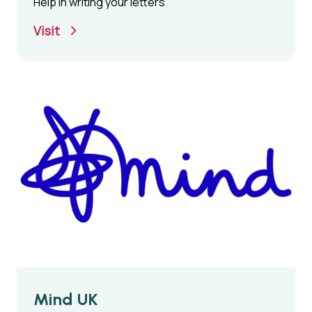
Help in writing your letters
Visit
Mind UK