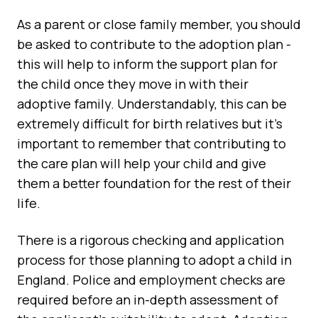
As a parent or close family member, you should
be asked to contribute to the adoption plan -
this will help to inform the support plan for
the child once they move in with their
adoptive family. Understandably, this can be
extremely difficult for birth relatives but it's
important to remember that contributing to
the care plan will help your child and give
them a better foundation for the rest of their
life.
There is a rigorous checking and application
process for those planning to adopt a child in
England. Police and employment checks are
required before an in-depth assessment of