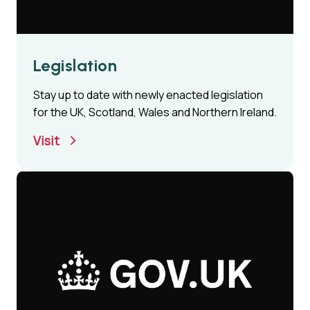
Legislation
Stay up to date with newly enacted legislation
for the UK, Scotland, Wales and Northern Ireland.
Visit