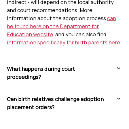
indirect - will depend on the local authority
and court recommendations. More
information about the adoption process
can
be found here on the Department for
Education website
and you can also find
information specifically for birth parents here.
What happens during court
proceedings?
Can birth relatives challenge adoption
placement orders?