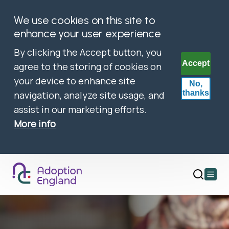
We use cookies on this site to
enhance your user experience
By clicking the Accept button, you
Accept
agree to the storing of cookies on
your device to enhance site
No,
thanks
navigation, analyze site usage, and
assist in our marketing efforts.
More info
Open
main
menu