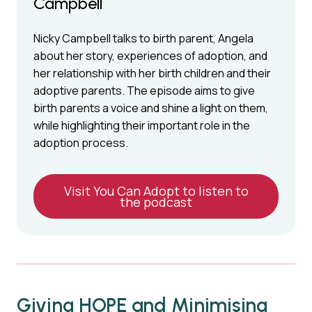
Campbell
Nicky Campbell talks to birth parent, Angela
about her story, experiences of adoption, and
her relationship with her birth children and their
adoptive parents. The episode aims to give
birth parents a voice and shine a light on them,
while highlighting their important role in the
adoption process.
Visit You Can Adopt to listen to
the podcast
Giving HOPE and Minimising