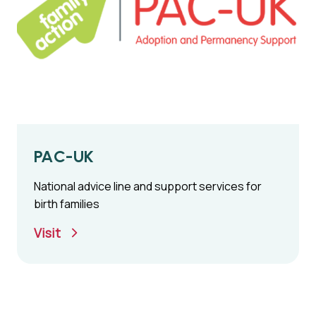
PAC-UK
National advice line and support services for
birth families
Visit