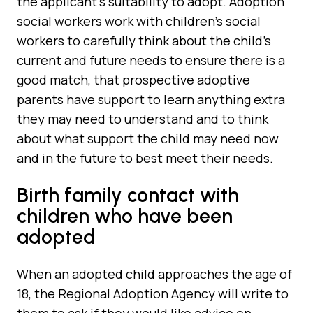
the applicant’s suitability to adopt. Adoption
social workers work with children’s social
workers to carefully think about the child’s
current and future needs to ensure there is a
good match, that prospective adoptive
parents have support to learn anything extra
they may need to understand and to think
about what support the child may need now
and in the future to best meet their needs.
Birth family contact with
children who have been
adopted
When an adopted child approaches the age of
18, the Regional Adoption Agency will write to