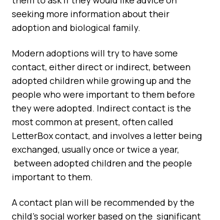
them to ask if they would like advice on
seeking more information about their
adoption and biological family.
Modern adoptions will try to have some
contact, either direct or indirect, between
adopted children while growing up and the
people who were important to them before
they were adopted. Indirect contact is the
most common at present, often called
LetterBox contact, and involves a letter being
exchanged, usually once or twice a year,
between adopted children and the people
important to them.
A contact plan will be recommended by the
child’s social worker based on the significant