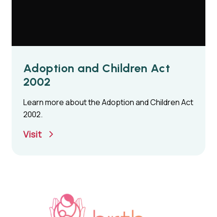
Adoption and Children Act
2002
Learn more about the Adoption and Children Act
2002.
Visit