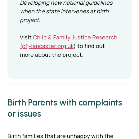
Developing new national guidelines
when the state intervenes at birth
project.
Visit
Child & Family Justice Research
(cfj-lancaster.org.uk
) to find out
more about the project.
Birth Parents with complaints
or issues
Birth families that are unhappy with the