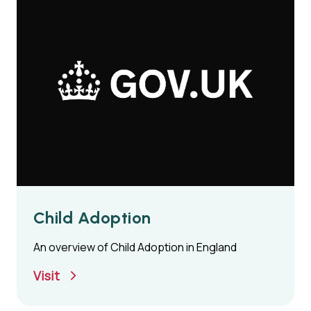
Child Adoption
An overview of Child Adoption in England
Visit