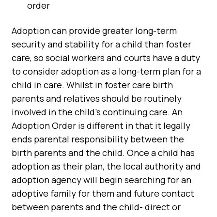
order
Adoption can provide greater long-term
security and stability for a child than foster
care, so social workers and courts have a duty
to consider adoption as a long-term plan for a
child in care. Whilst in foster care birth
parents and relatives should be routinely
involved in the child’s continuing care. An
Adoption Order is different in that it legally
ends parental responsibility between the
birth parents and the child. Once a child has
adoption as their plan, the local authority and
adoption agency will begin searching for an
adoptive family for them and future contact
between parents and the child- direct or