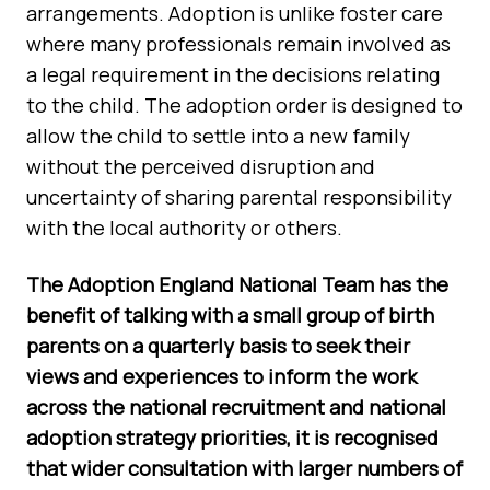
arrangements. Adoption is unlike foster care
where many professionals remain involved as
a legal requirement in the decisions relating
to the child. The adoption order is designed to
allow the child to settle into a new family
without the perceived disruption and
uncertainty of sharing parental responsibility
with the local authority or others.
The Adoption England National Team has the
benefit of talking with a small group of birth
parents on a quarterly basis to seek their
views and experiences to inform the work
across the national recruitment and national
adoption strategy priorities, it is recognised
that wider consultation with larger numbers of