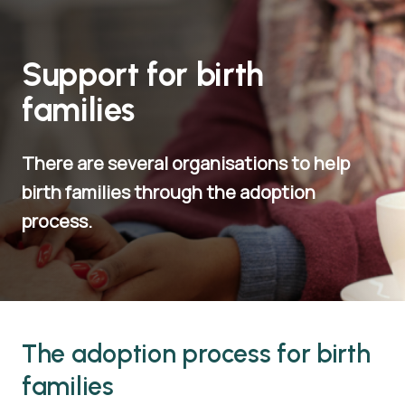
Support for birth
families
There are several organisations to help
birth families through the adoption
process.
The adoption process for birth
families