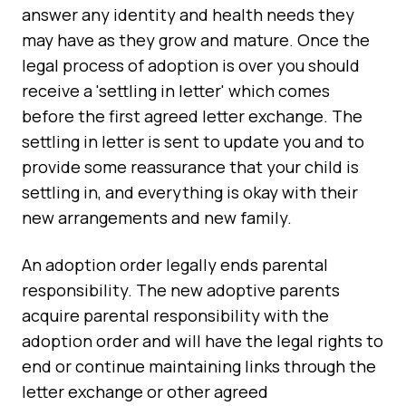
answer any identity and health needs they
may have as they grow and mature. Once the
legal process of adoption is over you should
receive a 'settling in letter' which comes
before the first agreed letter exchange. The
settling in letter is sent to update you and to
provide some reassurance that your child is
settling in, and everything is okay with their
new arrangements and new family.
An adoption order legally ends parental
responsibility. The new adoptive parents
acquire parental responsibility with the
adoption order and will have the legal rights to
end or continue maintaining links through the
letter exchange or other agreed