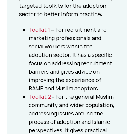
targeted toolkits for the adoption
sector to better inform practice:
Toolkit 1
– For recruitment and
marketing professionals and
social workers within the
adoption sector. It has a specific
focus on addressing recruitment
barriers and gives advice on
improving the experience of
BAME and Muslim adopters.
Toolkit 2
- For the general Muslim
community and wider population,
addressing issues around the
process of adoption and Islamic
perspectives. It gives practical