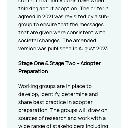
contact that individuals have when
thinking about adoption. The criteria
agreed in 2021 was revisited by a sub-
group to ensure that the messages
that are given were consistent with
societal changes. The amended
version was published in August 2023.
Stage One & Stage Two – Adopter
Preparation
Working groups are in place to
develop, identify, determine and
share best practice in adopter
preparation. The groups will draw on
sources of research and work with a
wide range of stakeholders including