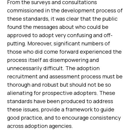
From the surveys and consultations
commissioned in the development process of
these standards, it was clear that the public
found the messages about who could be
approved to adopt very confusing and off-
putting. Moreover, significant numbers of
those who did come forward experienced the
process itself as disempowering and
unnecessarily difficult. The adoption
recruitment and assessment process must be
thorough and robust but should not be so
alienating for prospective adopters. These
standards have been produced to address
these issues, provide a framework to guide
good practice, and to encourage consistency
across adoption agencies.