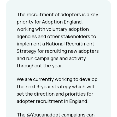
The recruitment of adopters is a key
priority for Adoption England,
working with voluntary adoption
agencies and other stakeholders to
implement a National Recruitment
Strategy for recruiting new adopters
and run campaigns and activity
throughout the year.
We are currently working to develop
the next 3-year strategy which will
set the direction and priorities for
adopter recruitment in England.
The @Youcanadopt campaigns can