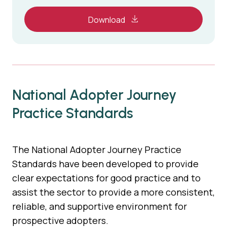
Download
National Adopter Journey
Practice Standards
The National Adopter Journey Practice
Standards have been developed to provide
clear expectations for good practice and to
assist the sector to provide a more consistent,
reliable, and supportive environment for
prospective adopters.