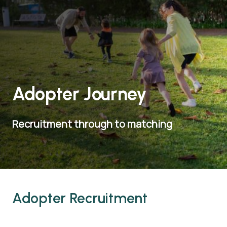
Adopter Journey
Recruitment through to matching
Adopter Recruitment