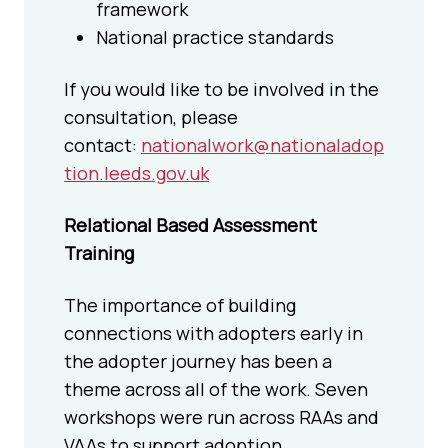
framework
National practice standards
If you would like to be involved in the
consultation, please
contact:
nationalwork@nationaladop
tion.leeds.gov.uk
Relational Based Assessment
Training
The importance of building
connections with adopters early in
the adopter journey has been a
theme across all of the work. Seven
workshops were run across RAAs and
VAAs to support adoption