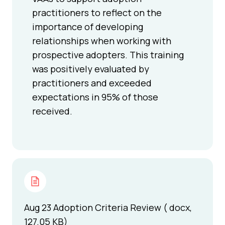
practitioners to reflect on the
importance of developing
relationships when working with
prospective adopters. This training
was positively evaluated by
practitioners and exceeded
expectations in 95% of those
received.
Aug 23 Adoption Criteria Review ( docx,
127.05 KB)