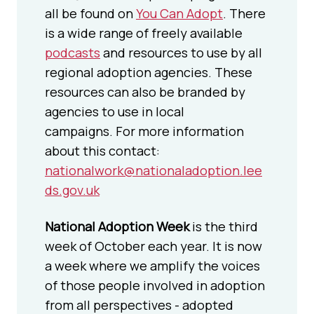
all be found on
You Can Adopt
. There
is a wide range of freely available
podcasts
and resources to use by all
regional adoption agencies. These
resources can also be branded by
agencies to use in local
campaigns. For more information
about this contact:
nationalwork@nationaladoption.lee
ds.gov.uk
National Adoption Week
is the third
week of October each year. It is now
a week where we amplify the voices
of those people involved in adoption
from all perspectives - adopted