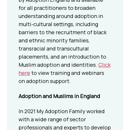
for all practitioners to broaden
understanding around adoption in
multi-cultural settings, including
barriers to the recruitment of black
and ethnic minority families,
transracial and transcultural
placements, and an introduction to
Muslim adoption and identities.
Click
here
to view training and webinars
on adoption support.
Adoption and Muslims in England
In 2021 My Adoption Family worked
with a wide range of sector
professionals and experts to develop