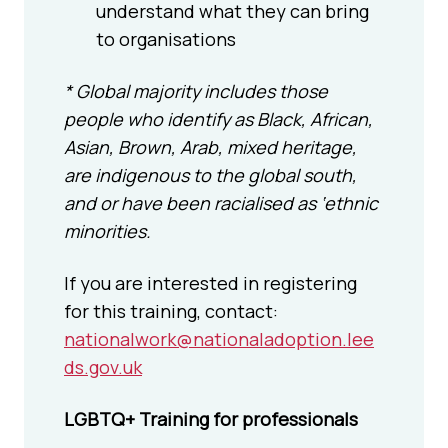
understand what they can bring
to organisations
* Global majority includes those
people who identify as Black, African,
Asian, Brown, Arab, mixed heritage,
are indigenous to the global south,
and or have been racialised as ‘ethnic
minorities.
If you are interested in registering
for this training, contact:
nationalwork@nationaladoption.lee
ds.gov.uk
LGBTQ+ Training for professionals