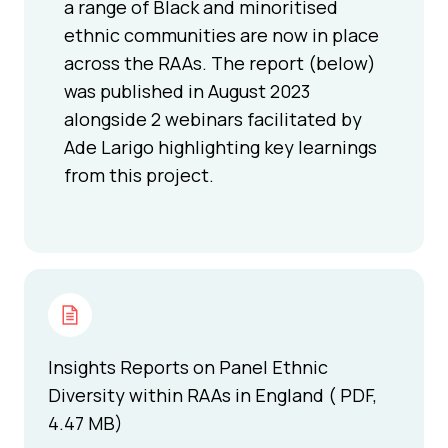
a range of Black and minoritised
ethnic communities are now in place
across the RAAs. The report (below)
was published in August 2023
alongside 2 webinars facilitated by
Ade Larigo highlighting key learnings
from this project.
Insights Reports on Panel Ethnic
Diversity within RAAs in England ( PDF,
4.47 MB)