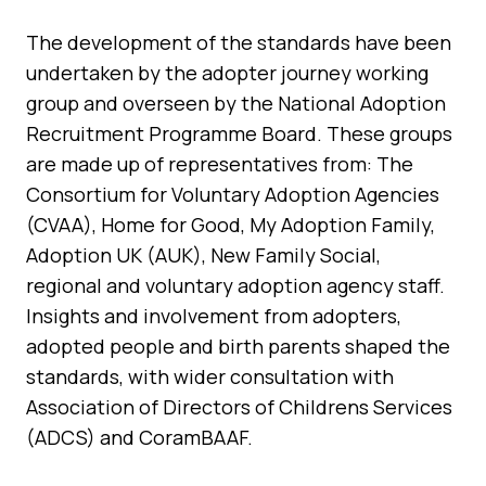
The development of the standards have been
undertaken by the adopter journey working
group and overseen by the National Adoption
Recruitment Programme Board. These groups
are made up of representatives from: The
Consortium for Voluntary Adoption Agencies
(CVAA), Home for Good, My Adoption Family,
Adoption UK (AUK), New Family Social,
regional and voluntary adoption agency staff.
Insights and involvement from adopters,
adopted people and birth parents shaped the
standards, with wider consultation with
Association of Directors of Childrens Services
(ADCS) and CoramBAAF.