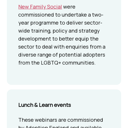
New Family Social
were
commissioned to undertake a two-
year programme to deliver sector-
wide training, policy and strategy
development to better equip the
sector to deal with enquiries from a
diverse range of potential adopters
from the LGBTQ+ communities.
Lunch & Learn events
These webinars are commissioned
by Adoption England and available