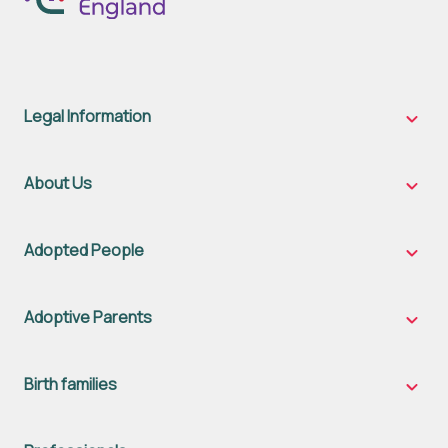
Legal Information
Legal
Inform
sub-
naviga
About Us
About
Us
sub-
naviga
Adopted People
Adopt
Peopl
sub-
naviga
Adoptive Parents
Adopt
Parent
sub-
naviga
Birth families
Birth
famili
sub-
naviga