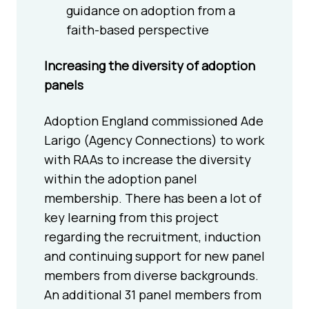
guidance on adoption from a
faith-based perspective
Increasing the diversity of adoption
panels
Adoption England commissioned Ade
Larigo (Agency Connections) to work
with RAAs to increase the diversity
within the adoption panel
membership. There has been a lot of
key learning from this project
regarding the recruitment, induction
and continuing support for new panel
members from diverse backgrounds.
An additional 31 panel members from