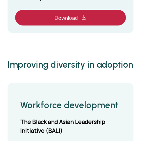
Download
Improving diversity in adoption
Workforce development
The Black and Asian Leadership
Initiative (BALI)