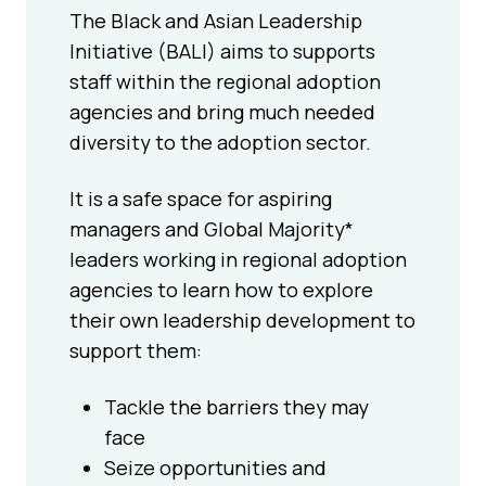
The Black and Asian Leadership
Initiative (BALI) aims to supports
staff within the regional adoption
agencies and bring much needed
diversity to the adoption sector.
It is a safe space for aspiring
managers and Global Majority*
leaders working in regional adoption
agencies to learn how to explore
their own leadership development to
support them:
Tackle the barriers they may
face
Seize opportunities and