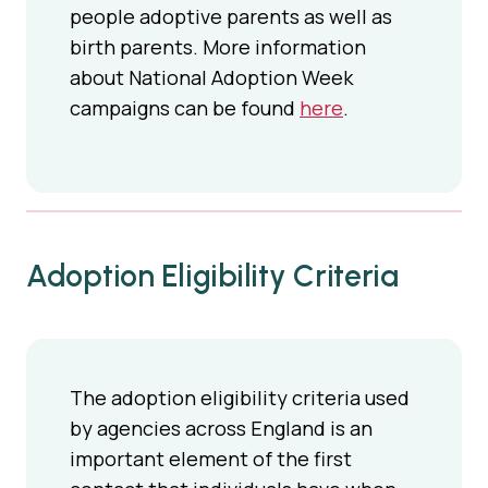
people adoptive parents as well as
birth parents. More information
about National Adoption Week
campaigns can be found
here
.
Adoption Eligibility Criteria
The adoption eligibility criteria used
by agencies across England is an
important element of the first