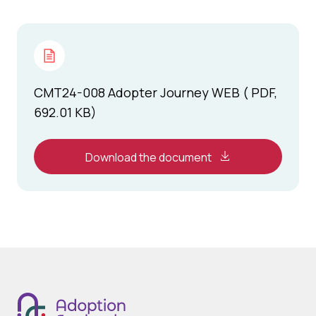
CMT24-008 Adopter Journey WEB ( PDF,
692.01 KB)
Download the document