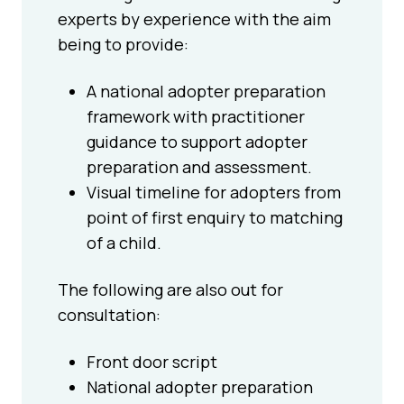
experts by experience with the aim
being to provide:
A national adopter preparation
framework with practitioner
guidance to support adopter
preparation and assessment.
Visual timeline for adopters from
point of first enquiry to matching
of a child.
The following are also out for
consultation:
Front door script
National adopter preparation