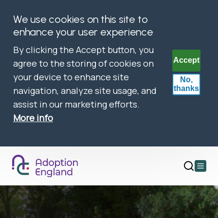
We use cookies on this site to
enhance your user experience
By clicking the Accept button, you
Accept
agree to the storing of cookies on
your device to enhance site
No,
thanks
navigation, analyze site usage, and
assist in our marketing efforts.
More info
Open
main
menu