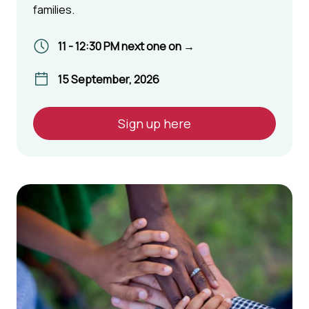
families.
11 - 12:30 PM next one on →
15 September, 2026
Sign up here