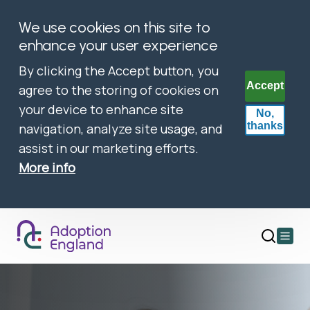
We use cookies on this site to
enhance your user experience
By clicking the Accept button, you
Accept
agree to the storing of cookies on
your device to enhance site
No,
thanks
navigation, analyze site usage, and
assist in our marketing efforts.
More info
Open
main
menu