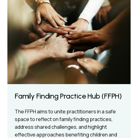
Family Finding Practice Hub (FFPH)
The FFPH aims to unite practitioners in a safe
space to reflect on family finding practices,
address shared challenges, and highlight
effective approaches benefiting children and