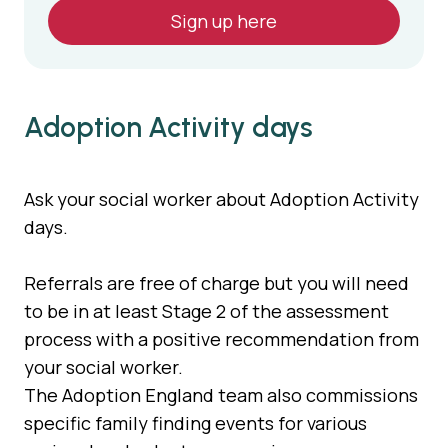
Sign up here
Adoption Activity days
Ask your social worker about Adoption Activity
days.
Referrals are free of charge but you will need
to be in at least Stage 2 of the assessment
process with a positive recommendation from
your social worker.
The Adoption England team also commissions
specific family finding events for various