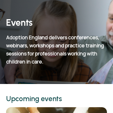
Events
Adoption England delivers conferences,
webinars, workshops and practice training
sessions for professionals working with
children in care.
Upcoming events