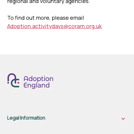
regional and voluntary agencies.
To find out more, please email
Adoption.activitydays@coram.org.uk
Legal Information
Legal
Inform
sub-