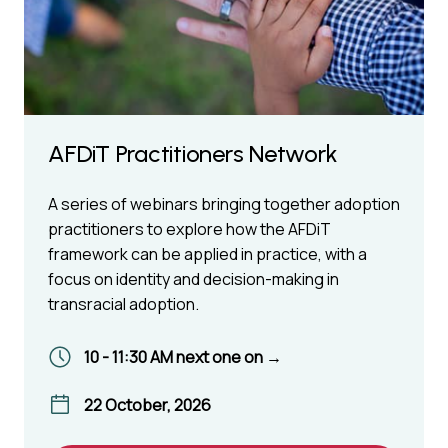
AFDiT Practitioners Network
A series of webinars bringing together adoption
practitioners to explore how the AFDiT
framework can be applied in practice, with a
focus on identity and decision-making in
transracial adoption.
10 - 11:30 AM next one on →
22 October, 2026