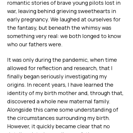
romantic stories of brave young pilots lost in
war, leaving behind grieving sweethearts in
early pregnancy. We laughed at ourselves for
the fantasy, but beneath the whimsy was
something very real: we both longed to know
who our fathers were.
It was only during the pandemic, when time
allowed for reflection and research, that I
finally began seriously investigating my
origins. In recent years, I have learned the
identity of my birth mother and, through that,
discovered a whole new maternal family.
Alongside this came some understanding of
the circumstances surrounding my birth.
However, it quickly became clear that no