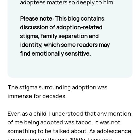
adoptees matters so deeply to him.
Please note: This blog contains
discussion of adoption-related
stigma, family separation and
identity, which some readers may
find emotionally sensitive.
The stigma surrounding adoption was
immense for decades.
Even as a child, I understood that any mention
of me being adopted was taboo. It was not
something to be talked about. As adolescence
approached in the mid-1960s, I became