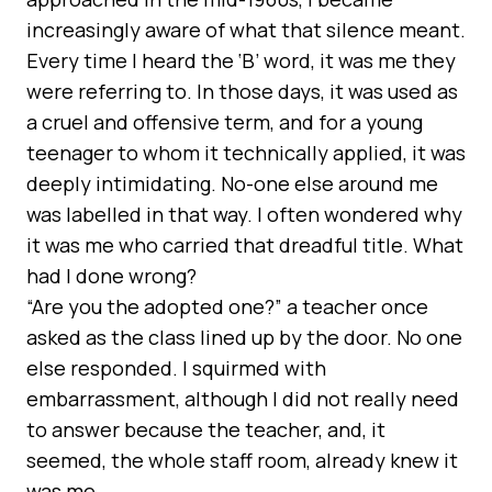
increasingly aware of what that silence meant.
Every time I heard the ‘B’ word, it was me they
were referring to. In those days, it was used as
a cruel and offensive term, and for a young
teenager to whom it technically applied, it was
deeply intimidating. No-one else around me
was labelled in that way. I often wondered why
it was me who carried that dreadful title. What
had I done wrong?
“Are you the adopted one?” a teacher once
asked as the class lined up by the door. No one
else responded. I squirmed with
embarrassment, although I did not really need
to answer because the teacher, and, it
seemed, the whole staff room, already knew it
was me.