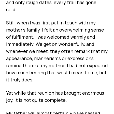
and only rough dates, every trail has gone
cold.
Still, when I was first put in touch with my
mother’s family, I felt an overwhelming sense
of fulfilment. I was welcomed warmly and
immediately. We get on wonderfully, and
whenever we meet, they often remark that my
appearance, mannerisms or expressions
remind them of my mother. I had not expected
how much hearing that would mean to me, but
it truly does.
Yet while that reunion has brought enormous
joy, it is not quite complete.
My father will almost certainly have passed