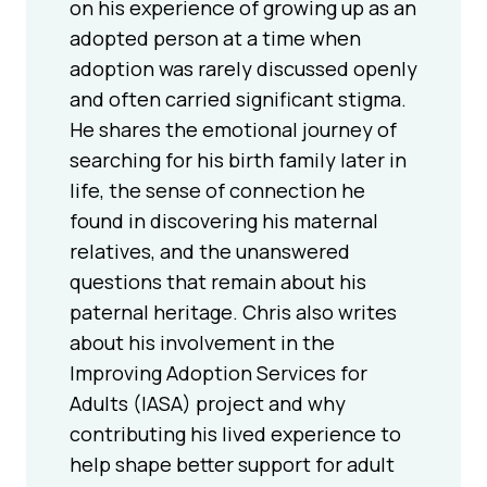
on his experience of growing up as an
adopted person at a time when
adoption was rarely discussed openly
and often carried significant stigma.
He shares the emotional journey of
searching for his birth family later in
life, the sense of connection he
found in discovering his maternal
relatives, and the unanswered
questions that remain about his
paternal heritage. Chris also writes
about his involvement in the
Improving Adoption Services for
Adults (IASA) project and why
contributing his lived experience to
help shape better support for adult