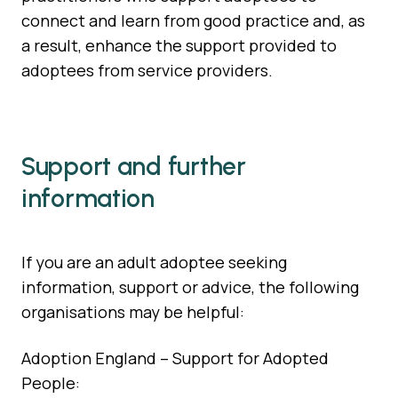
connect and learn from good practice and, as
a result, enhance the support provided to
adoptees from service providers.
Support and further
information
If you are an adult adoptee seeking
information, support or advice, the following
organisations may be helpful:
Adoption England – Support for Adopted
People: