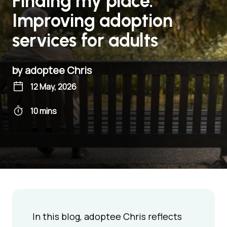
Finding my place:
Improving adoption
services for adults
by adoptee Chris
12 May, 2026
10 mins
In this blog, adoptee Chris reflects