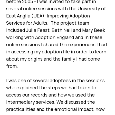
before 2005 - I was invited to take part in
several online sessions with the University of
East Anglia (UEA): Improving Adoption
Services for Adults. The project team
included Julia Feast, Beth Neil and Mary Beek
working with Adoption England and in these
online sessions I shared the experiences I had
in accessing my adoption file in order to learn
about my origins and the family I had come
from.
I was one of several adoptees in the sessions
who explained the steps we had taken to
access our records and how we used the
intermediary services. We discussed the
practicalities and the emotional impact, how