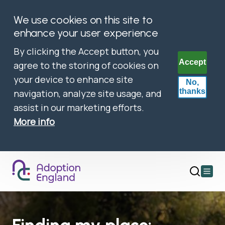
We use cookies on this site to
enhance your user experience
By clicking the Accept button, you
Accept
agree to the storing of cookies on
your device to enhance site
No,
thanks
navigation, analyze site usage, and
assist in our marketing efforts.
More info
Open
main
menu