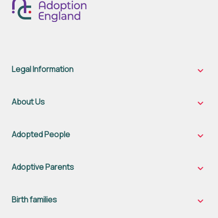
Legal Information
Legal
Inform
sub-
naviga
About Us
About
Us
sub-
naviga
Adopted People
Adopt
Peopl
sub-
naviga
Adoptive Parents
Adopt
Parent
sub-
naviga
Birth families
Birth
famili