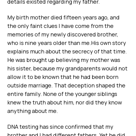
details existed regarding my father.
My birth mother died fifteen years ago, and
the only faint clues I have come from the
memories of my newly discovered brother,
who is nine years older than me.His own story
explains much about the secrecy of that time.
He was brought up believing my mother was
his sister, because my grandparents would not
allow it to be known that he had been born
outside marriage. That deception shaped the
entire family. None of the younger siblings
knew the truth about him, nor did they know
anything about me.
DNA testing has since confirmed that my
brother and I had different fathers. Yet he did