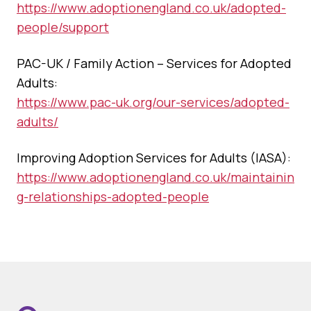
https://www.adoptionengland.co.uk/adopted-
people/support
PAC-UK / Family Action – Services for Adopted
Adults:
https://www.pac-uk.org/our-services/adopted-
adults/
Improving Adoption Services for Adults (IASA):
https://www.adoptionengland.co.uk/maintainin
g-relationships-adopted-people