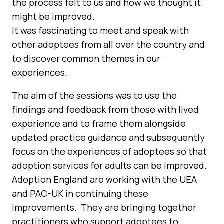
the process felt to us and how we thought it
might be improved.
It was fascinating to meet and speak with
other adoptees from all over the country and
to discover common themes in our
experiences.
The aim of the sessions was to use the
findings and feedback from those with lived
experience and to frame them alongside
updated practice guidance and subsequently
focus on the experiences of adoptees so that
adoption services for adults can be improved.
Adoption England are working with the UEA
and PAC-UK in continuing these
improvements. They are bringing together
practitioners who support adoptees to