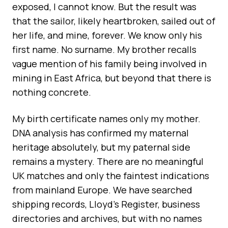
exposed, I cannot know. But the result was
that the sailor, likely heartbroken, sailed out of
her life, and mine, forever. We know only his
first name. No surname. My brother recalls
vague mention of his family being involved in
mining in East Africa, but beyond that there is
nothing concrete.
My birth certificate names only my mother.
DNA analysis has confirmed my maternal
heritage absolutely, but my paternal side
remains a mystery. There are no meaningful
UK matches and only the faintest indications
from mainland Europe. We have searched
shipping records, Lloyd’s Register, business
directories and archives, but with no names