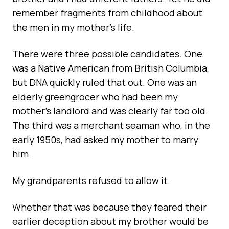
remember fragments from childhood about
the men in my mother’s life.
There were three possible candidates. One
was a Native American from British Columbia,
but DNA quickly ruled that out. One was an
elderly greengrocer who had been my
mother’s landlord and was clearly far too old.
The third was a merchant seaman who, in the
early 1950s, had asked my mother to marry
him.
My grandparents refused to allow it.
Whether that was because they feared their
earlier deception about my brother would be