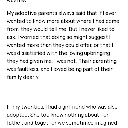
My adoptive parents always said that if I ever
wanted to know more about where I had come
from, they would tell me. But I never liked to
ask. I worried that doing so might suggest I
wanted more than they could offer, or that I
was dissatisfied with the loving upbringing
they had given me. I was not. Their parenting
was faultless, and I loved being part of their
family dearly.
In my twenties, I had a girlfriend who was also
adopted. She too knew nothing about her
father, and together we sometimes imagined