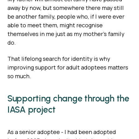
away by now, but somewhere there may still
be another family, people who, if I were ever
able to meet them, might recognise
themselves in me just as my mother’s family
do.
That lifelong search for identity is why
improving support for adult adoptees matters
so much.
Supporting change through the
IASA project
As a senior adoptee - I had been adopted