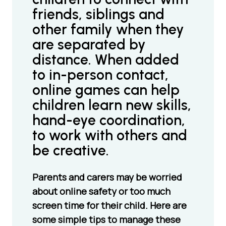
friends, siblings and
other family when they
are separated by
distance. When added
to in-person contact,
online games can help
children learn new skills,
hand-eye coordination,
to work with others and
be creative.
Parents and carers may be worried
about online safety or too much
screen time for their child. Here are
some simple tips to manage these