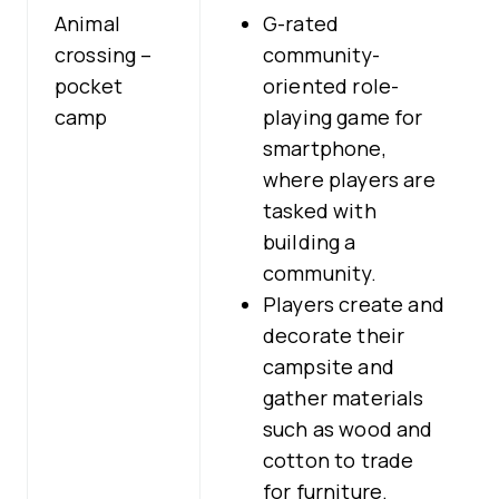
Animal
G-rated
crossing –
community-
pocket
oriented role-
camp
playing game for
smartphone,
where players are
tasked with
building a
community.
Players create and
decorate their
campsite and
gather materials
such as wood and
cotton to trade
for furniture.