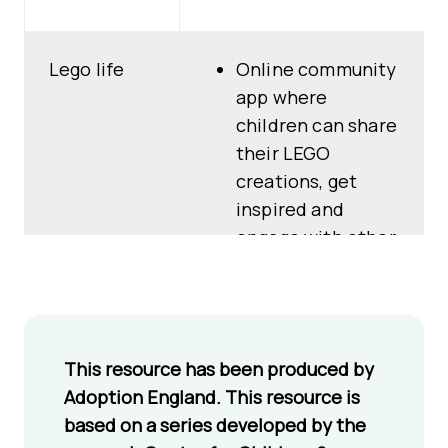
Lego life
Online community
app where
children can share
their LEGO
creations, get
inspired and
engage with other
children and
family members in
a child-safe
platform.
This resource has been produced by
Designed with
Adoption England. This resource is
children’s online
based on a series developed by the
wellbeing and