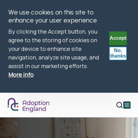
We use cookies on this site to
enhance your user experience
By clicking the Accept button, you
Accept
agree to the storing of cookies on
your device to enhance site
No,
thanks
navigation, analyze site usage, and
assist in our marketing efforts.
More info
Open
main
menu