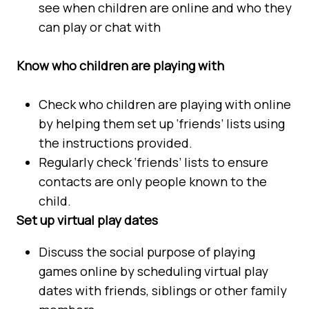
see when children are online and who they
can play or chat with
Know who children are playing with
Check who children are playing with online
by helping them set up ‘friends’ lists using
the instructions provided.
Regularly check ‘friends’ lists to ensure
contacts are only people known to the
child.
Set up virtual play dates
Discuss the social purpose of playing
games online by scheduling virtual play
dates with friends, siblings or other family