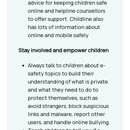
advice for keeping children safe
online and helpline counsellors
to offer support. Childline also
has lots of information about
online and mobile safely
Stay involved and empower children
Always talk to children about e-
safety topics to build their
understanding of what is private
and what they need to do to
protect themselves, such as
avoid strangers, block suspicious
links and malware, report other
users, and handle online bullying.