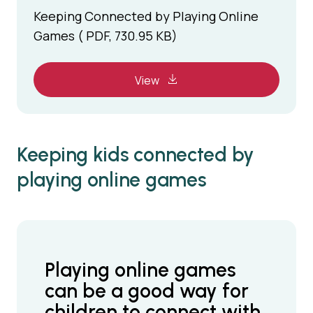
Keeping Connected by Playing Online
Games ( PDF, 730.95 KB)
View
Keeping kids connected by
playing online games
Playing online games
can be a good way for
children to connect with