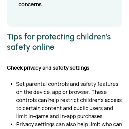
concerns.
Tips for protecting children’s
safety online
Check privacy and safety settings
Set parental controls and safety features
on the device, app or browser. These
controls can help restrict children’s access
to certain content and public users and
limit in-game and in-app purchases.
Privacy settings can also help limit who can