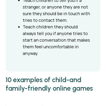
Teach children to tell you if a
stranger, or anyone they are not
sure they should be in touch with
tries to contact them.
Teach children they should
always tell you if anyone tries to
start an conversation that makes
them feel uncomfortable in
anyway.
10 examples of child-and
family-friendly online games