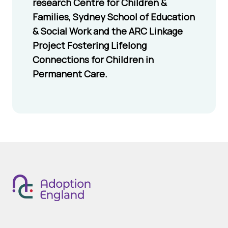
research Centre for Children &
safety in mind, it
Families, Sydney School of Education
includes messages
& Social Work and the ARC Linkage
that encourage
Project Fostering Lifelong
respect and
Connections for Children in
kindness.
Permanent Care.
Mario kart
Mario and all his
tour
long-time friends
go global as they
race around
courses inspired
by real-world
cities in addition
to classic Mario
Kart courses.