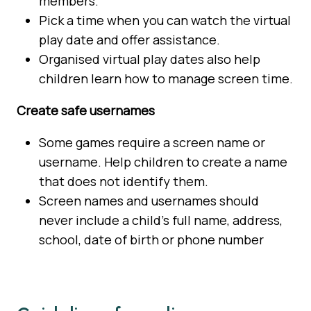
members.
Pick a time when you can watch the virtual
play date and offer assistance.
Organised virtual play dates also help
children learn how to manage screen time.
Create safe usernames
Some games require a screen name or
username. Help children to create a name
that does not identify them.
Screen names and usernames should
never include a child’s full name, address,
school, date of birth or phone number