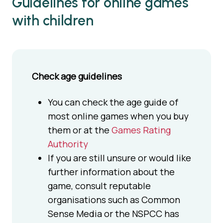
Guidelines for online games
with children
Check age guidelines
You can check the age guide of
most online games when you buy
them or at the
Games Rating
Authority
If you are still unsure or would like
further information about the
game, consult reputable
organisations such as Common
Sense Media or the NSPCC has