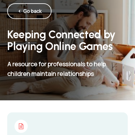
Go back
Keeping Connected by
Playing Online Games
A resource for professionals to help
children maintain relationships