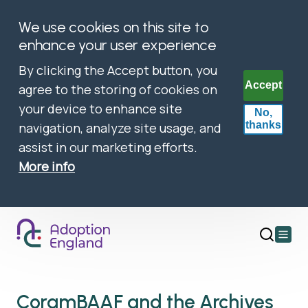
We use cookies on this site to
enhance your user experience
By clicking the Accept button, you
Accept
agree to the storing of cookies on
your device to enhance site
No,
thanks
navigation, analyze site usage, and
assist in our marketing efforts.
More info
Open
main
menu
CoramBAAF and the Archives