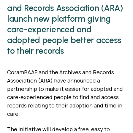
and Records Association (ARA)
launch new platform giving
care-experienced and
adopted people better access
to their records
CoramBAAF and the Archives and Records
Association (ARA) have announced a
partnership to make it easier for adopted and
care-experienced people to find and access
records relating to their adoption and time in
care.
The initiative will develop a free, easy to