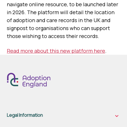
navigate online resource, to be launched later
in 2026. The platform will detail the location
of adoption and care records in the UK and
signpost to organisations who can support
those wishing to access their records.
Read more about this new platform here
.
Legal Information
Legal
Inform