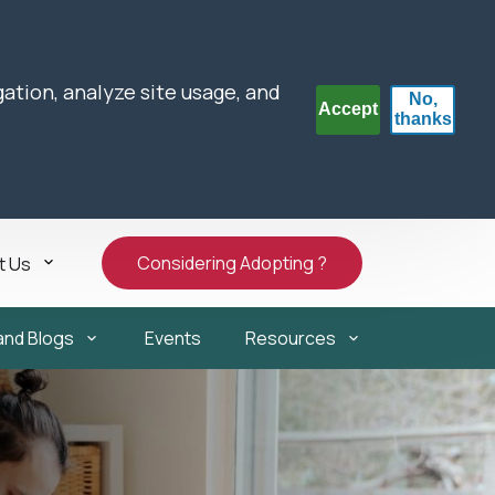
gation, analyze site usage, and
No,
Accept
thanks
Considering Adopting ?
t Us
and Blogs
Events
Resources