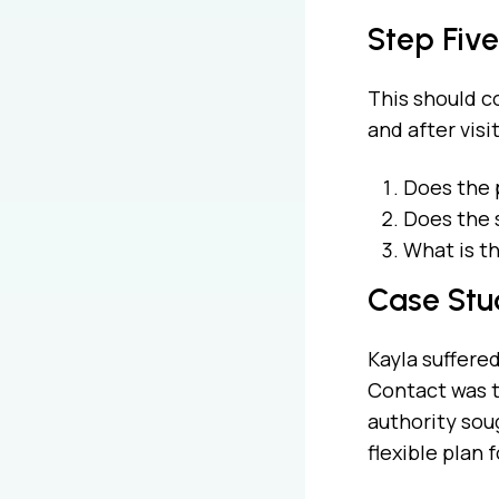
Step Five
This should co
and after vis
Does the 
Does the 
What is t
Case Stu
Kayla suffered
Contact was t
authority soug
flexible plan 