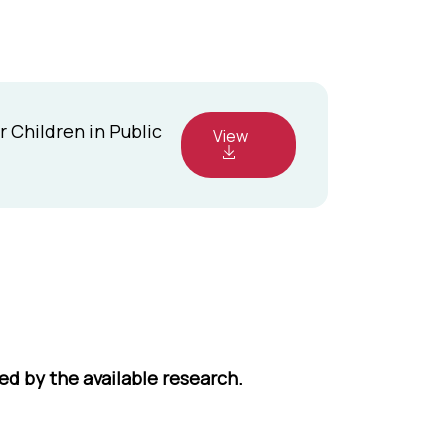
 Children in Public
View
ed by the available research.