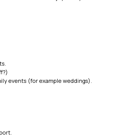
ts.
ff?)
family events (for example weddings).
port.