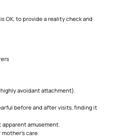
s OK, to provide a reality check and
rers
(highly avoidant attachment).
ful before and after visits, finding it
out apparent amusement.
r mother’s care.