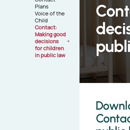
Cont
Plans
Voice of the
Child
decis
Contact:
Making good
publ
decisions
for children
in public law
Downlo
Contac