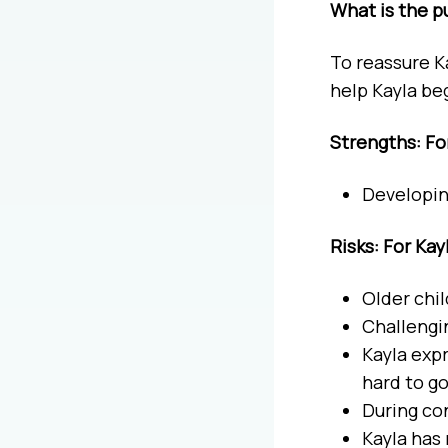
What is the p
To reassure K
help Kayla be
Strengths: Fo
Developin
Risks: For Kay
Older chi
Challengin
Kayla expr
hard to g
During co
Kayla has