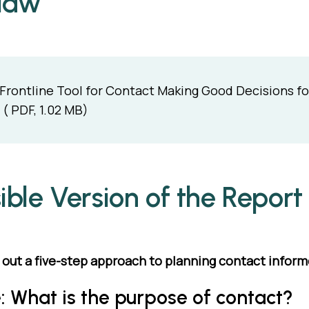
 law
Frontline Tool for Contact Making Good Decisions for
( PDF, 1.02 MB)
ible Version of the Report
s out a five-step approach to planning contact inform
: What is the purpose of contact?