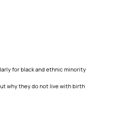
larly for black and ethnic minority
ut why they do not live with birth