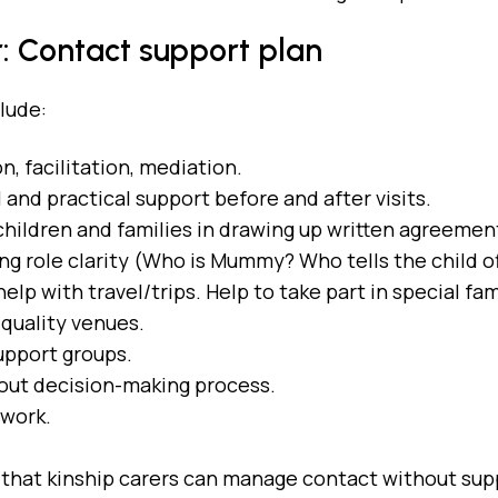
: Contact support plan
clude:
n, facilitation, mediation.
and practical support before and after visits.
children and families in drawing up written agreemen
ng role clarity (Who is Mummy? Who tells the child o
help with travel/trips. Help to take part in special 
 quality venues.
support groups.
bout decision-making process.
 work.
that kinship carers can manage contact without sup