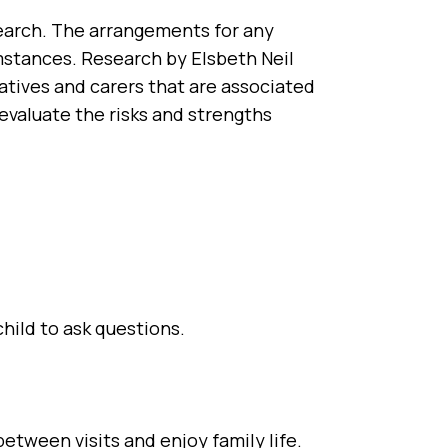
earch. The arrangements for any
umstances. Research by Elsbeth Neil
latives and carers that are associated
 evaluate the risks and strengths
child to ask questions.
etween visits and enjoy family life.