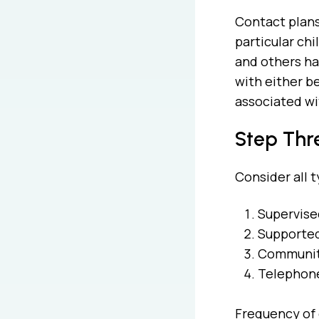
Contact plans
particular ch
and others has
with either b
associated wit
Step Thre
Consider all t
Supervise
Supported/
Communit
Telephone
Frequency of c