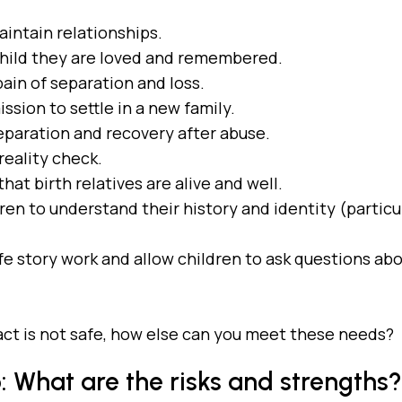
aintain relationships.
child they are loved and remembered.
ain of separation and loss.
ssion to settle in a new family.
eparation and recovery after abuse.
reality check.
hat birth relatives are alive and well.
ren to understand their history and identity (particu
.
fe story work and allow children to ask questions abo
tact is not safe, how else can you meet these needs?
 What are the risks and strengths?