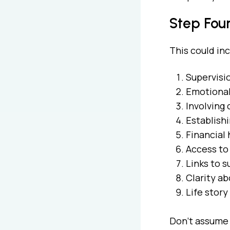
Step Four
This could in
Supervisio
Emotional 
Involving 
Establishi
Financial 
Access to
Links to 
Clarity a
Life story
Don’t assume 