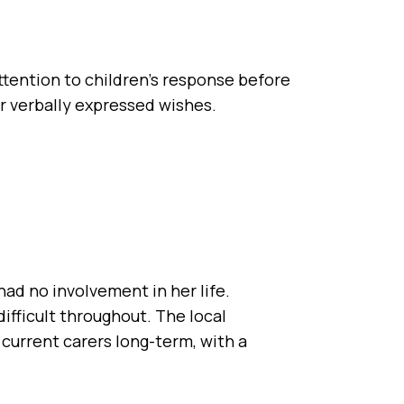
attention to children’s response before
ir verbally expressed wishes.
had no involvement in her life.
fficult throughout. The local
 current carers long-term, with a