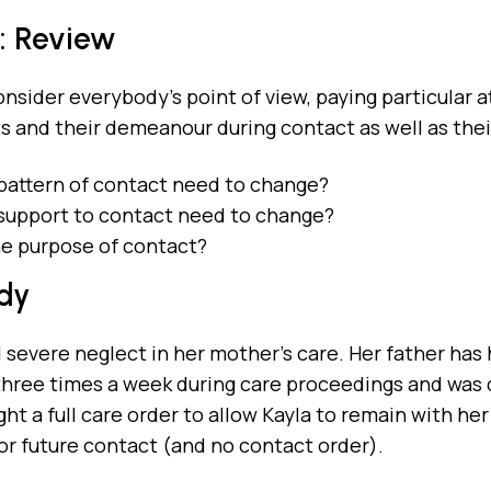
: Review
nsider everybody’s point of view, paying particular 
its and their demeanour during contact as well as the
pattern of contact need to change?
support to contact need to change?
he purpose of contact?
dy
 severe neglect in her mother’s care. Her father has 
hree times a week during care proceedings and was di
ht a full care order to allow Kayla to remain with her
for future contact (and no contact order).