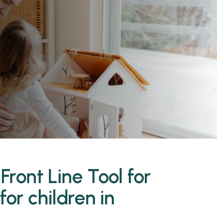
n
Front Line Tool for
or children in