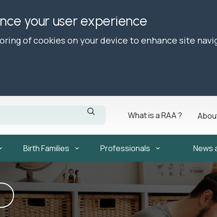
ance your user experience
toring of cookies on your device to enhance site navi
What is a RAA ?
Abou
Birth Families
Professionals
News 