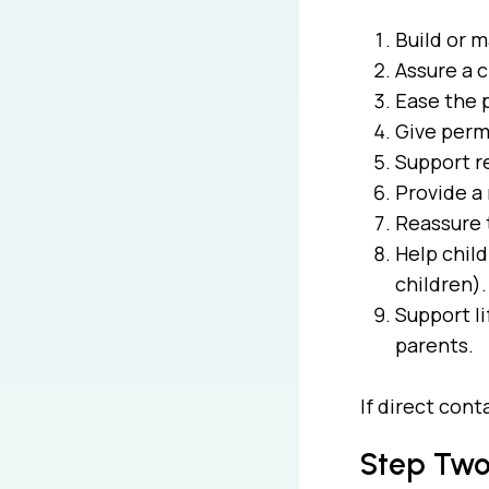
Build or m
Assure a 
Ease the p
Give permi
Support r
Provide a 
Reassure t
Help child
children)
Support li
parents.
If direct con
Step Two: