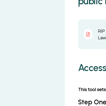
public
RIP 
Law 
Access
This tool set
Step One