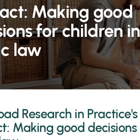
act: Making good
ions for children i
ic law
ad Research in Practice's 
t: Making good decisions f