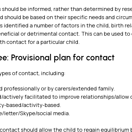
 should be informed, rather than determined by res
ild should be based on their specific needs and circ
 identified a number of factors in the child, birth re
eneficial or detrimental contact. This can be used to
h contact for a particular child.
e: Provisional plan for contact
ypes of contact, including:
d professionally or by carers/extended family.
actively facilitated to improve relationships/allow 
y-based/activity-based.
/letter/Skype/social media.
ontact should allow the child to regain equilibrium b