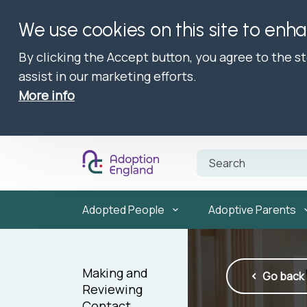
We use cookies on this site to enh
By clicking the Accept button, you agree to the s
assist in our marketing efforts.
More info
Adopted People
Adoptive Parents
Making and
Go back
Reviewing
Contact