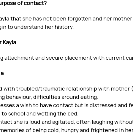
urpose of contact?
ayla that she has not been forgotten and her mother i
gin to understand her history.
r Kayla
g attachment and secure placement with current ca
la
ld with troubled/traumatic relationship with mother 
g behaviour, difficulties around eating.
esses a wish to have contact but is distressed and fear
o to school and wetting the bed.
ntact she is loud and agitated, often laughing with
 memories of being cold, hungry and frightened in he