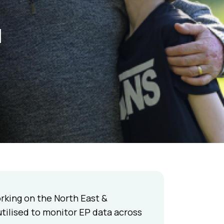
a
rking on the North East &
utilised to monitor EP data across