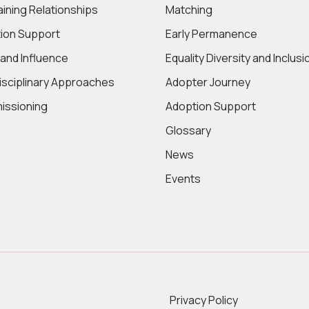
aining Relationships
Matching
ion Support
Early Permanence
 and Influence
Equality Diversity and Inclusi
disciplinary Approaches
Adopter Journey
ssioning
Adoption Support
Glossary
News
Events
Privacy Policy