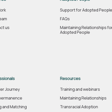
ork
Support for Adopted Peopl
Team
FAQs
ct us
Maintaining Relationships fo
Adopted People
ssionals
Resources
er Journey
Training and webinars
 permanence
Maintaining Relationships
ng and Matching
Transracial Adoption