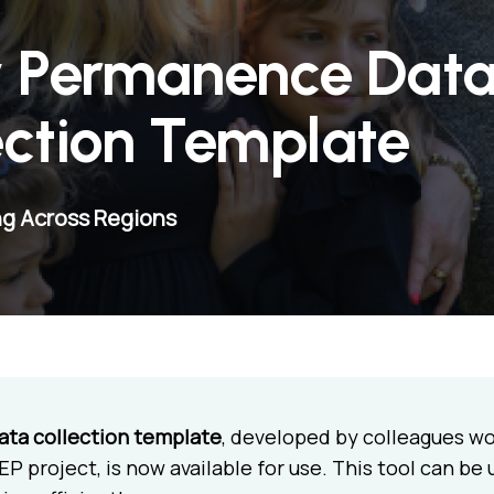
y Permanence Dat
ection Template
ng Across Regions
ata collection template
, developed by colleagues wo
P project, is now available for use. This tool can be 