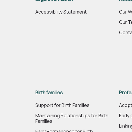
Accessibility Statement
Our W
Our 
Conta
Birth families
Profe
Support for Birth Families
Adopt
Maintaining Relationships for Birth
Early
Families
Linki
Early Permanence for Birth