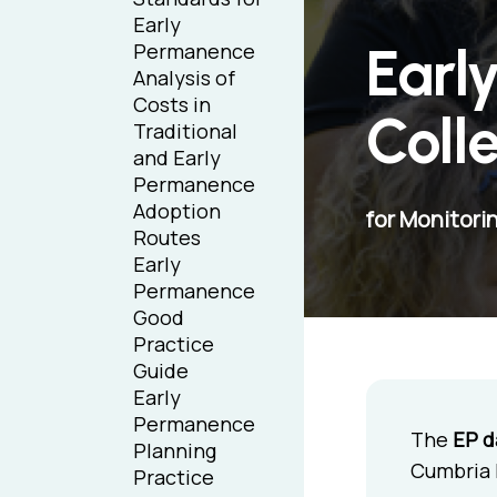
Early
Earl
Permanence
Analysis of
Costs in
Coll
Traditional
and Early
Permanence
Adoption
for Monitori
Routes
Early
Permanence
Good
Practice
Guide
Early
Permanence
The
EP d
Planning
Cumbria E
Practice