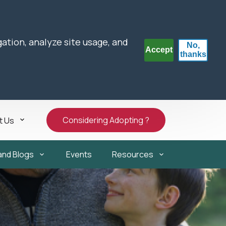
gation, analyze site usage, and
No,
Accept
thanks
Considering Adopting ?
t Us
and Blogs
Events
Resources