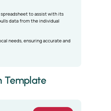
spreadsheet to assist with its
pulls data from the individual
ocal needs, ensuring accurate and
n Template