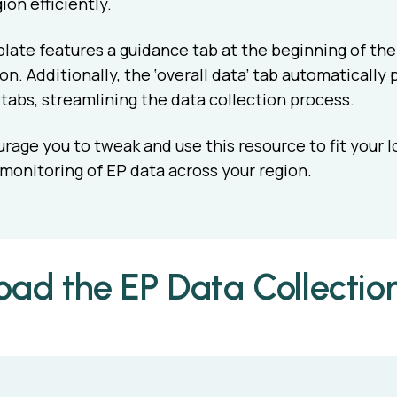
ion efficiently.
ate features a guidance tab at the beginning of the 
n. Additionally, the ‘overall data’ tab automatically 
abs, streamlining the data collection process.
age you to tweak and use this resource to fit your l
 monitoring of EP data across your region.
ad the EP Data Collectio