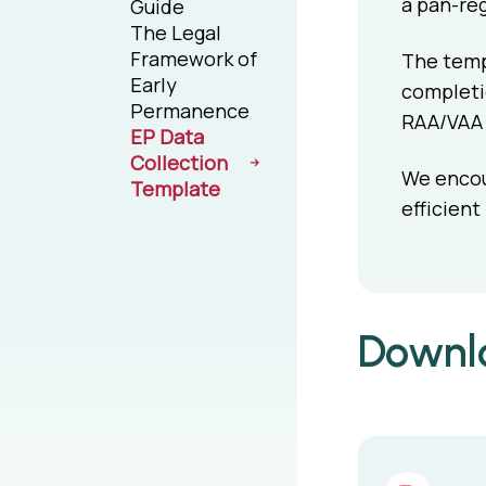
a pan-reg
Guide
The Legal
Framework of
The templ
Early
completio
Permanence
RAA/VAA t
EP Data
Collection
We encour
Template
efficient
Downlo