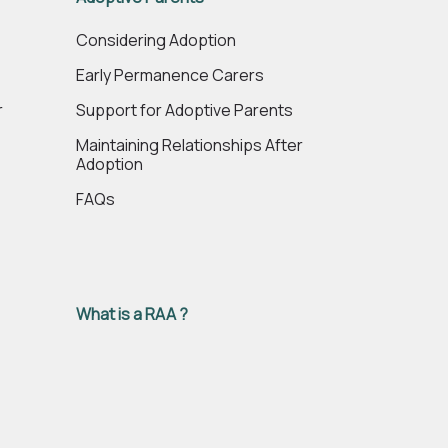
e
Considering Adoption
Early Permanence Carers
r
Support for Adoptive Parents
Maintaining Relationships After
Adoption
FAQs
What is a RAA ?