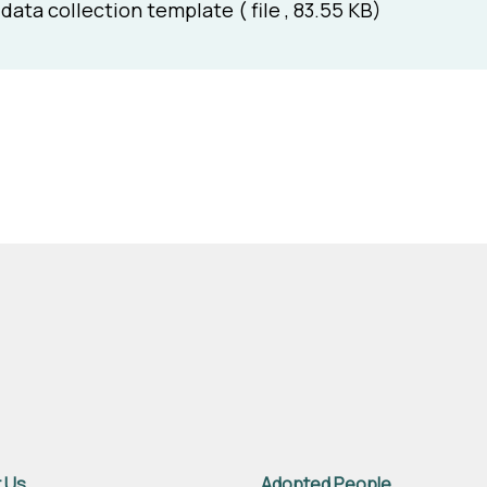
data collection template ( file , 83.55 KB)
 Us
Adopted People