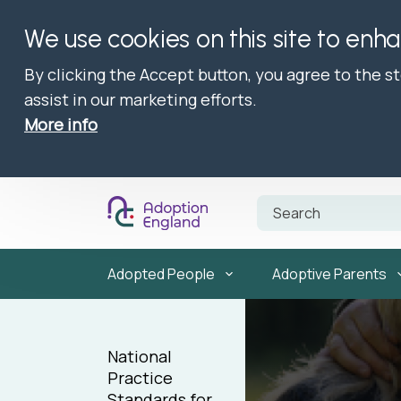
We use cookies on this site to enh
By clicking the Accept button, you agree to the s
assist in our marketing efforts.
More info
Adopted People
Adoptive Parents
National
Practice
Standards for