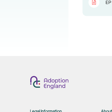
EP 
Legal Information
About