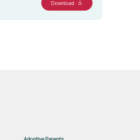
Download
Adoptive Parents