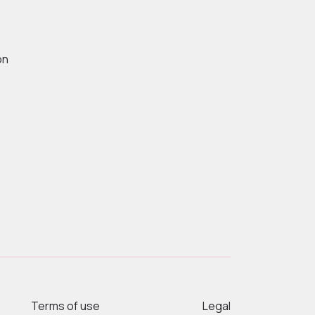
on
Terms of use
Legal