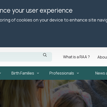
ance your user experience
toring of cookies on your device to enhance site navi
What is a RAA ?
Abou
Birth Families
Professionals
News 