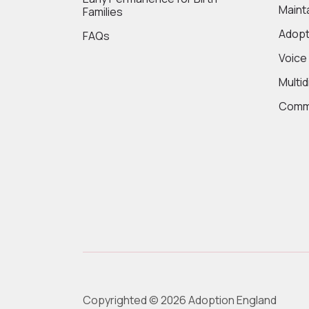
Maint
Families
Adopt
FAQs
Voice
Multi
Commi
Copyrighted © 2026 Adoption England