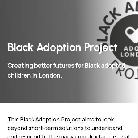
Black Adoption Project
Creating better futures for Black adopted
children in London.
This Black Adoption Project aims to look
beyond short-term solutions to understand
and respond to the many complex factors that