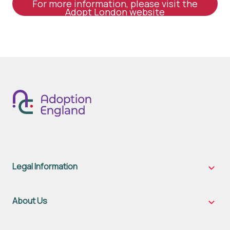
For more information, please visit the
Adopt London website
Legal Information
Legal
Inform
sub-
naviga
About Us
About
Us
sub-