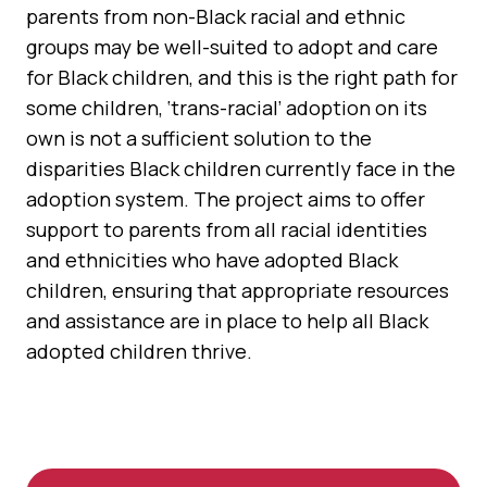
parents from non-Black racial and ethnic
groups may be well-suited to adopt and care
for Black children, and this is the right path for
some children, ‘trans-racial’ adoption on its
own is not a sufficient solution to the
disparities Black children currently face in the
adoption system. The project aims to offer
support to parents from all racial identities
and ethnicities who have adopted Black
children, ensuring that appropriate resources
and assistance are in place to help all Black
adopted children thrive.