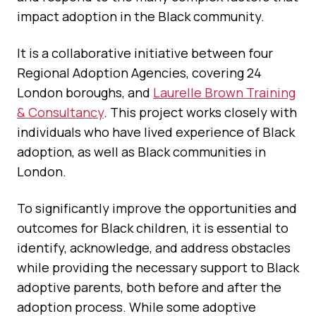
impact adoption in the Black community.
It is a collaborative initiative between four
Regional Adoption Agencies, covering 24
London boroughs, and
Laurelle Brown Training
& Consultancy
. This project works closely with
individuals who have lived experience of Black
adoption, as well as Black communities in
London.
To significantly improve the opportunities and
outcomes for Black children, it is essential to
identify, acknowledge, and address obstacles
while providing the necessary support to Black
adoptive parents, both before and after the
adoption process. While some adoptive