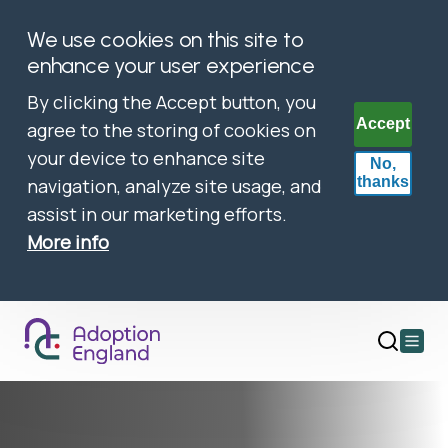
We use cookies on this site to
enhance your user experience
By clicking the Accept button, you
Accept
agree to the storing of cookies on
your device to enhance site
No,
thanks
navigation, analyze site usage, and
assist in our marketing efforts.
More info
Open
main
menu