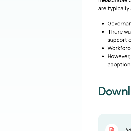
measurable o
are typically
Governanc
There was
support o
Workforce
However, 
adoption 
Downl
Ad