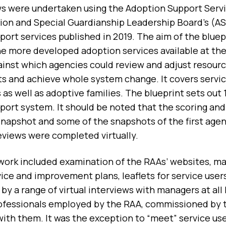
s were undertaken using the Adoption Support Servic
ion and Special Guardianship Leadership Board’s (A
port services published in 2019. The aim of the blue
he more developed adoption services available at th
gainst which agencies could review and adjust resour
 and achieve whole system change. It covers servic
s as well as adoptive families. The blueprint sets out
port system. It should be noted that the scoring and
snapshot and some of the snapshots of the first agen
eviews were completed virtually.
work included examination of the RAAs’ websites, 
ice and improvement plans, leaflets for service user
by a range of virtual interviews with managers at all 
ofessionals employed by the RAA, commissioned by t
with them. It was the exception to “meet” service u