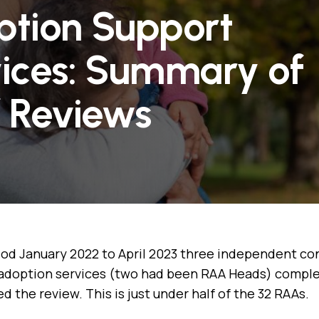
tion Support
ices: Summary of
f Reviews
iod January 2022 to April 2023 three independent co
adoption services (two had been RAA Heads) complet
 the review. This is just under half of the 32 RAAs.