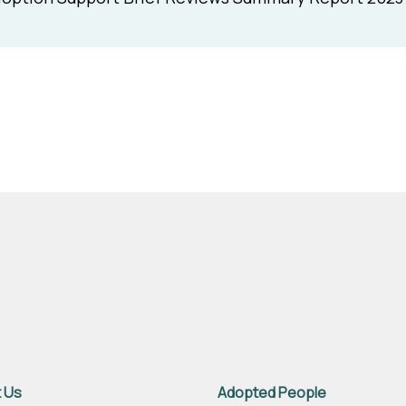
 Us
Adopted People