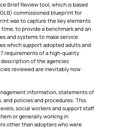
e Brief Review tool, which is based
SGLB) commissioned blueprint for
print was to capture the key elements
e time, to provide a benchmark and an
ces and systems to make service
es which support adopted adults and
 17 requirements of a high-quality
 description of the agencies
cies reviewed are inevitably now
management information, statements of
s, and policies and procedures. This
levels, social workers and support staff
hem or generally working in
sers other than adopters who were