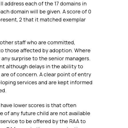
ll address each of the 17 domains in
ch domain will be given. A score of 0
 present, 2 that it matched exemplar
 other staff who are committed,
 to those affected by adoption. Where
 any surprise to the senior managers.
 although delays in the ability to
re of concern. A clear point of entry
eloping services and are kept informed
ted.
 have lower scores is that often
 of any future child are not available
 service to be offered by the RAA to