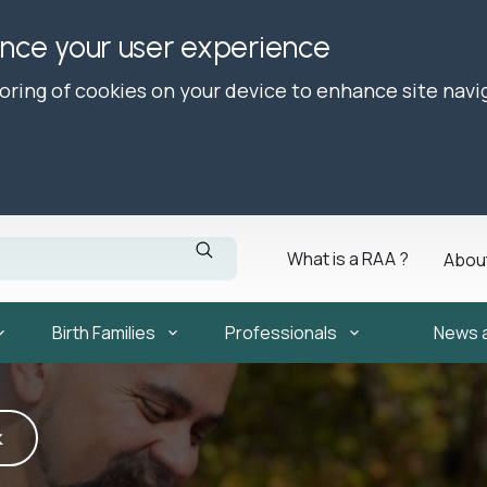
ance your user experience
toring of cookies on your device to enhance site navi
What is a RAA ?
Abou
Birth Families
Professionals
News 
k