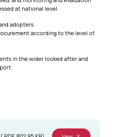
eed, and monitoring and evaluation
essed at national level.
 and adopters.
rocurement according to the level of
nts in the wider looked after and
port.
( PDF, 802.95 KB)
View