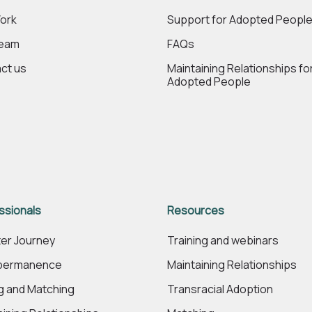
ork
Support for Adopted Peopl
Team
FAQs
ct us
Maintaining Relationships fo
Adopted People
ssionals
Resources
er Journey
Training and webinars
 permanence
Maintaining Relationships
ng and Matching
Transracial Adoption