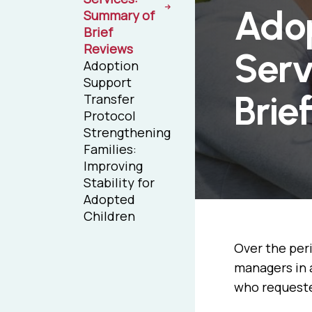
Adop
Summary of
Brief
Reviews
Serv
Adoption
Support
Brie
Transfer
Protocol
Strengthening
Families:
Improving
Stability for
Adopted
Children
Over the per
managers in 
who requested