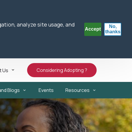
gation, analyze site usage, and
No,
Accept
thanks
Considering Adopting ?
t Us
and Blogs
Events
Resources