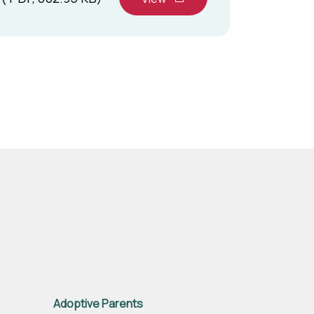
Adoptive Parents