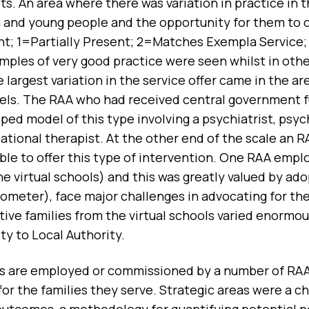
ts. An area where there was variation in practice in
n and young people and the opportunity for them to 
t; 1=Partially Present; 2=Matches Exempla Service
mples of very good practice were seen whilst in othe
 largest variation in the service offer came in the a
els. The RAA who had received central government f
oped model of this type involving a psychiatrist, psy
tional therapist. At the other end of the scale an R
able to offer this type of intervention. One RAA emp
e virtual schools) and this was greatly valued by ad
ometer), face major challenges in advocating for the
tive families from the virtual schools varied enormo
ty to Local Authority.
s are employed or commissioned by a number of RAAs 
or the families they serve. Strategic areas were a ch