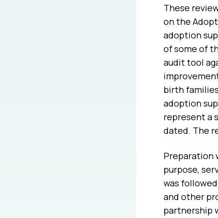
These review
on the Adopt
adoption sup
of some of t
audit tool a
improvements
birth familie
adoption sup
represent a 
dated. The r
Preparation 
purpose, serv
was followed 
and other pr
partnership 