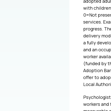
adopted adul
with childre
0=Not presen
services. Exa
progress. The
delivery mod
a fully devel
and an occupa
worker avail
(funded by th
Adoption Bar
offer to adop
Local Authori
Psychologist
workers and f