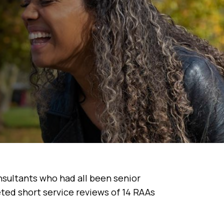
nsultants who had all been senior
ed short service reviews of 14 RAAs