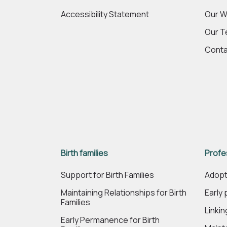
Accessibility Statement
Our W
Our 
Conta
Birth families
Profe
Support for Birth Families
Adopt
Maintaining Relationships for Birth
Early
Families
Linki
Early Permanence for Birth