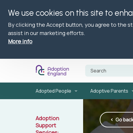
We use cookies on this site to enh
By clicking the Accept button, you agree to the s
assist in our marketing efforts.
More info
Adopted People
Adoptive Parents
Adoption
Go bac
Support
Services: