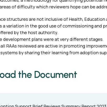
utcomes, a methodology for quantifying potential n
 areas of difficulty which reviewers hope can be addr
e structures are not inclusive of Health, Education
 a variation in the good use of commissioning and p
ffered by the host authority.
 development plans were at very different stages.
all RAAs reviewed are active in promoting improveme
systems by sharing their learning from adoption sup
oad the Document
option Support Brief Reviews Summary Report 2023 