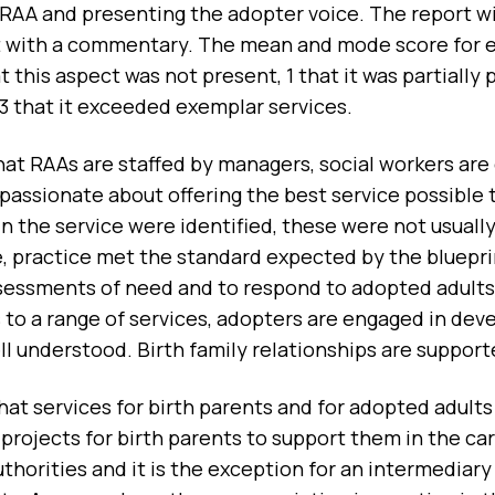
 RAA and presenting the adopter voice. The report wi
t with a commentary. The mean and mode score for ea
t this aspect was not present, 1 that it was partially
 3 that it exceeded exemplar services.
hat RAAs are staffed by managers, social workers are
 passionate about offering the best service possible
 the service were identified, these were not usually
 practice met the standard expected by the blueprint
essments of need and to respond to adopted adults a
 to a range of services, adopters are engaged in dev
ell understood. Birth family relationships are suppor
at services for birth parents and for adopted adults
projects for birth parents to support them in the care
thorities and it is the exception for an intermediary