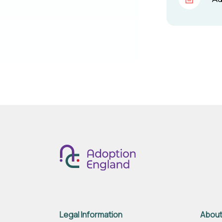
Legal Information
About