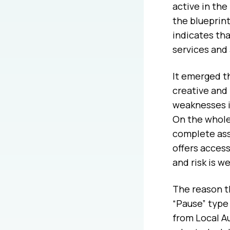
active in the
the blueprin
indicates tha
services and
It emerged t
creative and
weaknesses in
On the whole,
complete ass
offers access
and risk is w
The reason th
“Pause” type 
from Local Au