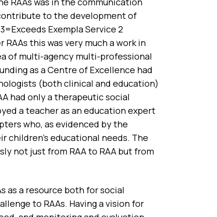
 the RAAs was in the communication
contribute to the development of
; 3=Exceeds Exempla Service 2
r RAAs this was very much a work in
rea of multi-agency multi-professional
unding as a Centre of Excellence had
chologists (both clinical and education)
AA had only a therapeutic social
loyed a teacher as an education expert
opters who, as evidenced by the
ir children’s educational needs. The
usly not just from RAA to RAA but from
as a resource both for social
allenge to RAAs. Having a vision for