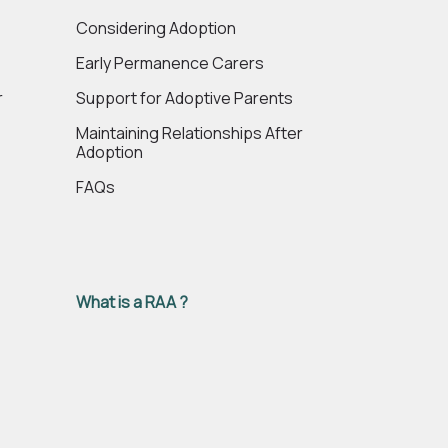
e
Considering Adoption
Early Permanence Carers
r
Support for Adoptive Parents
Maintaining Relationships After
Adoption
FAQs
What is a RAA ?