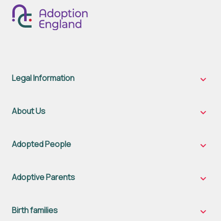
Legal Information
Legal
Inform
sub-
naviga
About Us
About
Us
sub-
naviga
Adopted People
Adopt
Peopl
sub-
naviga
Adoptive Parents
Adopt
Parent
sub-
naviga
Birth families
Birth