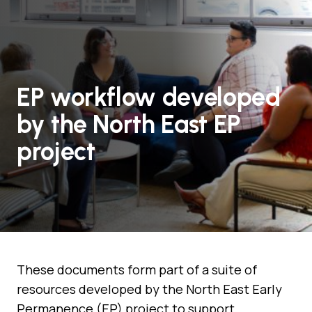
EP workflow developed
by the North East EP
project
These documents form part of a suite of
resources developed by the North East Early
Permanence (EP) project to support