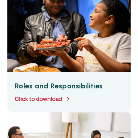
Roles and Responsibilities
Click to download