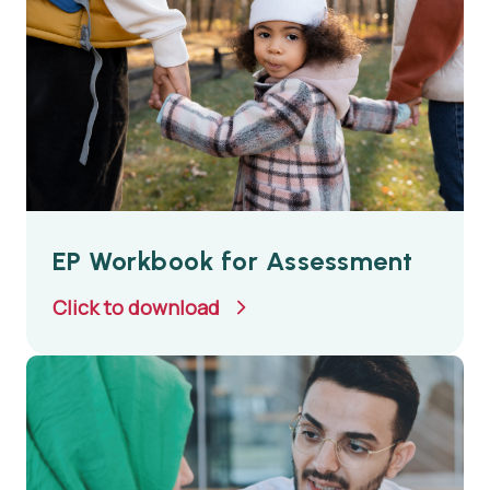
EP Workbook for Assessment
Click to download