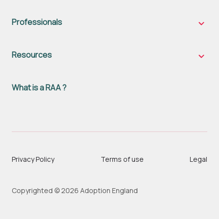
famili
sub-
naviga
Professionals
Profes
sub-
naviga
Resources
Resou
sub-
naviga
What is a RAA ?
Privacy Policy
Terms of use
Legal
Copyrighted © 2026 Adoption England