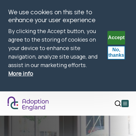
We use cookies on this site to
enhance your user experience
By clicking the Accept button, you
Accept
agree to the storing of cookies on
your device to enhance site
No,
thanks
navigation, analyze site usage, and
assist in our marketing efforts.
More info
Open
main
menu