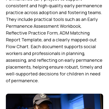
consistent and high-quality early permanence
practice across adoption and fostering teams.
They include practical tools such as an Early
Permanence Assessment Workbook,
Reflective Practice Form, ADM Matching
Report Template, and a clearly mapped-out
Flow Chart. Each document supports social
workers and professionals in planning,
assessing, and reflecting on early permanence
placements, helping ensure robust, timely and
well-supported decisions for children in need
of permanence.