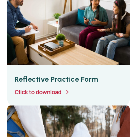
Reflective Practice Form
Click to download