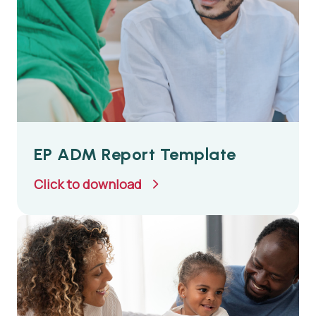
EP ADM Report Template
Click to download