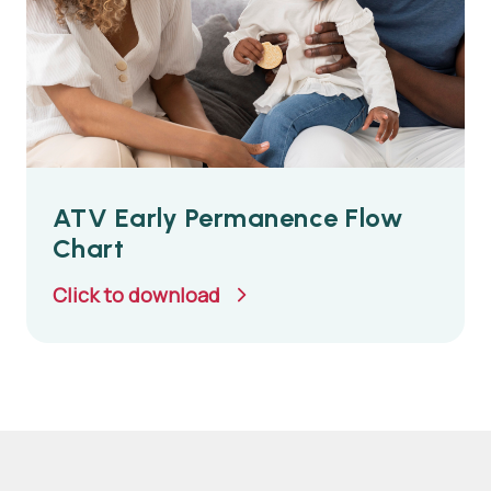
ATV Early Permanence Flow
Chart
Click to download