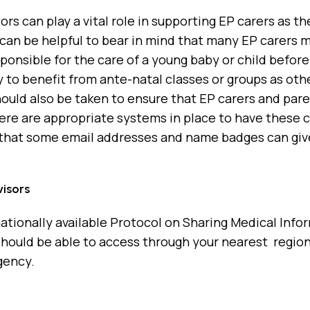
tors can play a vital role in supporting EP carers as t
t can be helpful to bear in mind that many EP carers
sponsible for the care of a young baby or child befo
 to benefit from ante-natal classes or groups as othe
hould also be taken to ensure that EP carers and par
ere are appropriate systems in place to have these c
that some email addresses and name badges can give
isors
nationally available Protocol on Sharing Medical Inf
hould be able to access through your nearest region
gency.