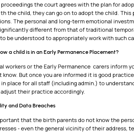
l proceedings the court agrees with the plan for adop
h the child, they can go on to adopt the child. This
ions. The personal and long-term emotional investmen
ignificantly different from that of traditional tempora
to be understood to appropriately work with such ca
know a child is in an Early Permanence Placement?
al workers or the Early Permanence carers inform you 
 know. But once you are informed it is good practice 
in place for all staff (including admin.) to understa
adjust their practice accordingly.
lity and Data Breaches
important that the birth parents do not know the person
esses - even the general vicinity of their address,