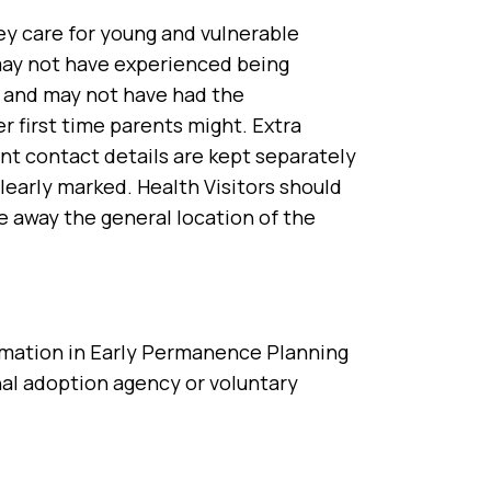
hey care for young and vulnerable
 may not have experienced being
re and may not have had the
r first time parents might. Extra
ent contact details are kept separately
learly marked. Health Visitors should
 away the general location of the
ormation in Early Permanence Planning
al adoption agency or voluntary