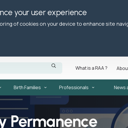
ance your user experience
toring of cookies on your device to enhance site navi
What is a RAA ?
Abou
Birth Families
Professionals
News 
ly Permanence