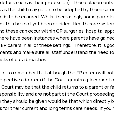
 details such as their profession). These placements 
as the child may go on to be adopted by these carer
eeds to be ensured. Whilst increasingly some parents
s, this has not yet been decided. Health care system
nd these can occur within GP surgeries, hospital a
There have been instances where parents have gaine
P carers in all of these settings. Therefore, it is goo
ents and make sure all staff understand the need for
risks of data breaches.
tant to remember that although the EP carers will pot
spective adopters if the Court grants a placement o
Court may be that the child returns to a parent or 
sponsibility and
are not
part of the Court proceeding
 they should be given would be that which directly b
s for their current and long terms care needs. If you