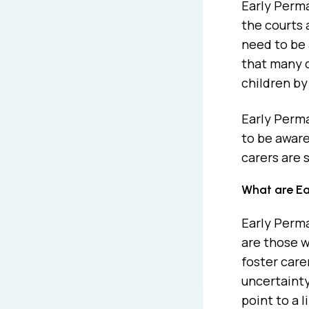
Early Perma
the courts 
need to be 
that many c
children by
Early Perm
to be aware
carers are 
What are Ea
Early Perm
are those w
foster care
uncertainty
point to a 