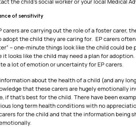
act the child’s social worker or your local Medical Ad
nce of sensitivity
carers are carrying out the role of a foster carer, they
to adopt the child they are caring for. EP carers often
ter” – one-minute things look like the child could be p
 it looks like the child may need a plan for adopti
e a lot of emotion or uncertainty for EP carers.
 information about the health of a child (and any lo
owledge that these carers are hugely emotionally in
fe, if that’s best for the child. There have been exa
erious long term health conditions with no appreciat
arers for the child and that the information being sh
emotionally.