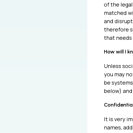
of the lega
matched wit
and disrupt
therefore s
that needs 
How will I 
Unless soci
you may not
be systems 
below) and 
Confidentia
It is very 
names, addr