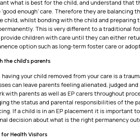
ant what is best for the child, and understand that thi
 ‘good enough’ care. Therefore they are balancing th
he child, whilst bonding with the child and preparing
ermanently. This is very different to a traditional f
 provide children with care until they can either retu
nence option such as long-term foster care or adopt
 the child’s parents
, having your child removed from your care is a tra
sses can leave parents feeling alienated, judged and 
k with parents as well as EP carers throughout proc
ng the status and parental responsibilities of the 
cing. If a child is in an EP placement it is important
nal decision about what is the right permanency out
for Health Visitors