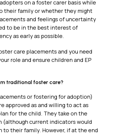
adopters on a foster carer basis while
to their family or whether they might
lacements and feelings of uncertainty
d to be in the best interest of
ency as early as possible.
foster care placements and you need
 your role and ensure children and EP
 traditional foster care?
acements or fostering for adoption)
e approved as and willing to act as
plan for the child. They take on the
wn (although current indicators would
 to their family. However, if at the end