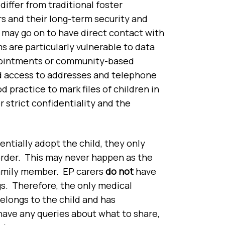
differ from traditional foster
s and their long-term security and
 may go on to have direct contact with
s are particularly vulnerable to data
ppointments or community-based
d access to addresses and telephone
d practice to mark files of children in
 strict confidentiality and the
entially adopt the child, they only
rder. This may never happen as the
family member. EP carers
do not
have
s. Therefore, the only medical
elongs to the child and has
 have any queries about what to share,