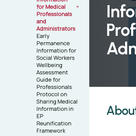
Inf
for Medical
Professionals
and
Prof
Administrators
Early
Adm
Permanence
Information for
Social Workers
Wellbeing
Assessment
Guide for
Professionals
Protocol on
Sharing Medical
Abou
Information in
EP
Reunification
Framework