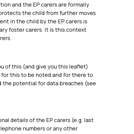
tion and the EP carers are formally
 protects the child from further moves
t in the child by the EP carers is
ry foster carers. It is this context
rers.
of this (and give you this leaflet)
for this to be noted and for there to
nd the potential for data breaches (see
al details of the EP carers (e.g. last
 telephone numbers or any other