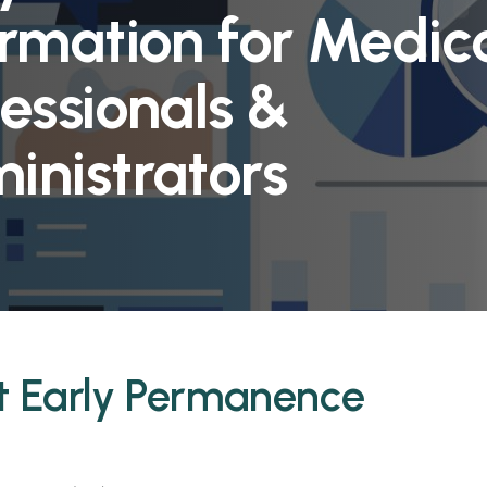
ormation for Medic
essionals &
inistrators
t Early Permanence