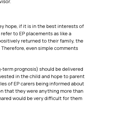
visor.
 hope, if it is in the best interests of
 refer to EP placements as like a
ositively returned to their family, the
on. Therefore, even simple comments
ng-term prognosis) should be delivered
vested in the child and hope to parent
mples of EP carers being informed about
ion that they were anything more than
ared would be very difficult for them