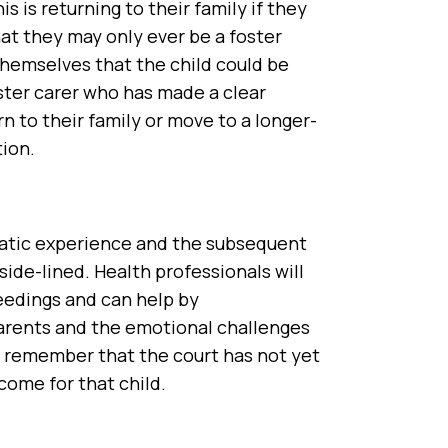
s is returning to their family if they
at they may only ever be a foster
 themselves that the child could be
oster carer who has made a clear
rn to their family or move to a longer-
ion.
umatic experience and the subsequent
side-lined. Health professionals will
eedings and can help by
parents and the emotional challenges
 to remember that the court has not yet
come for that child.