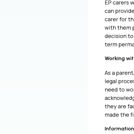
EP carers w
can provide
carer for t
with them p
decision to
term perma
Working with
As a parent
legal proce
need to wor
acknowledgi
they are fa
made the fi
Information 