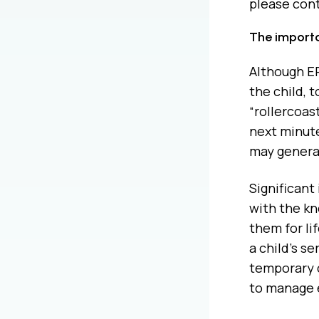
please cont
The importa
Although EP 
the child, 
“rollercoas
next minute
may generat
Significant
with the kn
them for li
a child’s s
temporary c
to manage 