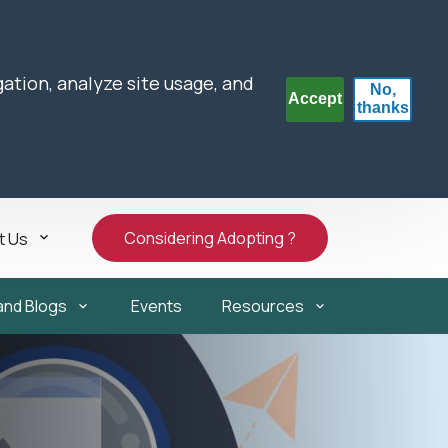
gation, analyze site usage, and
No,
Accept
thanks
Considering Adopting ?
t Us
and Blogs
Events
Resources