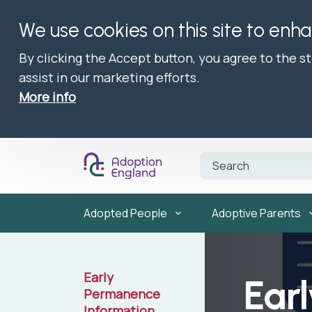
We use cookies on this site to enh
By clicking the Accept button, you agree to the s
assist in our marketing efforts.
More info
Adopted People
Adoptive Parents
Early
Ear
Permanence
Information