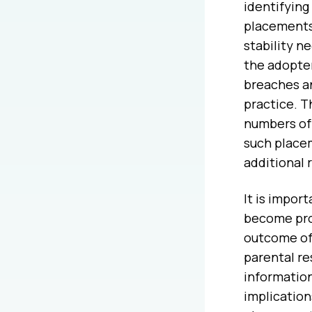
identifying
placements 
stability n
the adopter
breaches a
practice. 
numbers of E
such placem
additional 
It is impor
become pro
outcome of 
parental re
information
implication