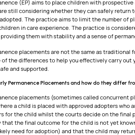
nence (EP) aims to place children with prospective 
are still considering whether they can safely return 
adopted. The practice aims to limit the number of p
hildren in care experience. The practice is considere
 providing them with stability and a sense of perman
anence placements are not the same as traditional 
 of the differences to help you effectively carry out
safe and supported.
rly Permanence Placements and how do they differ from
anence placements (sometimes called concurrent pl
here a child is placed with approved adopters who ar
rs for the child whilst the courts decide on the final 
 that the final outcome for the child is not yet kno
likely need for adoption) and that the child may return