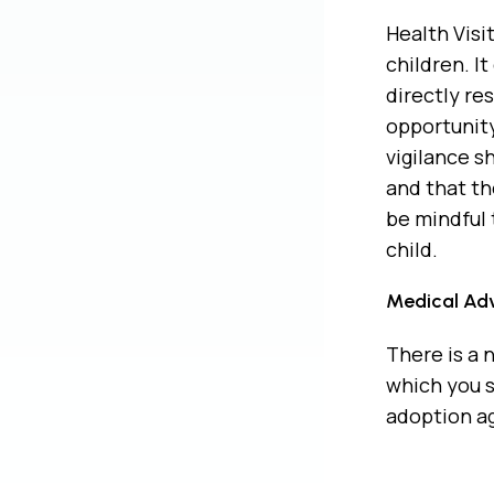
Health Visi
children. I
directly re
opportunity
vigilance s
and that th
be mindful 
child.
Medical Adv
There is a 
which you s
adoption a