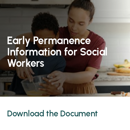
Early Permanence
Information for Social
Workers
Download the Document