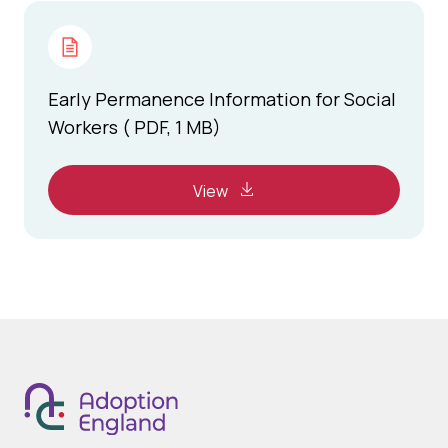
Early Permanence Information for Social
Workers ( PDF, 1 MB)
View