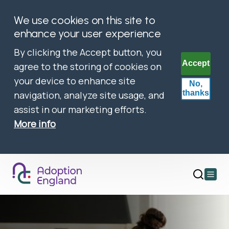
We use cookies on this site to
enhance your user experience
By clicking the Accept button, you
Accept
agree to the storing of cookies on
your device to enhance site
No,
thanks
navigation, analyze site usage, and
assist in our marketing efforts.
More info
Open
main
menu