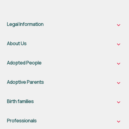
Legal Information
Legal
Inform
sub-
naviga
About Us
About
Us
sub-
naviga
Adopted People
Adopt
Peopl
sub-
naviga
Adoptive Parents
Adopt
Parent
sub-
naviga
Birth families
Birth
famili
sub-
naviga
Professionals
Profes
sub-