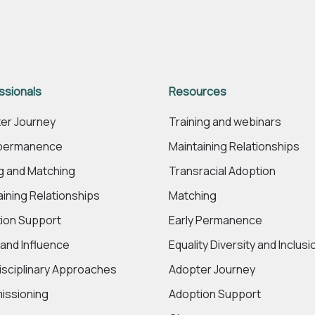
ssionals
Resources
er Journey
Training and webinars
 permanence
Maintaining Relationships
ng and Matching
Transracial Adoption
aining Relationships
Matching
ion Support
Early Permanence
 and Influence
Equality Diversity and Inclusi
disciplinary Approaches
Adopter Journey
ssioning
Adoption Support