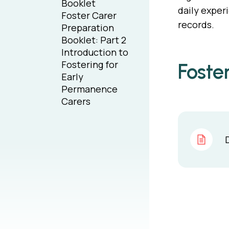
Booklet
daily exper
Foster Carer
records.
Preparation
Booklet: Part 2
Introduction to
Fostering for
Foste
Early
Permanence
Carers