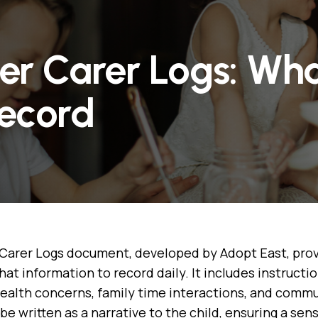
ter Carer Logs: Wh
Record
Carer Logs document, developed by Adopt East, prov
hat information to record daily. It includes instruct
health concerns, family time interactions, and commu
be written as a narrative to the child, ensuring a sen