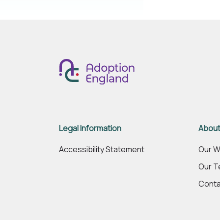
Legal Information
About
Accessibility Statement
Our W
Our 
Conta