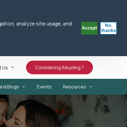
gation, analyze site usage, and
No,
Accept
thanks
Considering Adopting ?
t Us
and Blogs
Events
Resources