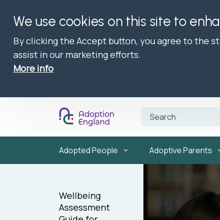
We use cookies on this site to enh
By clicking the Accept button, you agree to the s
assist in our marketing efforts.
More info
Adopted People
Adoptive Parents
Wellbeing
Assessment
Guide for