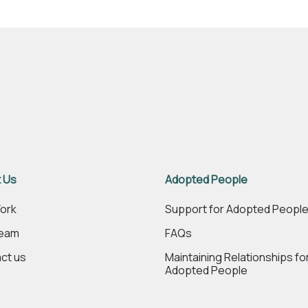
 Us
Adopted People
ork
Support for Adopted Peopl
Team
FAQs
ct us
Maintaining Relationships fo
Adopted People