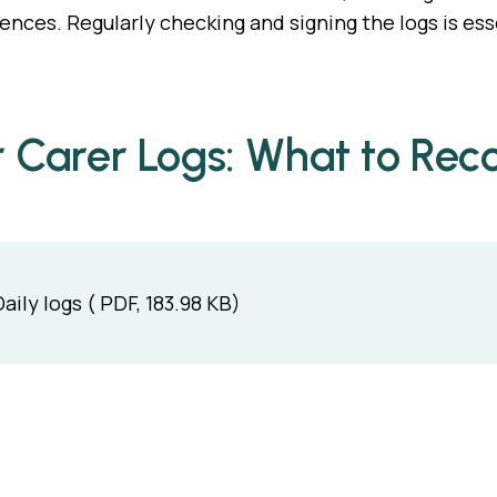
iences. Regularly checking and signing the logs is es
r Carer Logs: What to Rec
Daily logs ( PDF, 183.98 KB)