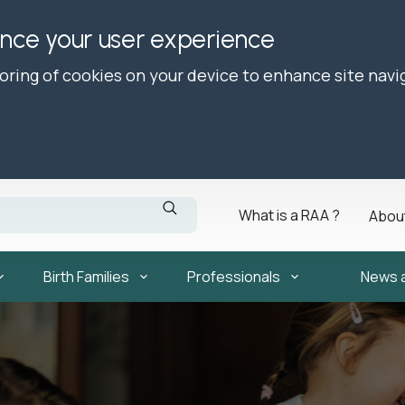
ance your user experience
toring of cookies on your device to enhance site navi
What is a RAA ?
Abou
Birth Families
Professionals
News 