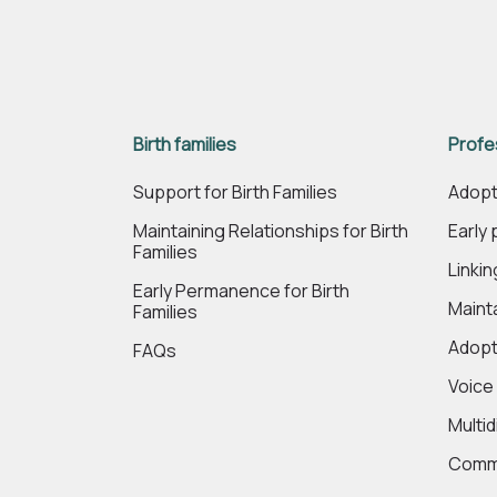
Birth families
Profe
Support for Birth Families
Adopt
Maintaining Relationships for Birth
Early
Families
Linki
Early Permanence for Birth
Maint
Families
Adopt
FAQs
Voice
Multi
Commi