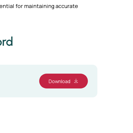
sential for maintaining accurate
ord
Download