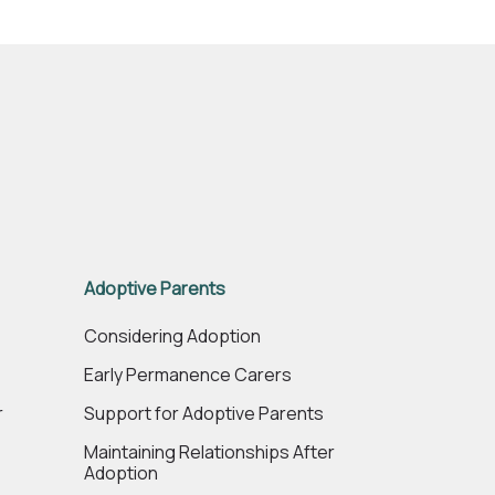
Adoptive Parents
e
Considering Adoption
Early Permanence Carers
r
Support for Adoptive Parents
Maintaining Relationships After
Adoption