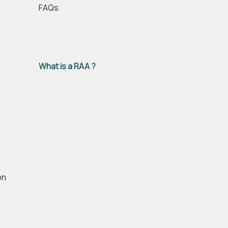
FAQs
What is a RAA ?
on