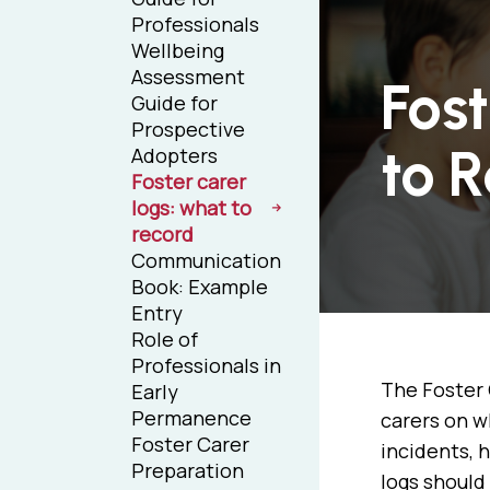
Professionals
Wellbeing
Assessment
Fos
Guide for
Prospective
to 
Adopters
Foster carer
logs: what to
record
Communication
Book: Example
Entry
Role of
Professionals in
The Foster 
Early
Permanence
carers on w
Foster Carer
incidents, 
Preparation
logs should 