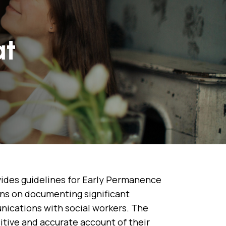
at
ides guidelines for Early Permanence
ions on documenting significant
nications with social workers. The
sitive and accurate account of their