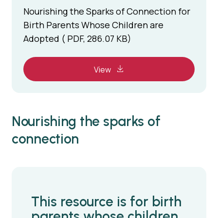
Nourishing the Sparks of Connection for
Birth Parents Whose Children are
Adopted ( PDF, 286.07 KB)
View
Nourishing the sparks of
connection
This resource is for birth
parents whose children