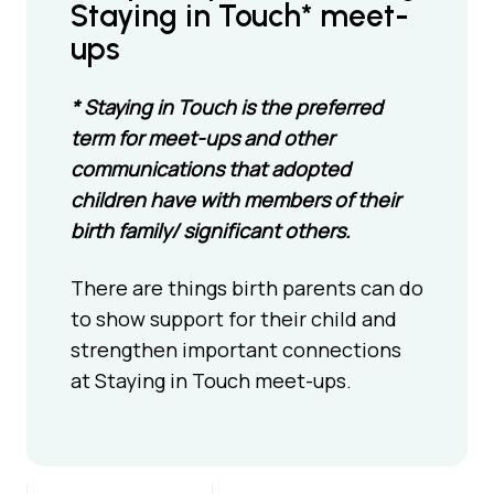
Staying in Touch* meet-
ups
* Staying in Touch is the preferred
term for meet-ups and other
communications that adopted
children have with members of their
birth family/ significant others.
There are things birth parents can do
to show support for their child and
strengthen important connections
at Staying in Touch meet-ups.