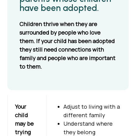
have been adopted.
Children thrive when they are
surrounded by people who love
them. If your child has been adopted
they still need connections with
family and people who are important
to them.
Your
Adjust to living with a
child
different family
may be
Understand where
trying
they belong