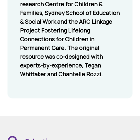
research Centre for Children &
and feelings
Families, Sydney School of Education
accessing
& Social Work and the ARC Linkage
support
Project Fostering Lifelong
Listening to and
Connections for Children in
respecting the
Permanent Care. The original
adoptive parents
resource was co-designed with
role in their
experts-by-experience, Tegan
child’s life
Whittaker and Chantelle Rozzi.
Sending
letters/photos
to update them
and their child
through the
Letterbox/
Staying in Touch
services that