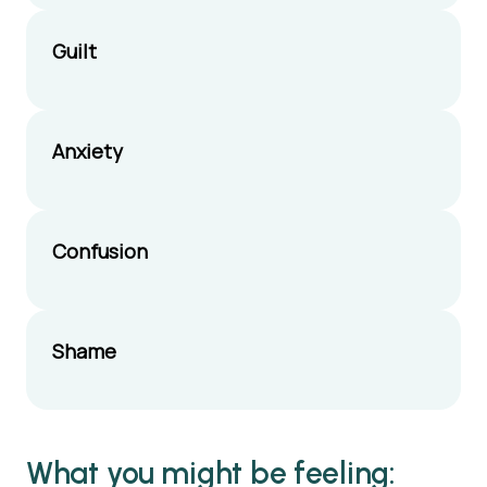
appropriate answers
to questions
Guilt
Bringing a toy or
something they can
take home if you
Anxiety
meet
Confusion
Shame
What you might be feeling: