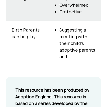
Overwhelmed
Protective
Birth Parents
Suggesting a
can help by:
meeting with
their child’s
adoptive parents
and
professionals
Showing they
want to help
their child thrive
This resource has been produced by
in their adoptive
Adoption England. This resource is
family Being
based on a series developed by the
open about their