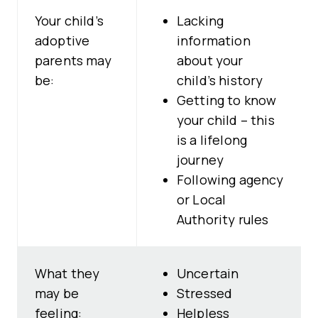
Your child’s
Lacking
adoptive
information
parents may
about your
be:
child’s history
Getting to know
your child – this
is a lifelong
journey
Following agency
or Local
Authority rules
What they
Uncertain
may be
Stressed
feeling:
Helpless