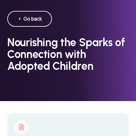
Go back
Nourishing the Sparks of
Connection with
Adopted Children