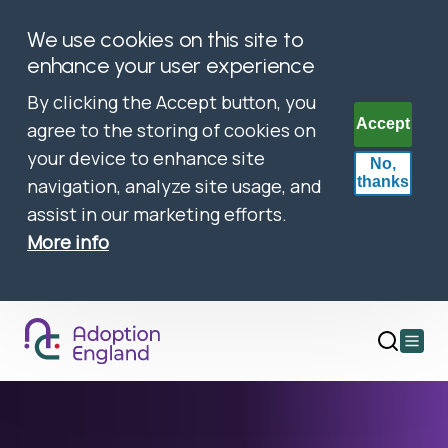
We use cookies on this site to
enhance your user experience
By clicking the Accept button, you
Accept
agree to the storing of cookies on
your device to enhance site
No,
thanks
navigation, analyze site usage, and
assist in our marketing efforts.
More info
Open
main
menu