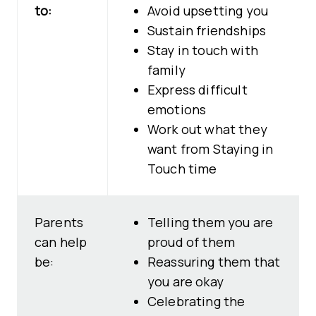
to:
Avoid upsetting you
Sustain friendships
Stay in touch with
family
Express difficult
emotions
Work out what they
want from Staying in
Touch time
Parents
Telling them you are
can help
proud of them
be:
Reassuring them that
you are okay
Celebrating the