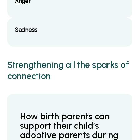
Anger
Sadness
Strengthening all the sparks of
connection
How birth parents can
support their child’s
adoptive parents during