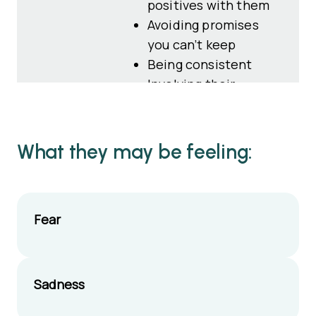
positives with them
Avoiding promises
you can’t keep
Being consistent
Involving their
adoptive parents
Asking what they
want to do if you are
What they may be feeling:
able to meet
Focusing on making
time together
Fear
enjoyable
Sharing photos,
drawings and letters
if appropriate
Sadness
Giving honest, age-