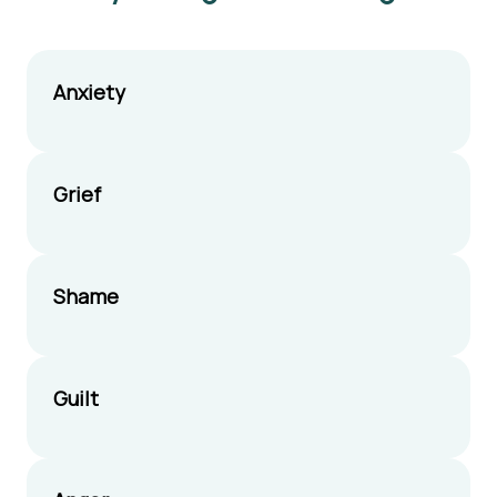
Anxiety
Grief
Shame
Guilt