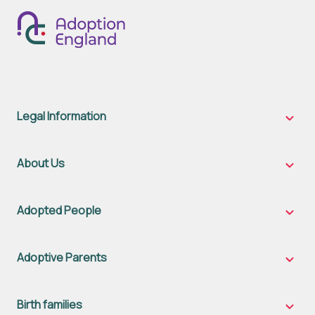
Legal Information
Legal
Inform
sub-
naviga
About Us
About
Us
sub-
naviga
Adopted People
Adopt
Peopl
sub-
naviga
Adoptive Parents
Adopt
Parent
sub-
naviga
Birth families
Birth