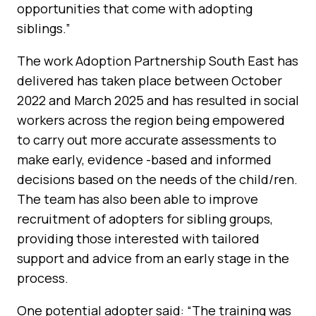
opportunities that come with adopting
siblings.”
The work Adoption Partnership South East has
delivered has taken place between October
2022 and March 2025 and has resulted in social
workers across the region being empowered
to carry out more accurate assessments to
make early, evidence -based and informed
decisions based on the needs of the child/ren.
The team has also been able to improve
recruitment of adopters for sibling groups,
providing those interested with tailored
support and advice from an early stage in the
process.
One potential adopter said: “The training was