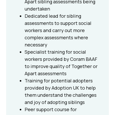
Apart sibling assessments being
undertaken
Dedicated lead for sibling
assessments to support social
workers and carry out more
complex assessments where
necessary
Specialist training for social
workers provided by Coram BAAF
to improve quality of Together or
Apart assessments
Training for potential adopters
provided by Adoption UK to help
them understand the challenges
and joy of adopting siblings
Peer support course for