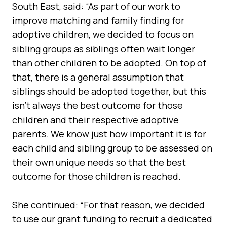
South East, said: “As part of our work to
improve matching and family finding for
adoptive children, we decided to focus on
sibling groups as siblings often wait longer
than other children to be adopted. On top of
that, there is a general assumption that
siblings should be adopted together, but this
isn’t always the best outcome for those
children and their respective adoptive
parents. We know just how important it is for
each child and sibling group to be assessed on
their own unique needs so that the best
outcome for those children is reached.
She continued: “For that reason, we decided
to use our grant funding to recruit a dedicated