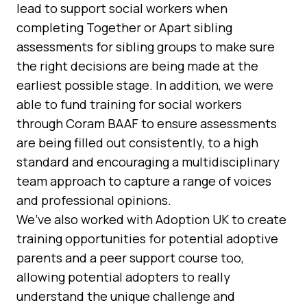
lead to support social workers when
completing Together or Apart sibling
assessments for sibling groups to make sure
the right decisions are being made at the
earliest possible stage. In addition, we were
able to fund training for social workers
through Coram BAAF to ensure assessments
are being filled out consistently, to a high
standard and encouraging a multidisciplinary
team approach to capture a range of voices
and professional opinions.
We’ve also worked with Adoption UK to create
training opportunities for potential adoptive
parents and a peer support course too,
allowing potential adopters to really
understand the unique challenge and