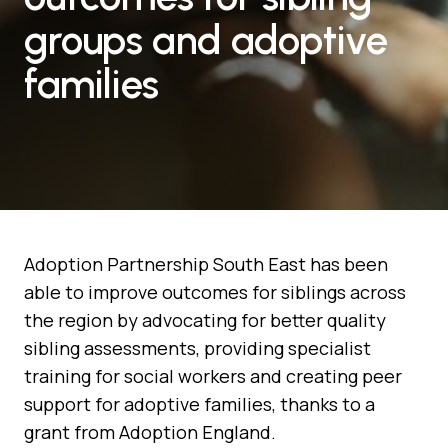
groups and adoptive
families
Adoption Partnership South East has been
able to improve outcomes for siblings across
the region by advocating for better quality
sibling assessments, providing specialist
training for social workers and creating peer
support for adoptive families, thanks to a
grant from Adoption England.