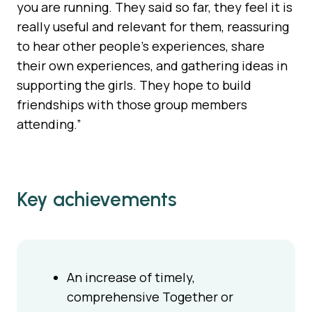
you are running. They said so far, they feel it is
really useful and relevant for them, reassuring
to hear other people’s experiences, share
their own experiences, and gathering ideas in
supporting the girls. They hope to build
friendships with those group members
attending.”
Key achievements
An increase of timely,
comprehensive Together or