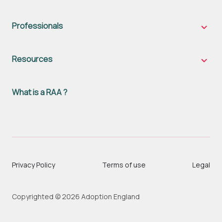
famili
sub-
naviga
Professionals
Profes
sub-
naviga
Resources
Resou
sub-
naviga
What is a RAA ?
Privacy Policy
Terms of use
Legal
Copyrighted © 2026 Adoption England