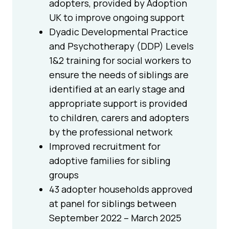
adopters, provided by Adoption
UK to improve ongoing support
Dyadic Developmental Practice
and Psychotherapy (DDP) Levels
1&2 training for social workers to
ensure the needs of siblings are
identified at an early stage and
appropriate support is provided
to children, carers and adopters
by the professional network
Improved recruitment for
adoptive families for sibling
groups
43 adopter households approved
at panel for siblings between
September 2022 – March 2025