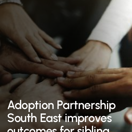
Adoption Partnership
South East improves
outcomes for sibling