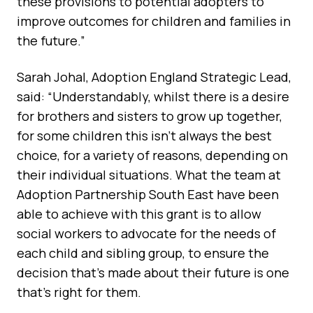
these provisions to potential adopters to
improve outcomes for children and families in
the future.”
Sarah Johal, Adoption England Strategic Lead,
said: “Understandably, whilst there is a desire
for brothers and sisters to grow up together,
for some children this isn’t always the best
choice, for a variety of reasons, depending on
their individual situations. What the team at
Adoption Partnership South East have been
able to achieve with this grant is to allow
social workers to advocate for the needs of
each child and sibling group, to ensure the
decision that’s made about their future is one
that’s right for them.