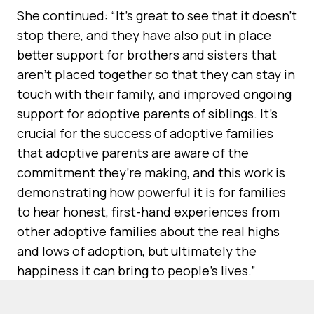
She continued: “It’s great to see that it doesn’t
stop there, and they have also put in place
better support for brothers and sisters that
aren’t placed together so that they can stay in
touch with their family, and improved ongoing
support for adoptive parents of siblings. It’s
crucial for the success of adoptive families
that adoptive parents are aware of the
commitment they’re making, and this work is
demonstrating how powerful it is for families
to hear honest, first-hand experiences from
other adoptive families about the real highs
and lows of adoption, but ultimately the
happiness it can bring to people’s lives.”