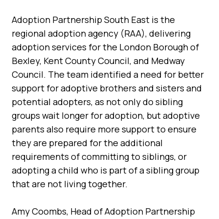
Adoption Partnership South East is the
regional adoption agency (RAA), delivering
adoption services for the London Borough of
Bexley, Kent County Council, and Medway
Council. The team identified a need for better
support for adoptive brothers and sisters and
potential adopters, as not only do sibling
groups wait longer for adoption, but adoptive
parents also require more support to ensure
they are prepared for the additional
requirements of committing to siblings, or
adopting a child who is part of a sibling group
that are not living together.
Amy Coombs, Head of Adoption Partnership