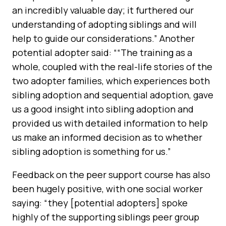
an incredibly valuable day; it furthered our
understanding of adopting siblings
and will
help to guide our considerations.” Another
potential adopter said: ““The training as a
whole, coupled with the real-life stories of the
two adopter families, which experiences both
sibling adoption and sequential adoption, gave
us a good insight into sibling adoption and
provided us with detailed information to help
us make an informed decision as to whether
sibling adoption is something for us.”
Feedback on the peer support course has also
been hugely positive, with one social worker
saying: “they [potential adopters] spoke
highly of the supporting siblings peer group