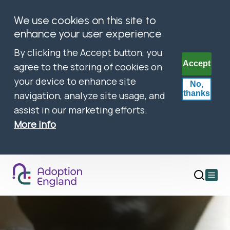
We use cookies on this site to
enhance your user experience
By clicking the Accept button, you
Accept
agree to the storing of cookies on
your device to enhance site
No,
thanks
navigation, analyze site usage, and
assist in our marketing efforts.
More info
Open
main
menu