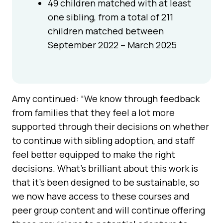
49 children matched with at least
one sibling, from a total of 211
children matched between
September 2022 – March 2025
Amy continued: “We know through feedback
from families that they feel a lot more
supported through their decisions on whether
to continue with sibling adoption, and staff
feel better equipped to make the right
decisions. What’s brilliant about this work is
that it’s been designed to be sustainable, so
we now have access to these courses and
peer group content and will continue offering