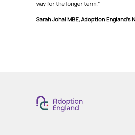
way for the longer term."
Sarah Johal MBE, Adoption England's N