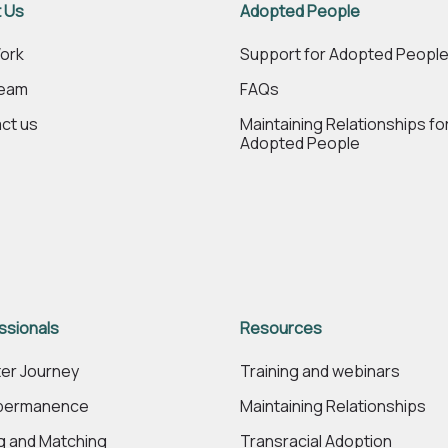
 Us
Adopted People
ork
Support for Adopted Peopl
Team
FAQs
ct us
Maintaining Relationships fo
Adopted People
ssionals
Resources
er Journey
Training and webinars
 permanence
Maintaining Relationships
ng and Matching
Transracial Adoption