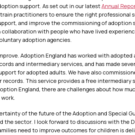
doption support. As set out in our latest
Annual Repo
train practitioners to ensure the right professional s
support, and improve the commissioning of adoption 
 in collaboration with people who have lived experien
 voluntary adoption agencies.
mprove. Adoption England has worked with adopted ad
ecords and intermediary services, and has made seve
support for adopted adults. We have also commissio
r records. This service provides a free intermediary 
 Adoption England, there are challenges about how mu
 work.
ertainty of the future of the Adoption and Special Gu
 the sector. I look forward to discussions with the 
milies need to improve outcomes for children is deli