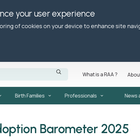
ance your user experience
toring of cookies on your device to enhance site navi
What is a RAA ?
Abou
Birth Families
Professionals
News 
doption Barometer 2025