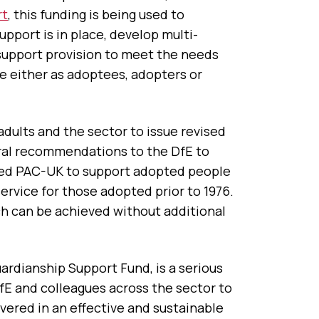
rt
, this funding is being used to
upport is in place, develop multi-
support provision to meet the needs
ce either as adoptees, adopters or
ults and the sector to issue revised
ral recommendations to the DfE to
ned PAC-UK to support adopted people
service for those adopted prior to 1976.
ch can be achieved without additional
ardianship Support Fund, is a serious
DfE and colleagues across the sector to
vered in an effective and sustainable