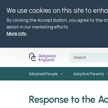
We use cookies on this site to enh
By clicking the Accept button, you agree to the s
assist in our marketing efforts.
More info
Adopted People
Adoptive Parents
Response to the A