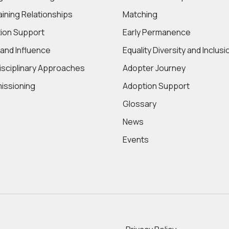
aining Relationships
Matching
ion Support
Early Permanence
 and Influence
Equality Diversity and Inclusi
disciplinary Approaches
Adopter Journey
ssioning
Adoption Support
Glossary
News
Events