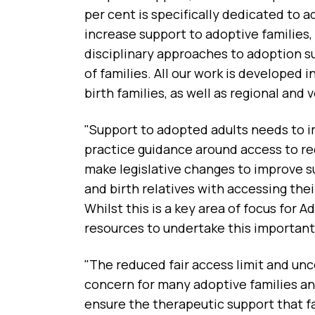
per cent is specifically dedicated to a
increase support to adoptive families, 
disciplinary approaches to adoption 
of families. All our work is developed
birth families, as well as regional and
"Support to adopted adults needs to i
practice guidance around access to r
make legislative changes to improve 
and birth relatives with accessing thei
Whilst this is a key area of focus for
resources to undertake this important
"The reduced fair access limit and unc
concern for many adoptive families and
ensure the therapeutic support that fa