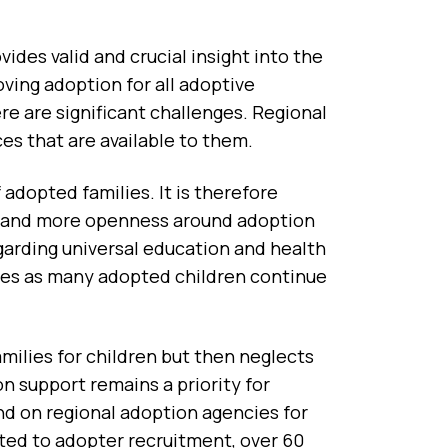
des valid and crucial insight into the
ving adoption for all adoptive
ere are significant challenges. Regional
es that are available to them.
adopted families. It is therefore
n, and more openness around adoption
garding universal education and health
lies as many adopted children continue
milies for children but then neglects
n support remains a priority for
d on regional adoption agencies for
cated to adopter recruitment, over 60