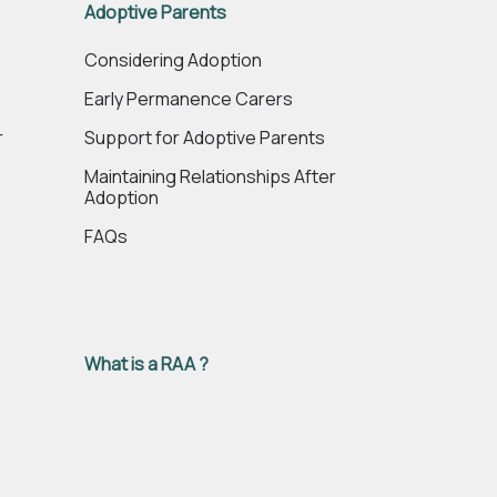
Adoptive Parents
e
Considering Adoption
Early Permanence Carers
r
Support for Adoptive Parents
Maintaining Relationships After
Adoption
FAQs
What is a RAA ?