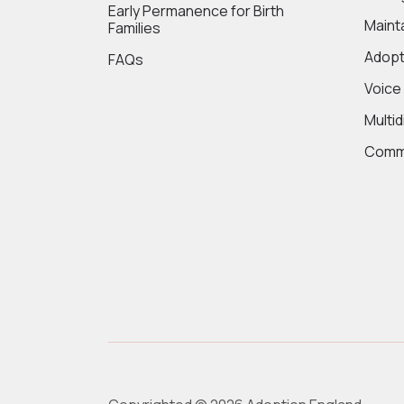
Early Permanence for Birth
Maint
Families
Adopt
FAQs
Voice
Multi
Commi