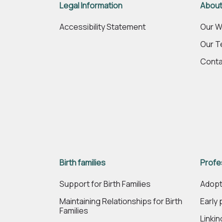
Legal Information
About
Accessibility Statement
Our W
Our 
Conta
Birth families
Profe
Support for Birth Families
Adopt
Maintaining Relationships for Birth
Early
Families
Linki