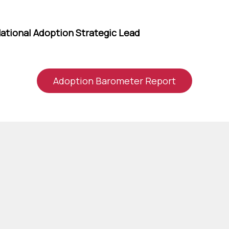
ational Adoption Strategic Lead
Adoption Barometer Report