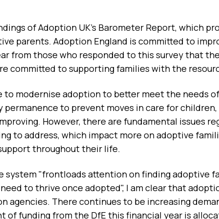
ndings of Adoption UK's Barometer Report, which provi
tive parents. Adoption England is committed to impro
clear from those who responded to this survey that th
re committed to supporting families with the resourc
e to modernise adoption to better meet the needs of 
rly permanence to prevent moves in care for childre
improving. However, there are fundamental issues re
ing to address, which impact more on adoptive fami
support throughout their life.
e system "frontloads attention on finding adoptive fa
eed to thrive once adopted", I am clear that adoptio
on agencies. There continues to be increasing deman
t of funding from the DfE this financial year is allo