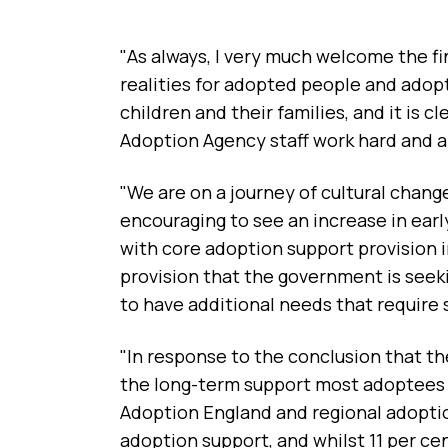
"As always, I very much welcome the fi
realities for adopted people and adop
children and their families, and it is 
Adoption Agency staff work hard and a
"We are on a journey of cultural chang
encouraging to see an increase in ea
with core adoption support provision 
provision that the government is seek
to have additional needs that require 
"In response to the conclusion that th
the long-term support most adoptees n
Adoption England and regional adopti
adoption support, and whilst 11 per cen