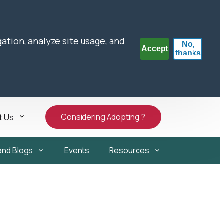
gation, analyze site usage, and
No,
Accept
thanks
Considering Adopting ?
t Us
and Blogs
Events
Resources