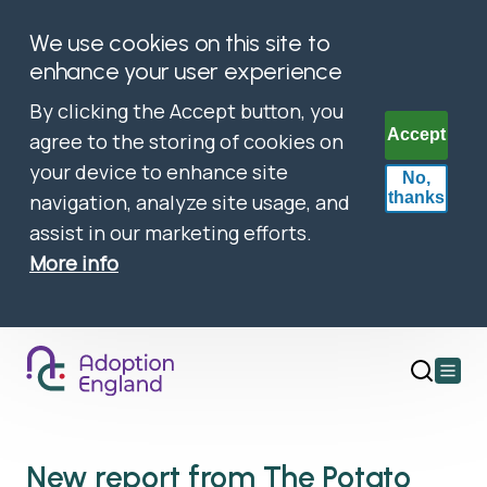
We use cookies on this site to
enhance your user experience
By clicking the Accept button, you
Accept
agree to the storing of cookies on
your device to enhance site
No,
thanks
navigation, analyze site usage, and
assist in our marketing efforts.
More info
Open
main
menu
New report from The Potato