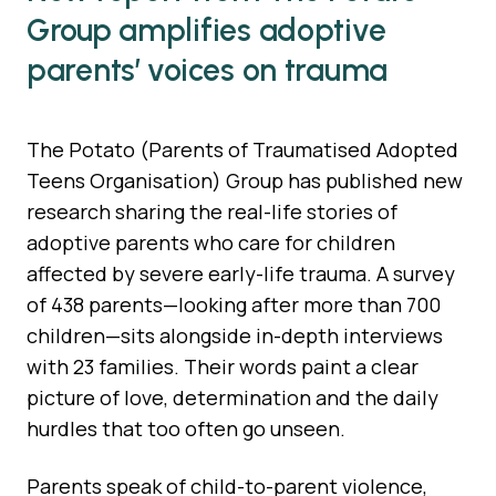
Group amplifies adoptive
parents’ voices on trauma
The Potato (Parents of Traumatised Adopted
Teens Organisation) Group has published new
research sharing the real-life stories of
adoptive parents who care for children
affected by severe early-life trauma. A survey
of 438 parents—looking after more than 700
children—sits alongside in-depth interviews
with 23 families. Their words paint a clear
picture of love, determination and the daily
hurdles that too often go unseen.
Parents speak of child-to-parent violence,