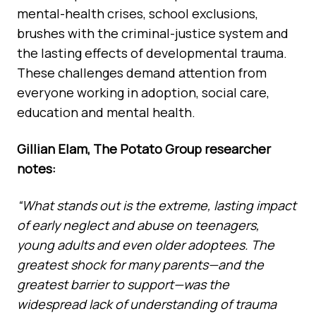
mental-health crises, school exclusions,
brushes with the criminal-justice system and
the lasting effects of developmental trauma.
These challenges demand attention from
everyone working in adoption, social care,
education and mental health.
Gillian Elam, The Potato Group researcher
notes:
“What stands out is the extreme, lasting impact
of early neglect and abuse on teenagers,
young adults and even older adoptees. The
greatest shock for many parents—and the
greatest barrier to support—was the
widespread lack of understanding of trauma