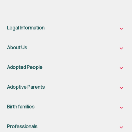
Legal Information
Legal
Inform
sub-
naviga
About Us
About
Us
sub-
naviga
Adopted People
Adopt
Peopl
sub-
naviga
Adoptive Parents
Adopt
Parent
sub-
naviga
Birth families
Birth
famili
sub-
naviga
Professionals
Profes