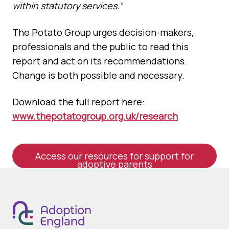
within statutory services.”
The Potato Group urges decision-makers,
professionals and the public to read this
report and act on its recommendations.
Change is both possible and necessary.
Download the full report here:
www.thepotatogroup.org.uk/research
Access our resources for support for
adoptive parents