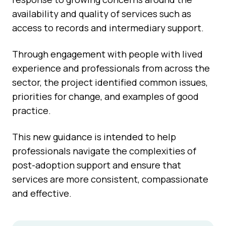
availability and quality of services such as
access to records and intermediary support.
Through engagement with people with lived
experience and professionals from across the
sector, the project identified common issues,
priorities for change, and examples of good
practice.
This new guidance is intended to help
professionals navigate the complexities of
post-adoption support and ensure that
services are more consistent, compassionate
and effective.