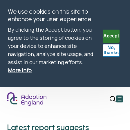
We use cookies on this site to
enhance your user experience
By clicking the Accept button, you
Accept
agree to the storing of cookies on
your device to enhance site
No,
thanks
navigation, analyze site usage, and
assist in our marketing efforts.
More info
Open
main
menu
Latest report suggests