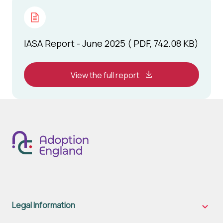
IASA Report - June 2025 ( PDF, 742.08 KB)
View the full report
Legal Information
Legal
Inform