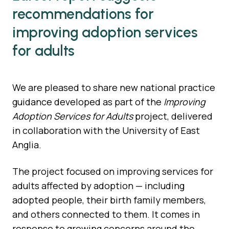
recommendations for
improving adoption services
for adults
We are pleased to share new national practice
guidance developed as part of the
Improving
Adoption Services for Adults
project, delivered
in collaboration with the University of East
Anglia.
The project focused on improving services for
adults affected by adoption — including
adopted people, their birth family members,
and others connected to them. It comes in
response to growing concerns around the