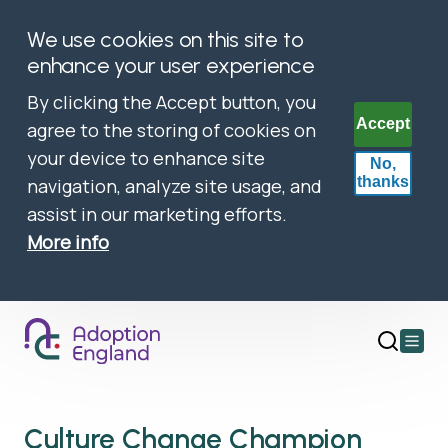
We use cookies on this site to
enhance your user experience
By clicking the Accept button, you
Accept
agree to the storing of cookies on
your device to enhance site
No,
thanks
navigation, analyze site usage, and
assist in our marketing efforts.
More info
Open
main
menu
Culture Change Champion