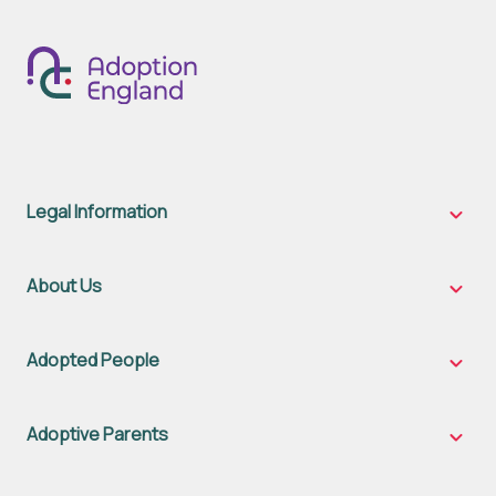
Legal Information
Legal
Inform
sub-
naviga
About Us
About
Us
sub-
naviga
Adopted People
Adopt
Peopl
sub-
naviga
Adoptive Parents
Adopt
Parent
sub-