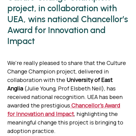
project, in collaboration with
UEA, wins national Chancellor’s
Award for Innovation and
Impact
We're really pleased to share that the Culture
Change Champion project, delivered in
collaboration with the
University of East
Anglia
(Julie Young, Prof Elsbeth Neil), has
received national recognition. UEA has been
awarded the prestigious
Chancellor’s Award
for Innovation and Impact
, highlighting the
meaningful change this project is bringing to
adoption practice.