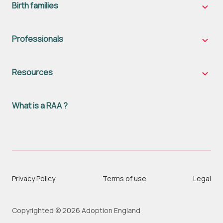
naviga
Birth families
Birth
famili
sub-
naviga
Professionals
Profes
sub-
naviga
Resources
Resou
sub-
naviga
What is a RAA ?
Privacy Policy
Terms of use
Legal
Copyrighted © 2026 Adoption England