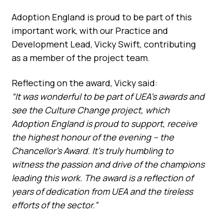
Adoption England is proud to be part of this
important work, with our Practice and
Development Lead, Vicky Swift, contributing
as a member of the project team.
Reflecting on the award, Vicky said:
“It was wonderful to be part of UEA’s awards and
see the Culture Change project, which
Adoption England is proud to support, receive
the highest honour of the evening – the
Chancellor’s Award. It’s truly humbling to
witness the passion and drive of the champions
leading this work. The award is a reflection of
years of dedication from UEA and the tireless
efforts of the sector.”