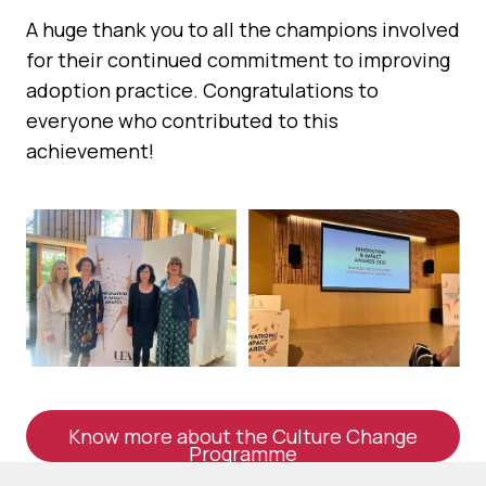
A huge thank you to all the champions involved
for their continued commitment to improving
adoption practice. Congratulations to
everyone who contributed to this
achievement!
Know more about the Culture Change
Programme