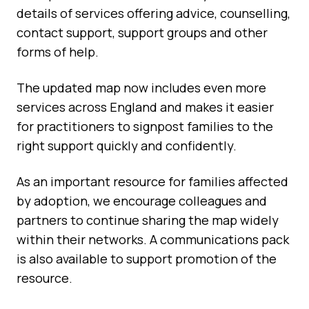
details of services offering advice, counselling,
contact support, support groups and other
forms of help.
The updated map now includes even more
services across England and makes it easier
for practitioners to signpost families to the
right support quickly and confidently.
As an important resource for families affected
by adoption, we encourage colleagues and
partners to continue sharing the map widely
within their networks. A communications pack
is also available to support promotion of the
resource.