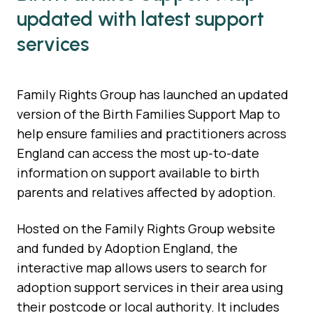
updated with latest support
services
Family Rights Group has launched an updated
version of the Birth Families Support Map to
help ensure families and practitioners across
England can access the most up-to-date
information on support available to birth
parents and relatives affected by adoption.
Hosted on the Family Rights Group website
and funded by Adoption England, the
interactive map allows users to search for
adoption support services in their area using
their postcode or local authority. It includes