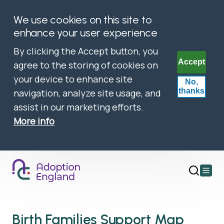
We use cookies on this site to
enhance your user experience
By clicking the Accept button, you
Accept
agree to the storing of cookies on
your device to enhance site
No,
thanks
navigation, analyze site usage, and
assist in our marketing efforts.
More info
Open
main
menu
Birth Families Support Map