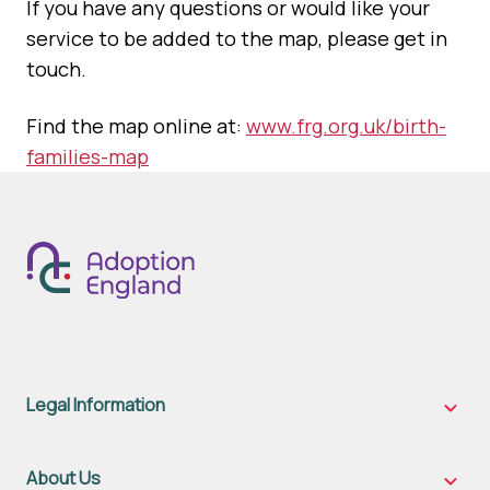
If you have any questions or would like your
service to be added to the map, please get in
touch.
Find the map online at:
www.frg.org.uk/birth-
families-map
Legal Information
Legal
Inform
sub-
naviga
About Us
About