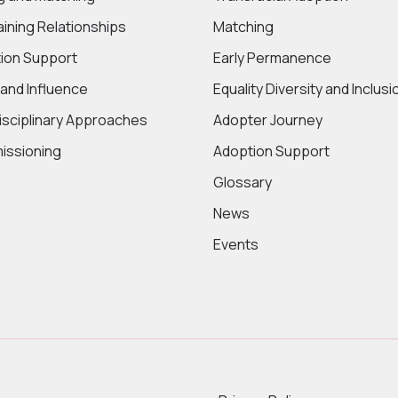
aining Relationships
Matching
ion Support
Early Permanence
 and Influence
Equality Diversity and Inclusi
disciplinary Approaches
Adopter Journey
ssioning
Adoption Support
Glossary
News
Events