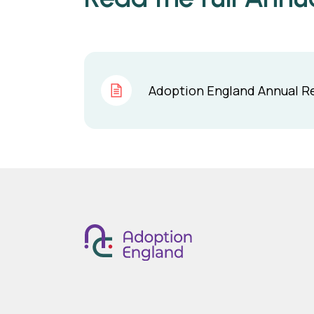
Adoption England Annual Re