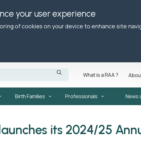
ance your user experience
toring of cookies on your device to enhance site navi
What is a RAA ?
Abou
Birth Families
Professionals
News 
launches its 2024/25 Ann