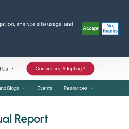
gation, analyze site usage, and
No,
Accept
thanks
Considering Adopting ?
t Us
and Blogs
Events
Resources
ual Report