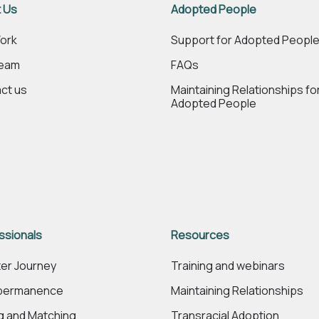
 Us
Adopted People
ork
Support for Adopted Peopl
Team
FAQs
ct us
Maintaining Relationships fo
Adopted People
ssionals
Resources
er Journey
Training and webinars
 permanence
Maintaining Relationships
ng and Matching
Transracial Adoption