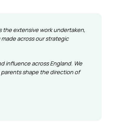
hts the extensive work undertaken,
 made across our strategic
nd influence across England. We
 parents shape the direction of