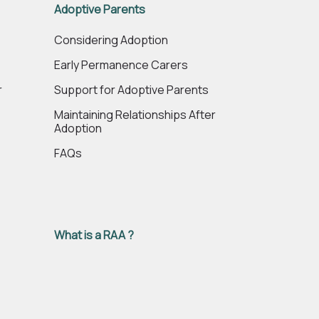
Adoptive Parents
e
Considering Adoption
Early Permanence Carers
r
Support for Adoptive Parents
Maintaining Relationships After
Adoption
FAQs
What is a RAA ?