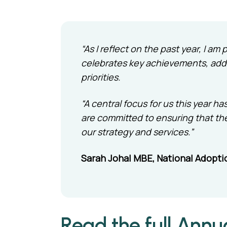
“As I reflect on the past year, I a
celebrates key achievements, addr
priorities.
“A central focus for us this year
are committed to ensuring that th
our strategy and services.”
Sarah Johal MBE, National Adopti
Read the full Annu