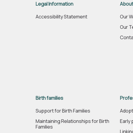
Legal Information
About
Accessibility Statement
Our W
Our 
Conta
Birth families
Profe
Support for Birth Families
Adopt
Maintaining Relationships for Birth
Early
Families
Linki