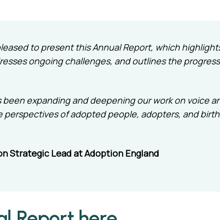
m pleased to present this Annual Report, which highlig
esses ongoing challenges, and outlines the progress
 has been expanding and deepening our work on voice a
e perspectives of adopted people, adopters, and birth
on Strategic Lead at Adoption England
al Report here