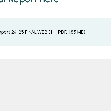
port 24-25 FINAL WEB (1) ( PDF, 1.85 MB)