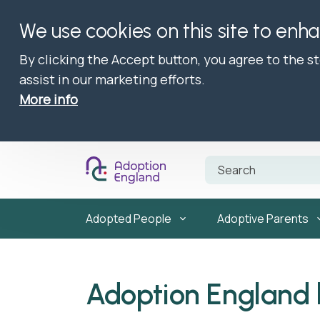
We use cookies on this site to enh
By clicking the Accept button, you agree to the s
assist in our marketing efforts.
More info
Adopted People
Adoptive Parents
Adoption England 