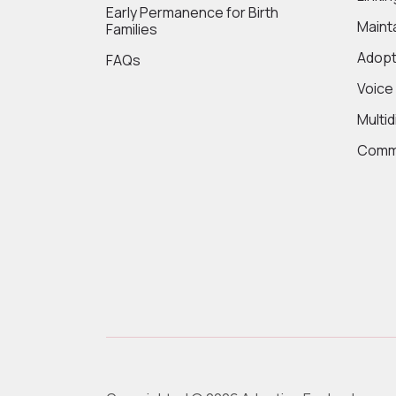
Early Permanence for Birth
Maint
Families
Adopt
FAQs
Voice
Multi
Commi