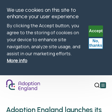
We use cookies on this site to
enhance your user experience
By clicking the Accept button, you
Accept
agree to the storing of cookies on
your device to enhance site
No,
thanks
navigation, analyze site usage, and
assist in our marketing efforts.
More info
Open
main
menu
Adoption England launches its