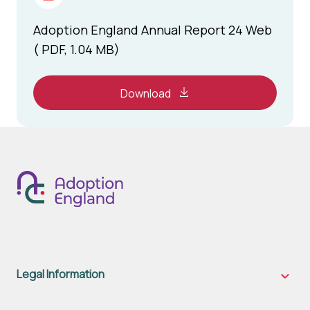
Adoption England Annual Report 24 Web
( PDF, 1.04 MB)
Download
Legal Information
Legal
Inform
sub-