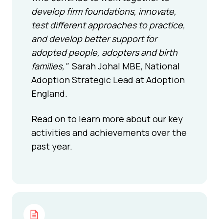
develop firm foundations, innovate,
test different approaches to practice,
and develop better support for
adopted people, adopters and birth
families,"
Sarah Johal MBE, National
Adoption Strategic Lead at Adoption
England.
Read on to learn more about our key
activities and achievements over the
past year.