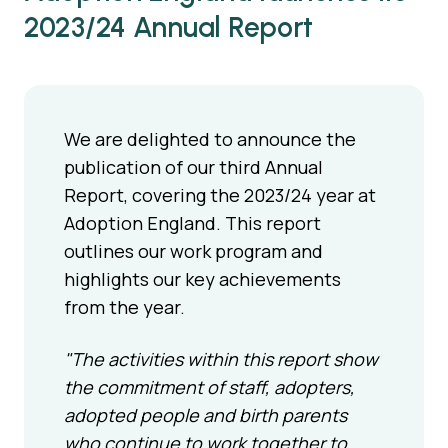
2023/24 Annual Report
We are delighted to announce the
publication of our third Annual
Report, covering the 2023/24 year at
Adoption England. This report
outlines our work program and
highlights our key achievements
from the year.
"The activities within this report show
the commitment of staff, adopters,
adopted people and birth parents
who continue to work together to