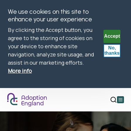
We use cookies on this site to
enhance your user experience
By clicking the Accept button, you
Accept
agree to the storing of cookies on
your device to enhance site
No,
thanks
navigation, analyze site usage, and
assist in our marketing efforts.
More info
Open
main
menu