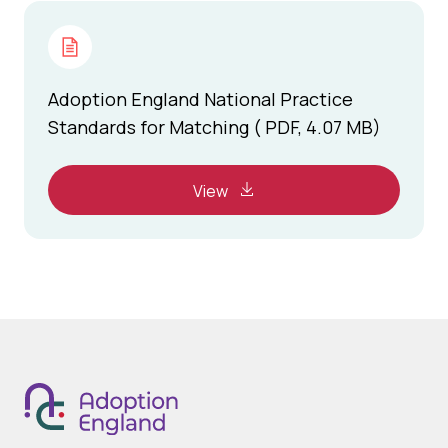
Adoption England National Practice
Standards for Matching ( PDF, 4.07 MB)
View