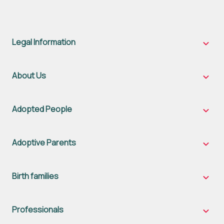
Legal Information
Legal
Inform
sub-
naviga
About Us
About
Us
sub-
naviga
Adopted People
Adopt
Peopl
sub-
naviga
Adoptive Parents
Adopt
Parent
sub-
naviga
Birth families
Birth
famili
sub-
naviga
Professionals
Profes
sub-