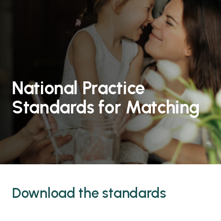
National Practice
Standards for Matching
Download the standards