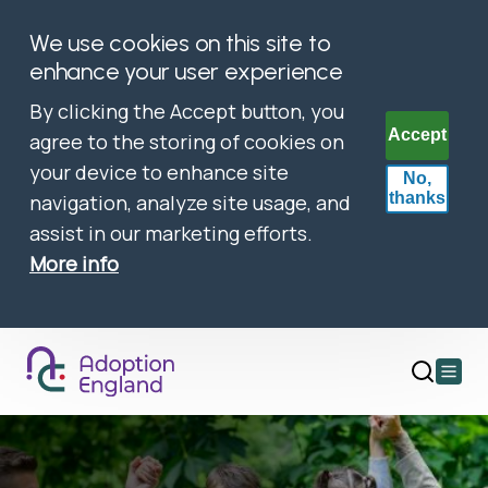
We use cookies on this site to
enhance your user experience
By clicking the Accept button, you
Accept
agree to the storing of cookies on
your device to enhance site
No,
thanks
navigation, analyze site usage, and
assist in our marketing efforts.
More info
Open
main
menu