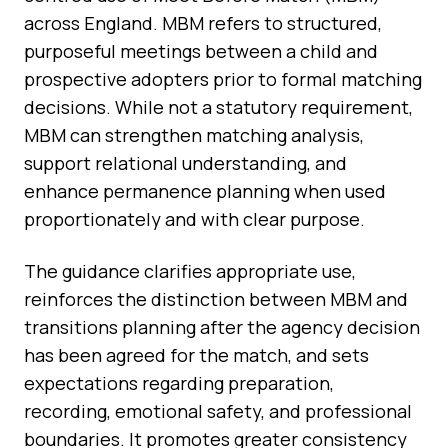
across England. MBM refers to structured,
purposeful meetings between a child and
prospective adopters prior to formal matching
decisions. While not a statutory requirement,
MBM can strengthen matching analysis,
support relational understanding, and
enhance permanence planning when used
proportionately and with clear purpose.
The guidance clarifies appropriate use,
reinforces the distinction between MBM and
transitions planning after the agency decision
has been agreed for the match, and sets
expectations regarding preparation,
recording, emotional safety, and professional
boundaries. It promotes greater consistency