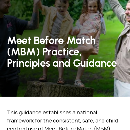
Meet Before Match
(MBM) Practice,
Principles and Guidance
This guidance establishes a national
framework for the consistent, safe, and child-
centred use of Meet Before Match (MBM)