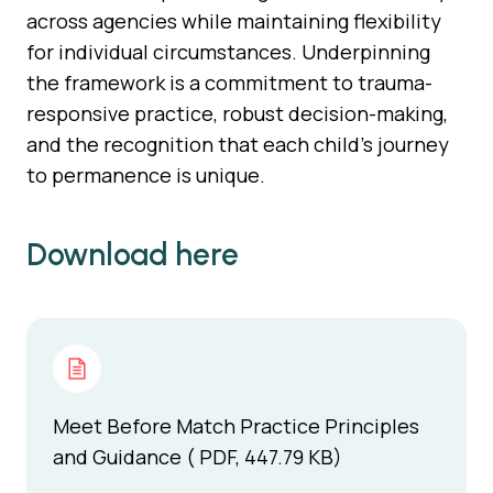
across agencies while maintaining flexibility
for individual circumstances. Underpinning
the framework is a commitment to trauma-
responsive practice, robust decision-making,
and the recognition that each child’s journey
to permanence is unique.
Download here
Meet Before Match Practice Principles
and Guidance ( PDF, 447.79 KB)