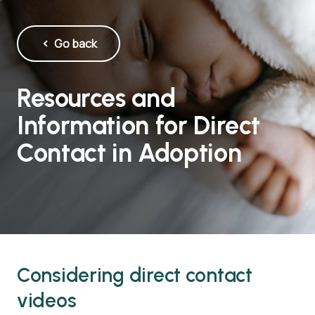
Go back
Resources and
Information for Direct
Contact in Adoption
Considering direct contact
videos