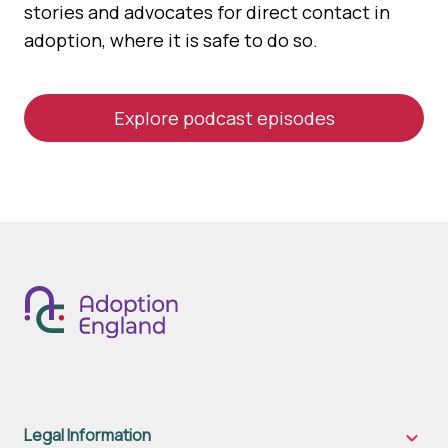
stories and advocates for direct contact in
adoption, where it is safe to do so.
Explore podcast episodes
Legal Information
Legal