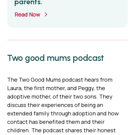
parents.
Read Now
Two good mums podcast
The Two Good Mums podcast hears from
Laura, the first mother, and Peggy, the
adoptive mother, of their two sons. They
discuss their experiences of being an
extended family through adoption and how
contact has benefited them and their
children. The podcast shares their honest