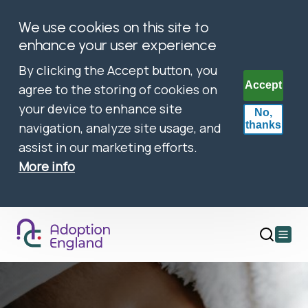
We use cookies on this site to
enhance your user experience
By clicking the Accept button, you
Accept
agree to the storing of cookies on
your device to enhance site
No,
thanks
navigation, analyze site usage, and
assist in our marketing efforts.
More info
Open
main
menu