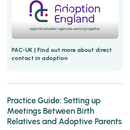
PAC-UK | Find out more about direct
contact in adoption
Practice Guide: Setting up
Meetings Between Birth
Relatives and Adoptive Parents