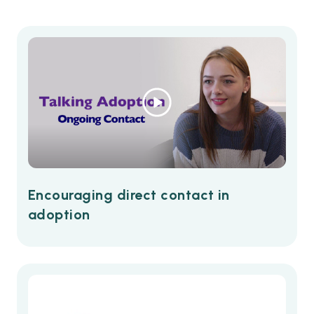
Encouraging direct contact in
adoption