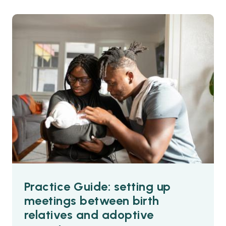
Practice Guide: setting up
meetings between birth
relatives and adoptive