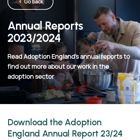
Go back
Annual Reports
2023/2024
Read Adoption England's annual reports to
find out more about our work in the
adoption sector
Download the Adoption
England Annual Report 23/24