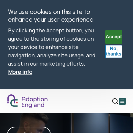
We use cookies on this site to
enhance your user experience
By clicking the Accept button, you
Accept
agree to the storing of cookies on
your device to enhance site
No,
thanks
navigation, analyze site usage, and
assist in our marketing efforts.
More info
Open
main
menu