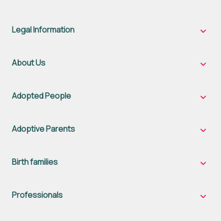
Legal Information
Legal
Inform
sub-
naviga
About Us
About
Us
sub-
naviga
Adopted People
Adopt
Peopl
sub-
naviga
Adoptive Parents
Adopt
Parent
sub-
naviga
Birth families
Birth
famili
sub-
naviga
Professionals
Profes
sub-
naviga