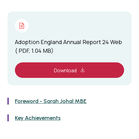
Adoption England Annual Report 24 Web
( PDF, 1.04 MB)
Download
Foreword - Sarah Johal MBE
Key Achievements