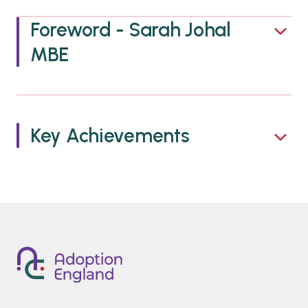
Foreword - Sarah Johal
MBE
Key Achievements