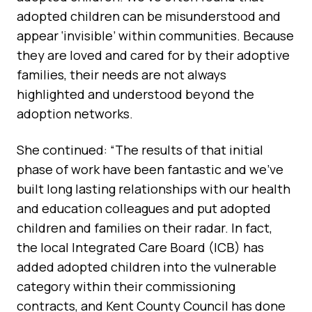
adopted children can be misunderstood and
appear ‘invisible’ within communities. Because
they are loved and cared for by their adoptive
families, their needs are not always
highlighted and understood beyond the
adoption networks.
She continued: “The results of that initial
phase of work have been fantastic and we’ve
built long lasting relationships with our health
and education colleagues and put adopted
children and families on their radar. In fact,
the local Integrated Care Board (ICB) has
added adopted children into the vulnerable
category within their commissioning
contracts, and Kent County Council has done