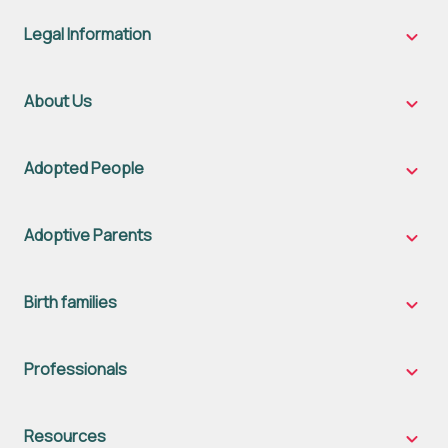
Legal Information
Legal
Inform
sub-
naviga
About Us
About
Us
sub-
naviga
Adopted People
Adopt
Peopl
sub-
naviga
Adoptive Parents
Adopt
Parent
sub-
naviga
Birth families
Birth
famili
sub-
naviga
Professionals
Profes
sub-
naviga
Resources
Resou