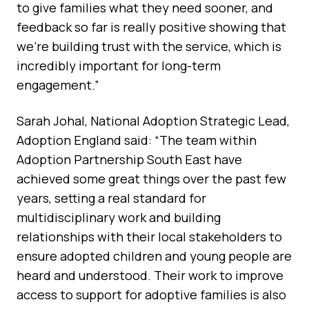
to give families what they need sooner, and
feedback so far is really positive showing that
we’re building trust with the service, which is
incredibly important for long-term
engagement.”
Sarah Johal, National Adoption Strategic Lead,
Adoption England said: “The team within
Adoption Partnership South East have
achieved some great things over the past few
years, setting a real standard for
multidisciplinary work and building
relationships with their local stakeholders to
ensure adopted children and young people are
heard and understood. Their work to improve
access to support for adoptive families is also