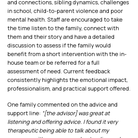
and connections, sibling dynamics, challenges
in school, child-to-parent violence and poor
mental health. Staff are encouraged to take
the time listen to the family, connect with
them and their story and have a detailed
discussion to assess if the family would
benefit from a short intervention with the in-
house team or be referred for a full
assessment of need. Current feedback
consistently highlights the emotional impact,
professionalism, and practical support offered.
One family commented on the advice and
support line:
“[the advisor] was great at
listening and offering advice. I found it very
therapeutic being able to talk about my