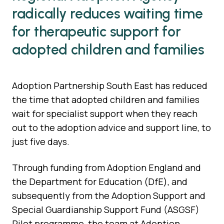
radically reduces waiting time
for therapeutic support for
adopted children and families
Adoption Partnership South East has reduced
the time that adopted children and families
wait for specialist support when they reach
out to the adoption advice and support line, to
just five days.
Through funding from Adoption England and
the Department for Education (DfE), and
subsequently from the Adoption Support and
Special Guardianship Support Fund (ASGSF)
Pilot programme, the team at Adoption