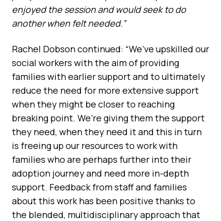
enjoyed the session and would seek to do
another when felt needed.”
Rachel Dobson continued: “We’ve upskilled our
social workers with the aim of providing
families with earlier support and to ultimately
reduce the need for more extensive support
when they might be closer to reaching
breaking point. We’re giving them the support
they need, when they need it and this in turn
is freeing up our resources to work with
families who are perhaps further into their
adoption journey and need more in-depth
support. Feedback from staff and families
about this work has been positive thanks to
the blended, multidisciplinary approach that