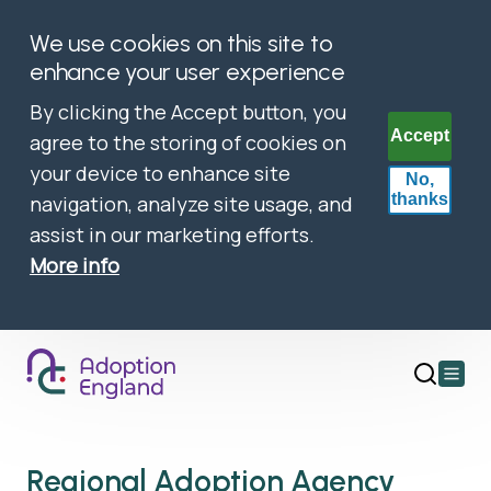
We use cookies on this site to
enhance your user experience
By clicking the Accept button, you
Accept
agree to the storing of cookies on
your device to enhance site
No,
thanks
navigation, analyze site usage, and
assist in our marketing efforts.
More info
Open
main
menu
Regional Adoption Agency