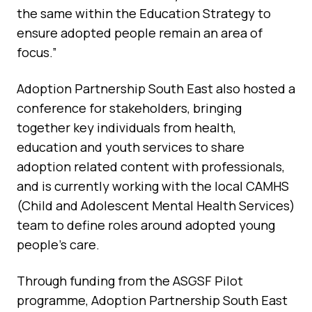
the same within the Education Strategy to
ensure adopted people remain an area of
focus.”
Adoption Partnership South East also hosted a
conference for stakeholders, bringing
together key individuals from health,
education and youth services to share
adoption related content with professionals,
and is currently working with the local CAMHS
(Child and Adolescent Mental Health Services)
team to define roles around adopted young
people’s care.
Through funding from the ASGSF Pilot
programme, Adoption Partnership South East