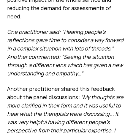
reducing the demand for assessments of
need.
One practitioner said: “Hearing people’s
reflections gave time to consider a way forward
in a complex situation with lots of threads.”
Another commented: “Seeing the situation
through a different lens which has given a new
understanding and empathy…”
Another practitioner shared this feedback
about the panel discussions
: “My thoughts are
more clarified in their form and it was useful to
hear what the therapists were discussing... It
was very helpful having different people’s
perspective from their particular expertise. I