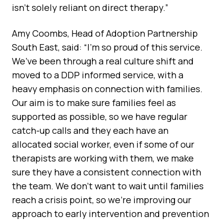
isn’t solely reliant on direct therapy.”
Amy Coombs, Head of Adoption Partnership
South East, said: “I’m so proud of this service.
We’ve been through a real culture shift and
moved to a DDP informed service, with a
heavy emphasis on connection with families.
Our aim is to make sure families feel as
supported as possible, so we have regular
catch-up calls and they each have an
allocated social worker, even if some of our
therapists are working with them, we make
sure they have a consistent connection with
the team. We don’t want to wait until families
reach a crisis point, so we’re improving our
approach to early intervention and prevention