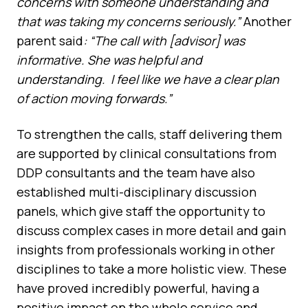
concerns with someone understanding and
that was taking my concerns seriously.”
Another
parent said
: “The call with [advisor] was
informative. She was helpful and
understanding. I feel like we have a clear plan
of action moving forwards.”
To strengthen the calls, staff delivering them
are supported by clinical consultations from
DDP consultants and the team have also
established multi-disciplinary discussion
panels, which give staff the opportunity to
discuss complex cases in more detail and gain
insights from professionals working in other
disciplines to take a more holistic view. These
have proved incredibly powerful, having a
positive impact on the whole service and