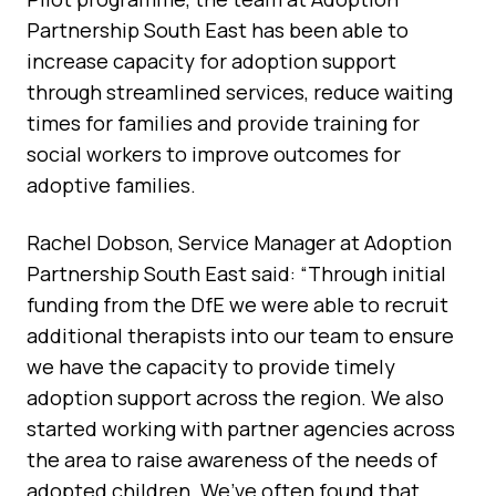
Partnership South East has been able to
increase capacity for adoption support
through streamlined services, reduce waiting
times for families and provide training for
social workers to improve outcomes for
adoptive families.
Rachel Dobson, Service Manager at Adoption
Partnership South East said: “Through initial
funding from the DfE we were able to recruit
additional therapists into our team to ensure
we have the capacity to provide timely
adoption support across the region. We also
started working with partner agencies across
the area to raise awareness of the needs of
adopted children. We’ve often found that