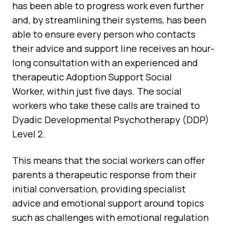
has been able to progress work even further
and, by streamlining their systems, has been
able to ensure every person who contacts
their advice and support line receives an hour-
long consultation with an experienced and
therapeutic Adoption Support Social
Worker, within just five days. The social
workers who take these calls are trained to
Dyadic Developmental Psychotherapy (DDP)
Level 2.
This means that the social workers can offer
parents a therapeutic response from their
initial conversation, providing specialist
advice and emotional support around topics
such as challenges with emotional regulation