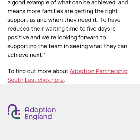
a good example of what can be achieved, and
means more families are getting the right
support as and when they need it. To have
reduced their waiting time to five days is
positive and we’re looking forward to
supporting the team in seeing what they can
achieve next.”
To find out more about
Adoption Partnership
South East click here
.