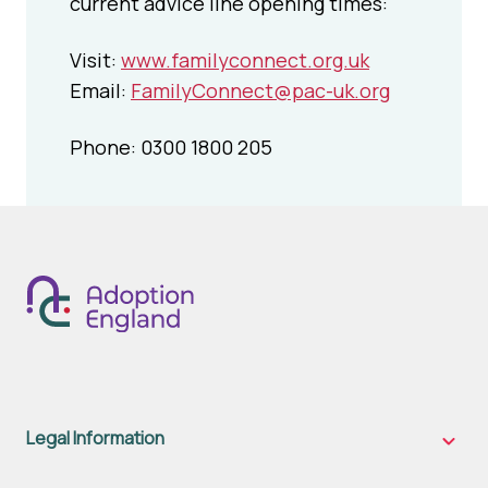
current advice line opening times:
Visit:
www.familyconnect.org.uk
Email:
FamilyConnect@pac-uk.org
Phone: 0300 1800 205
Legal Information
Legal
Inform
sub-