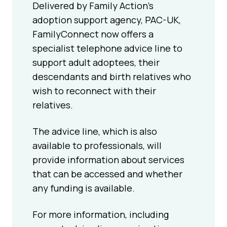
Delivered by Family Action’s
adoption support agency, PAC-UK,
FamilyConnect now offers a
specialist telephone advice line to
support adult adoptees, their
descendants and birth relatives who
wish to reconnect with their
relatives.
The advice line, which is also
available to professionals, will
provide information about services
that can be accessed and whether
any funding is available.
For more information, including