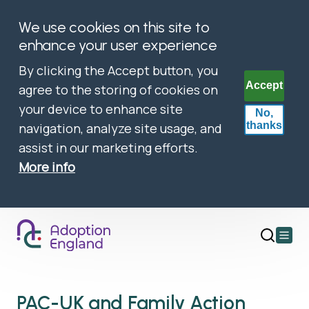
We use cookies on this site to
enhance your user experience
By clicking the Accept button, you
Accept
agree to the storing of cookies on
your device to enhance site
No,
thanks
navigation, analyze site usage, and
assist in our marketing efforts.
More info
Open
main
menu
PAC-UK and Family Action