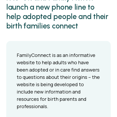
launch a new phone line to
help adopted people and their
birth families connect
FamilyConnect is as an informative
website to help adults who have
been adopted or in care find answers
to questions about their origins – the
website is being developed to
include new information and
resources for birth parents and
professionals.