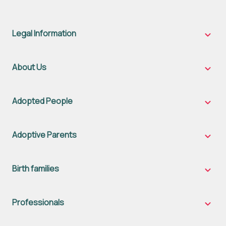
Legal Information
Legal
Inform
sub-
naviga
About Us
About
Us
sub-
naviga
Adopted People
Adopt
Peopl
sub-
naviga
Adoptive Parents
Adopt
Parent
sub-
naviga
Birth families
Birth
famili
sub-
naviga
Professionals
Profes
sub-
naviga