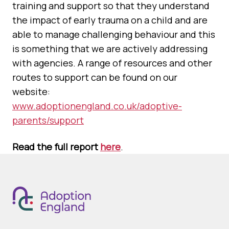
training and support so that they understand
the impact of early trauma on a child and are
able to manage challenging behaviour and this
is something that we are actively addressing
with agencies. A range of resources and other
routes to support can be found on our
website:
www.adoptionengland.co.uk/adoptive-
parents/support
Read the full report
here
.