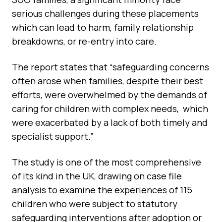
serious challenges during these placements
which can lead to harm, family relationship
breakdowns, or re-entry into care.
The report states that “safeguarding concerns
often arose when families, despite their best
efforts, were overwhelmed by the demands of
caring for children with complex needs, which
were exacerbated by a lack of both timely and
specialist support.”
The study is one of the most comprehensive
of its kind in the UK, drawing on case file
analysis to examine the experiences of 115
children who were subject to statutory
safeguarding interventions after adoption or