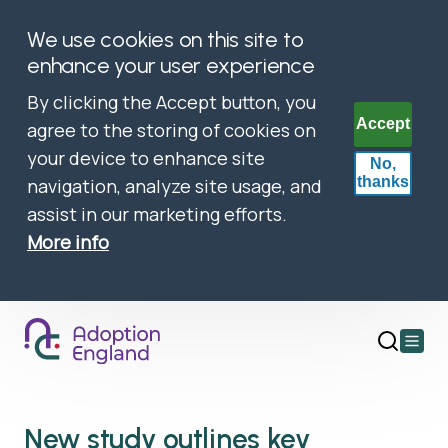
We use cookies on this site to
enhance your user experience
By clicking the Accept button, you
Accept
agree to the storing of cookies on
your device to enhance site
No,
thanks
navigation, analyze site usage, and
assist in our marketing efforts.
More info
Open
main
menu
New study outlines key