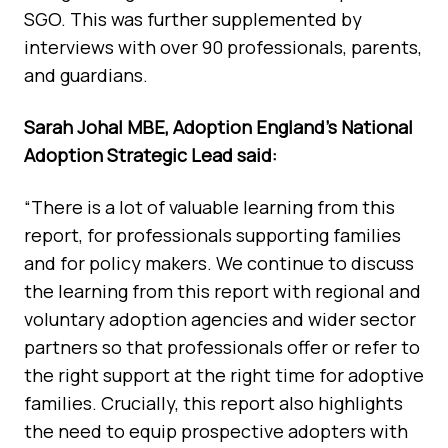
SGO. This was further supplemented by
interviews with over 90 professionals, parents,
and guardians.
Sarah Johal MBE, Adoption England’s National
Adoption Strategic Lead said:
“There is a lot of valuable learning from this
report, for professionals supporting families
and for policy makers. We continue to discuss
the learning from this report with regional and
voluntary adoption agencies and wider sector
partners so that professionals offer or refer to
the right support at the right time for adoptive
families. Crucially, this report also highlights
the need to equip prospective adopters with