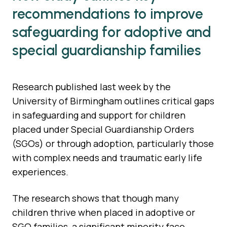
recommendations to improve
safeguarding for adoptive and
special guardianship families
Research published last week by the
University of Birmingham outlines critical gaps
in safeguarding and support for children
placed under Special Guardianship Orders
(SGOs) or through adoption, particularly those
with complex needs and traumatic early life
experiences.
The research shows that though many
children thrive when placed in adoptive or
SGO families, a significant minority face