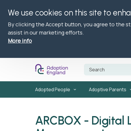
We use cookies on this site to enh
By clicking the Accept button, you agree to the s
assist in our marketing efforts.
More info
Adopted People
Adoptive Parents
ARCBOX - Digital 