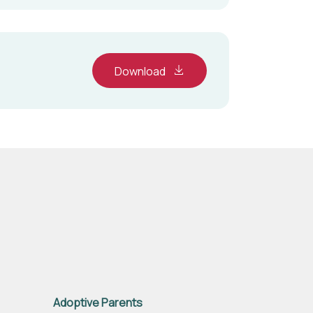
Download
Adoptive Parents