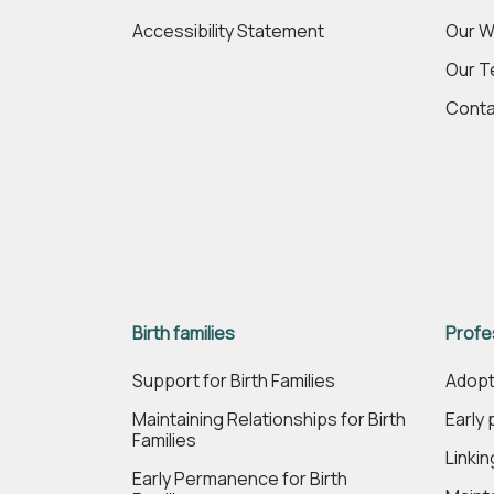
Accessibility Statement
Our W
Our 
Conta
Birth families
Profe
Support for Birth Families
Adopt
Maintaining Relationships for Birth
Early
Families
Linki
Early Permanence for Birth