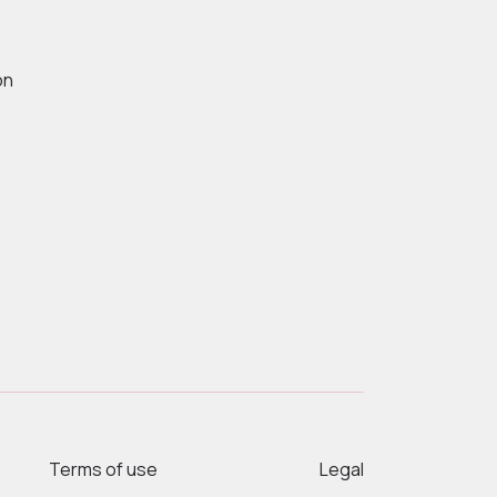
on
Terms of use
Legal