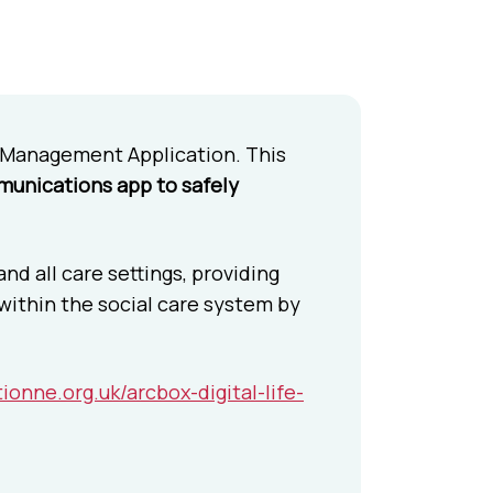
 Management Application. This
mmunications app to safely
d all care settings, providing
 within the social care system by
ionne.org.uk/arcbox-digital-life-