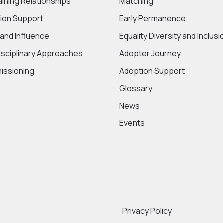
aining Relationships
Matching
ion Support
Early Permanence
 and Influence
Equality Diversity and Inclusi
disciplinary Approaches
Adopter Journey
ssioning
Adoption Support
Glossary
News
Events
Privacy Policy