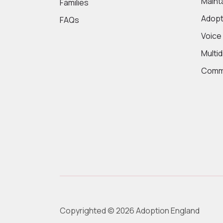
Maint
Families
Adopt
FAQs
Voice
Multi
Commi
Copyrighted © 2026 Adoption England