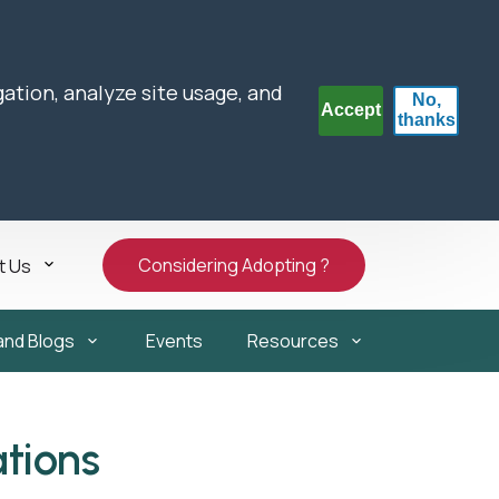
gation, analyze site usage, and
No,
Accept
thanks
Considering Adopting ?
t Us
and Blogs
Events
Resources
tions