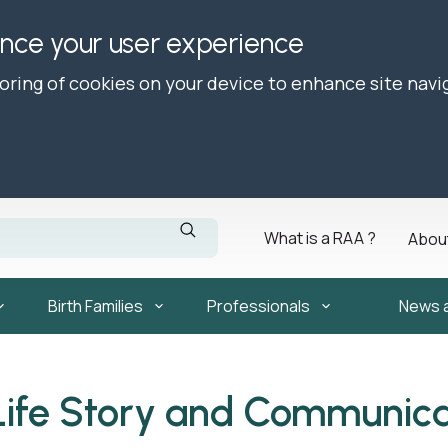
ance your user experience
toring of cookies on your device to enhance site navi
What is a RAA ?
Abou
Birth Families
Professionals
News 
Life Story and Communica