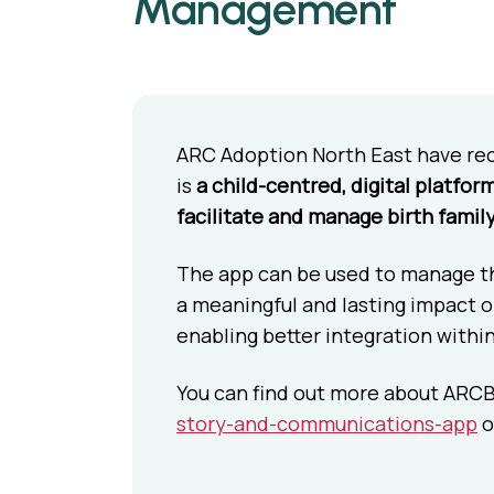
Management
ARC Adoption North East have re
is
a child-centred, digital platfor
facilitate and manage birth famil
The app can be used to manage the
a meaningful and lasting impact on
enabling better integration withi
You can find out more about ARCB
story-and-communications-app
o