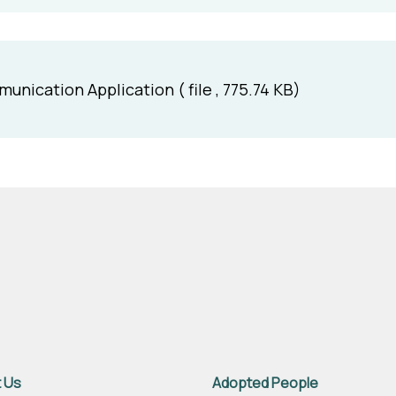
ication Application ( file , 775.74 KB)
 Us
Adopted People