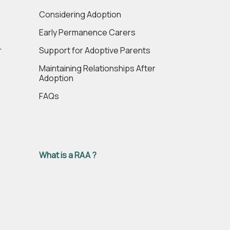
e
Considering Adoption
Early Permanence Carers
r
Support for Adoptive Parents
Maintaining Relationships After
Adoption
FAQs
What is a RAA ?