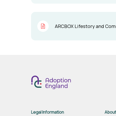
ARCBOX Lifestory and Commun
Legal Information
About