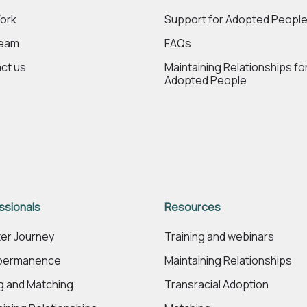
ork
Support for Adopted Peopl
Team
FAQs
ct us
Maintaining Relationships fo
Adopted People
ssionals
Resources
er Journey
Training and webinars
 permanence
Maintaining Relationships
ng and Matching
Transracial Adoption