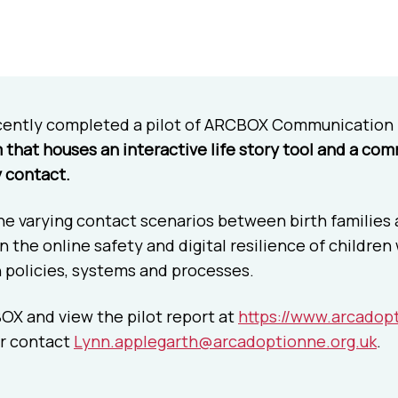
cently completed a pilot of ARCBOX Communication
m that houses an interactive life story tool and a co
y contact.
 varying contact scenarios between birth families an
 the online safety and digital resilience of children
n policies, systems and processes.
OX and view the pilot report at
https://www.arcadopt
r contact
Lynn.applegarth@arcadoptionne.org.uk
.