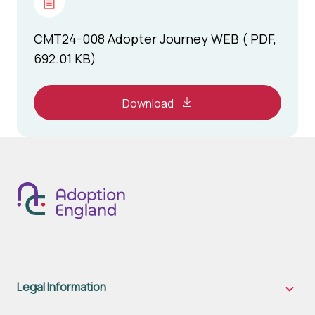
CMT24-008 Adopter Journey WEB ( PDF,
692.01 KB)
Download
Legal Information
Legal
Inform