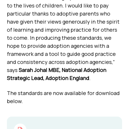
to the lives of children. I would like to pay
particular thanks to adoptive parents who
have given their views generously in the spirit
of learning and improving practice for others
to come. In producing these standards, we
hope to provide adoption agencies with a
framework and a tool to guide good practice
and consistency across adoption agencies,”
says
Sarah Johal MBE, National Adoption
Strategic Lead, Adoption England
.
The standards are now available for download
below.