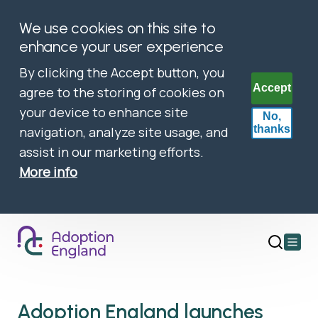
We use cookies on this site to
enhance your user experience
By clicking the Accept button, you
Accept
agree to the storing of cookies on
your device to enhance site
No,
thanks
navigation, analyze site usage, and
assist in our marketing efforts.
More info
Open
main
menu
Adoption England launches