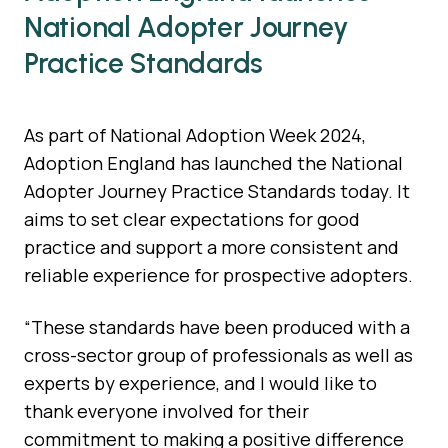
National Adopter Journey
Practice Standards
​As part of National Adoption Week 2024,
Adoption England has launched the National
Adopter Journey Practice Standards today. It
aims to set clear expectations for good
practice and support a more consistent and
reliable experience for prospective adopters.
“These standards have been produced with a
cross-sector group of professionals as well as
experts by experience, and I would like to
thank everyone involved for their
commitment to making a positive difference