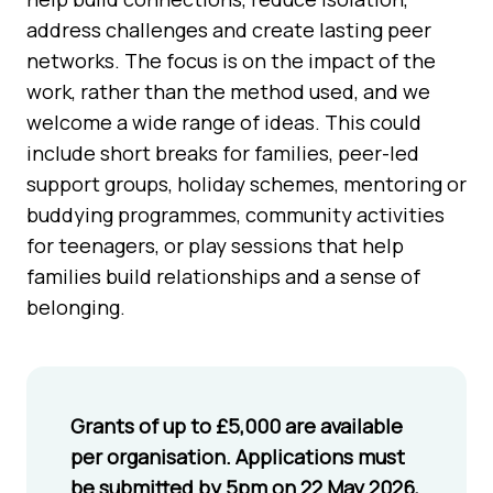
address challenges and create lasting peer
networks. The focus is on the impact of the
work, rather than the method used, and we
welcome a wide range of ideas. This could
include short breaks for families, peer-led
support groups, holiday schemes, mentoring or
buddying programmes, community activities
for teenagers, or play sessions that help
families build relationships and a sense of
belonging.
Grants of up to £5,000 are available
per organisation. Applications must
be submitted by 5pm on 22 May 2026,