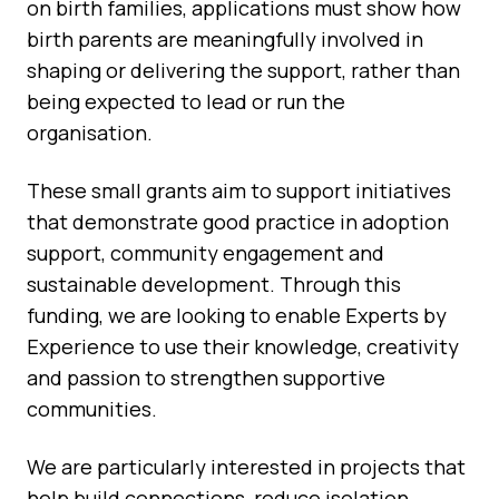
on birth families, applications must show how
birth parents are meaningfully involved in
shaping or delivering the support, rather than
being expected to lead or run the
organisation.
These small grants aim to support initiatives
that demonstrate good practice in adoption
support, community engagement and
sustainable development. Through this
funding, we are looking to enable Experts by
Experience to use their knowledge, creativity
and passion to strengthen supportive
communities.
We are particularly interested in projects that
help build connections, reduce isolation,