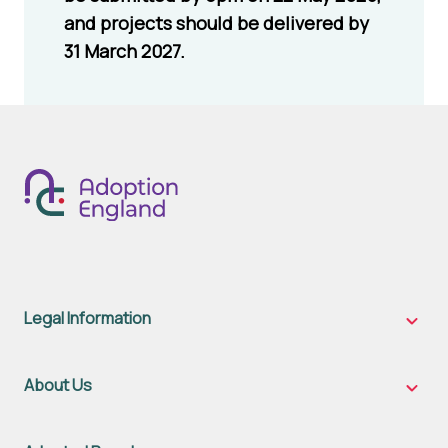
and projects should be delivered by
31 March 2027.
Legal Information
Legal
Inform
sub-
naviga
About Us
About
Us
sub-
naviga