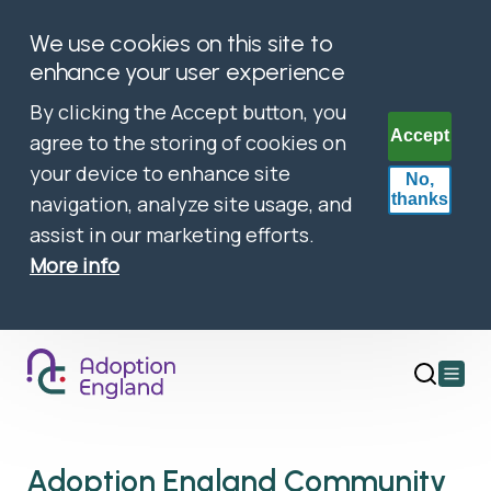
We use cookies on this site to
enhance your user experience
By clicking the Accept button, you
Accept
agree to the storing of cookies on
your device to enhance site
No,
thanks
navigation, analyze site usage, and
assist in our marketing efforts.
More info
Open
main
menu
Adoption England Community