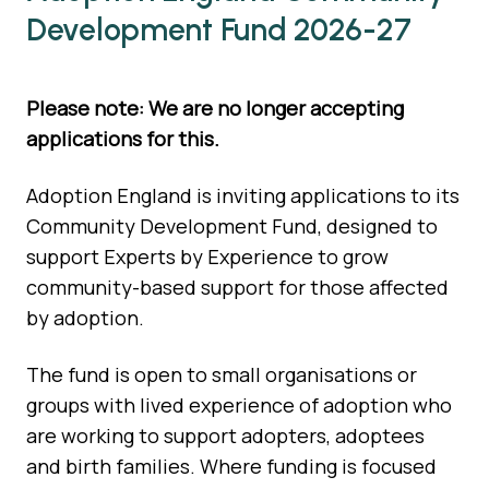
Development Fund 2026-27
Please note: We are no longer accepting
applications for this.
Adoption England is inviting applications to its
Community Development Fund, designed to
support Experts by Experience to grow
community-based support for those affected
by adoption.
The fund is open to small organisations or
groups with lived experience of adoption who
are working to support adopters, adoptees
and birth families. Where funding is focused