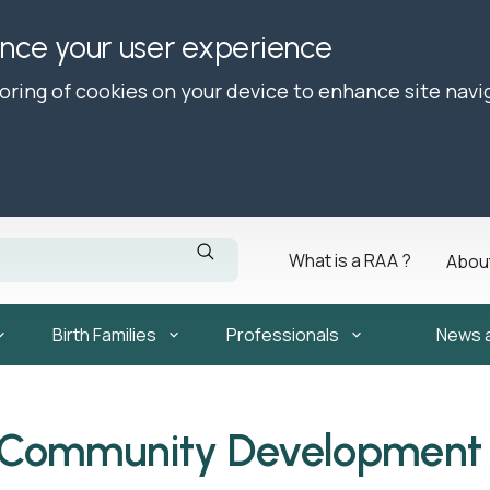
ance your user experience
toring of cookies on your device to enhance site navi
What is a RAA ?
Abou
Birth Families
Professionals
News 
 Community Development