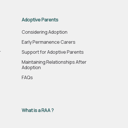
Adoptive Parents
e
Considering Adoption
Early Permanence Carers
r
Support for Adoptive Parents
Maintaining Relationships After
Adoption
FAQs
What is a RAA ?