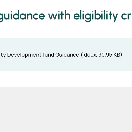
uidance with eligibility cri
y Development fund Guidance ( docx, 90.95 KB)