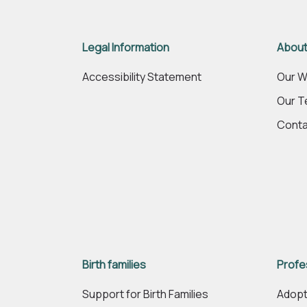
Legal Information
About
Accessibility Statement
Our W
Our 
Conta
Birth families
Profe
Support for Birth Families
Adopt