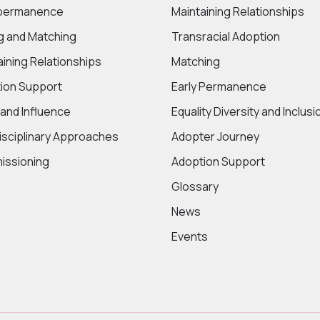
 permanence
Maintaining Relationships
ng and Matching
Transracial Adoption
aining Relationships
Matching
ion Support
Early Permanence
 and Influence
Equality Diversity and Inclusi
disciplinary Approaches
Adopter Journey
ssioning
Adoption Support
Glossary
News
Events