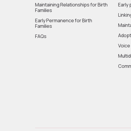
Maintaining Relationships for Birth
Early
Families
Linki
Early Permanence for Birth
Maint
Families
Adopt
FAQs
Voice
Multi
Commi