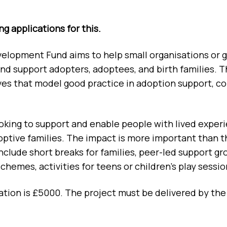
g applications for this.
opment Fund aims to help small organisations or gr
d support adopters, adoptees, and birth families. T
atives that model good practice in adoption support
oking to support and enable people with lived experie
optive families. The impact is more important than t
clude short breaks for families, peer-led support gr
hemes, activities for teens or children’s play sessio
ion is £5000. The project must be delivered by the 