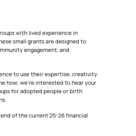
oups with lived experience in
hese small grants are designed to
, community engagement, and
nce to use their expertise, creativity
he how; we’re interested to hear your
oups for adopted people or birth
ns.
end of the current 25-26 financial