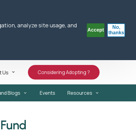
gation, analyze site usage, and
No,
Accept
thanks
Considering Adopting ?
t Us
and Blogs
Events
Resources
 Fund