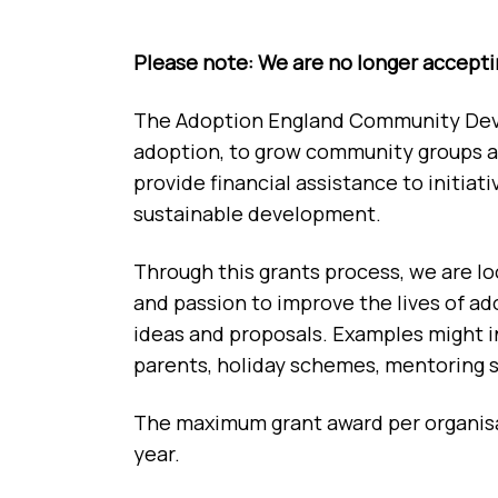
Please note: We are no longer acceptin
The Adoption England Community Devel
adoption, to grow community groups an
provide financial assistance to initi
sustainable development.
Through this grants process, we are lo
and passion to improve the lives of ad
ideas and proposals. Examples might in
parents, holiday schemes, mentoring sc
The maximum grant award per organisat
year.