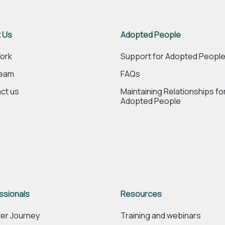
 Us
Adopted People
ork
Support for Adopted Peopl
Team
FAQs
ct us
Maintaining Relationships fo
Adopted People
ssionals
Resources
er Journey
Training and webinars