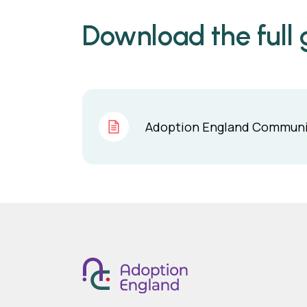
Download the full g
Adoption England Communit