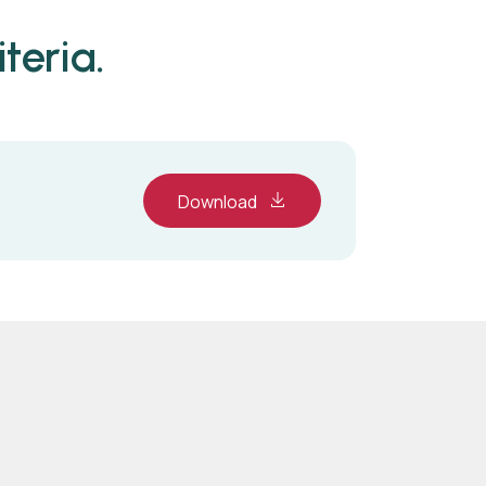
teria.
Download