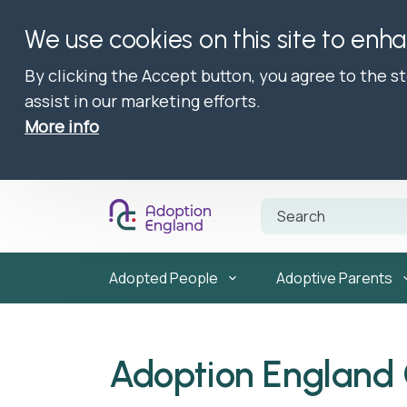
We use cookies on this site to enh
By clicking the Accept button, you agree to the s
assist in our marketing efforts.
More info
Adopted People
Adoptive Parents
Adoption England