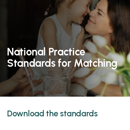
National Practice
Standards for Matching
Download the standards