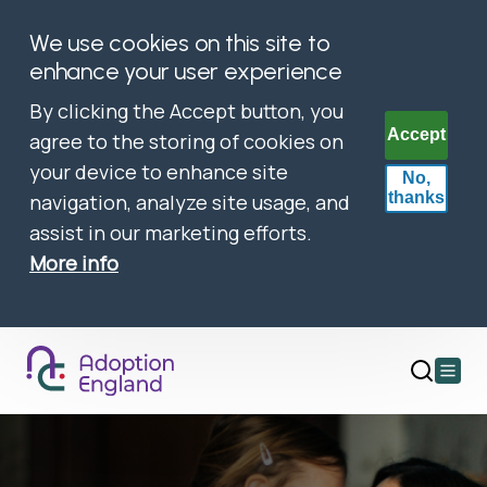
We use cookies on this site to
enhance your user experience
By clicking the Accept button, you
Accept
agree to the storing of cookies on
your device to enhance site
No,
thanks
navigation, analyze site usage, and
assist in our marketing efforts.
More info
Open
main
menu