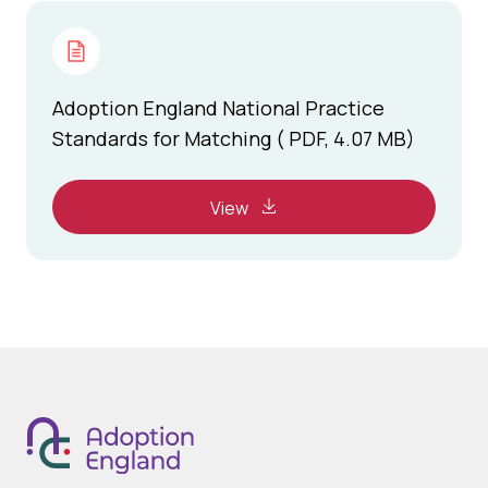
Adoption England National Practice
Standards for Matching ( PDF, 4.07 MB)
View