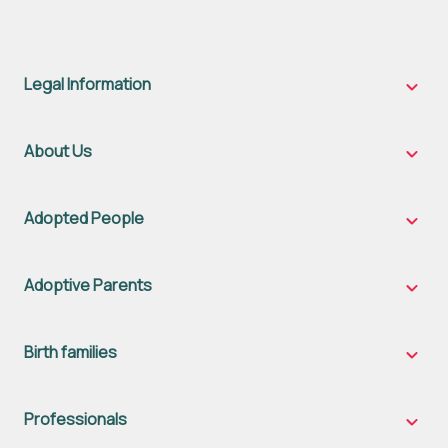
Legal Information
Legal
Inform
sub-
naviga
About Us
About
Us
sub-
naviga
Adopted People
Adopt
Peopl
sub-
naviga
Adoptive Parents
Adopt
Parent
sub-
naviga
Birth families
Birth
famili
sub-
naviga
Professionals
Profes
sub-