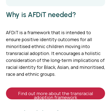
Why is AFDiT needed?
AFDiT is a framework that is intended to
ensure positive identity outcomes for all
minoritised ethnic children moving into
transracial adoption. It encourages a holistic
consideration of the long-term implications of
racial identity for Black, Asian, and minoritised,
race and ethnic groups.
Find out more about the transracial
adoption framework