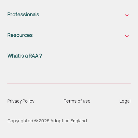
famili
sub-
naviga
Professionals
Profes
sub-
naviga
Resources
Resou
sub-
naviga
What is a RAA ?
Privacy Policy
Terms of use
Legal
Copyrighted © 2026 Adoption England