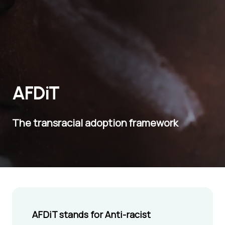
AFDiT
The transracial adoption framework
AFDiT stands for Anti-racist