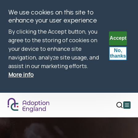
We use cookies on this site to
enhance your user experience
By clicking the Accept button, you
Accept
agree to the storing of cookies on
your device to enhance site
No,
thanks
navigation, analyze site usage, and
assist in our marketing efforts.
More info
Open
main
menu