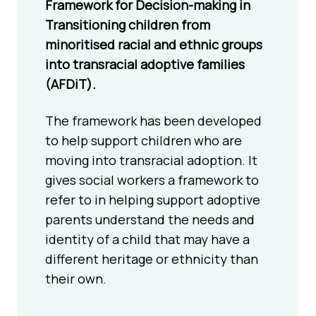
Framework for Decision-making in
Transitioning children from
minoritised racial and ethnic groups
into transracial adoptive families
(AFDiT).
The framework has been developed
to help support children who are
moving into transracial adoption. It
gives social workers a framework to
refer to in helping support adoptive
parents understand the needs and
identity of a child that may have a
different heritage or ethnicity than
their own.