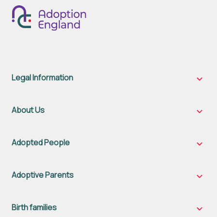
Legal Information
Legal
Inform
sub-
naviga
About Us
About
Us
sub-
naviga
Adopted People
Adopt
Peopl
sub-
naviga
Adoptive Parents
Adopt
Parent
sub-
naviga
Birth families
Birth