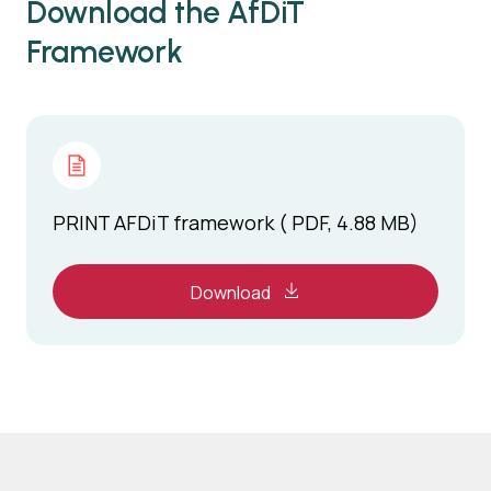
Download the AfDiT
Framework
PRINT AFDiT framework ( PDF, 4.88 MB)
Download