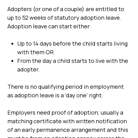
Adopters (or one of a couple) are entitled to
up to 52 weeks of statutory adoption leave.
Adoption leave can start either:
Up to 14 days before the child starts living
with them OR
From the day a child starts to live with the
adopter.
There is no qualifying period in employment
as adoption leave is a ‘day one’ right.
Employers need proof of adoption; usually a
matching certificate with written notification
of an early permanence arrangement and this