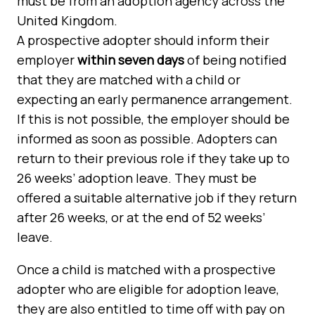
must be from an adoption agency across the
United Kingdom.
A prospective adopter should inform their
employer
within seven days
of being notified
that they are matched with a child or
expecting an early permanence arrangement.
If this is not possible, the employer should be
informed as soon as possible. Adopters can
return to their previous role if they take up to
26 weeks’ adoption leave. They must be
offered a suitable alternative job if they return
after 26 weeks, or at the end of 52 weeks’
leave.
Once a child is matched with a prospective
adopter who are eligible for adoption leave,
they are also entitled to time off with pay on