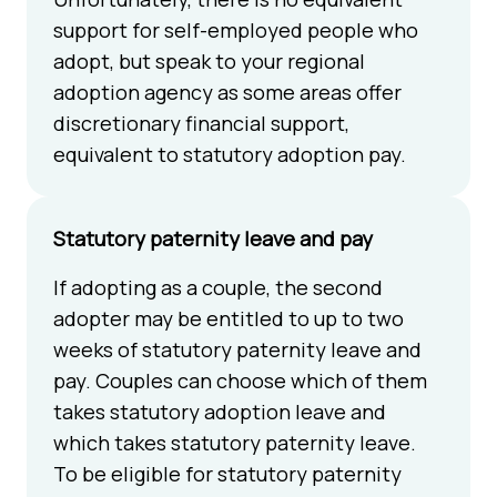
support for self-employed people who
adopt, but speak to your regional
adoption agency as some areas offer
discretionary financial support,
equivalent to statutory adoption pay.
Statutory paternity leave and pay
If adopting as a couple, the second
adopter may be entitled to up to two
weeks of statutory paternity leave and
pay. Couples can choose which of them
takes statutory adoption leave and
which takes statutory paternity leave.
To be eligible for statutory paternity