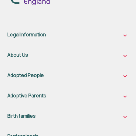
Legal Information
Legal
Inform
sub-
naviga
About Us
About
Us
sub-
naviga
Adopted People
Adopt
Peopl
sub-
naviga
Adoptive Parents
Adopt
Parent
sub-
naviga
Birth families
Birth
famili
sub-
naviga