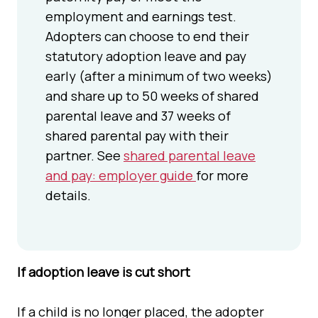
employment and earnings test.
Adopters can choose to end their
statutory adoption leave and pay
early (after a minimum of two weeks)
and share up to 50 weeks of shared
parental leave and 37 weeks of
shared parental pay with their
partner. See
shared parental leave
and pay: employer guide
for more
details.
If adoption leave is cut short
If a child is no longer placed, the adopter