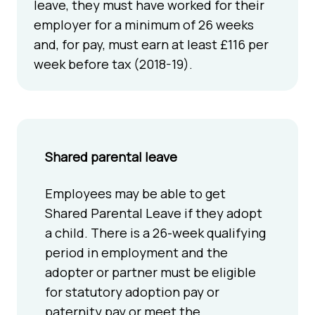
leave, they must have worked for their
employer for a minimum of 26 weeks
and, for pay, must earn at least £116 per
week before tax (2018-19).
Shared parental leave
Employees may be able to get
Shared Parental Leave if they adopt
a child. There is a 26-week qualifying
period in employment and the
adopter or partner must be eligible
for statutory adoption pay or
paternity pay or meet the