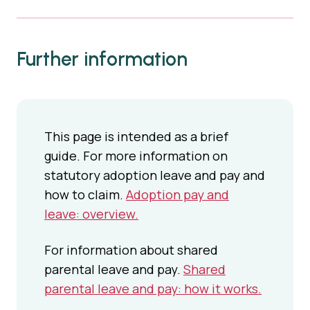
Further information
This page is intended as a brief
guide. For more information on
statutory adoption leave and pay and
how to claim.
Adoption pay and
leave: overview.
For information about shared
parental leave and pay.
Shared
parental leave and pay: how it works.