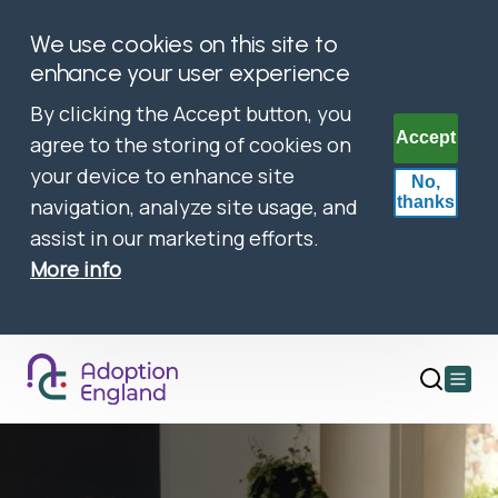
We use cookies on this site to
enhance your user experience
By clicking the Accept button, you
Accept
agree to the storing of cookies on
your device to enhance site
No,
thanks
navigation, analyze site usage, and
assist in our marketing efforts.
More info
Open
main
menu