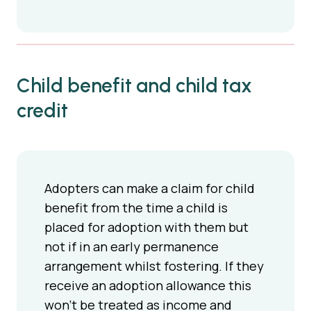
Child benefit and child tax
credit
Adopters can make a claim for child
benefit from the time a child is
placed for adoption with them but
not if in an early permanence
arrangement whilst fostering. If they
receive an adoption allowance this
won’t be treated as income and