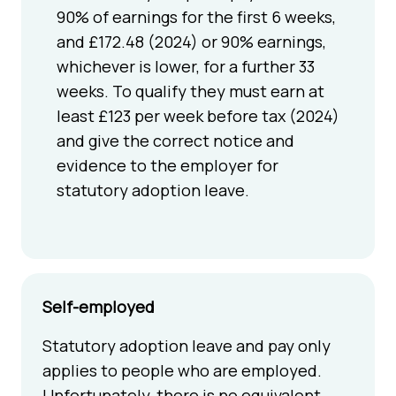
90% of earnings for the first 6 weeks,
and £172.48 (2024) or 90% earnings,
whichever is lower, for a further 33
weeks. To qualify they must earn at
least £123 per week before tax (2024)
and give the correct notice and
evidence to the employer for
statutory adoption leave.
Self-employed
Statutory adoption leave and pay only
applies to people who are employed.
Unfortunately, there is no equivalent