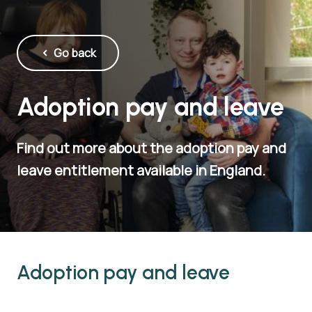
Go back
Adoption pay and leave
Find out more about the adoption pay and
leave entitlement available in England.
Adoption pay and leave