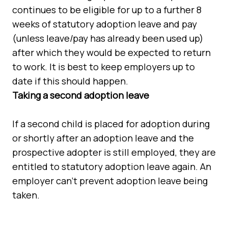
continues to be eligible for up to a further 8
weeks of statutory adoption leave and pay
(unless leave/pay has already been used up)
after which they would be expected to return
to work. It is best to keep employers up to
date if this should happen.
Taking a second adoption leave
If a second child is placed for adoption during
or shortly after an adoption leave and the
prospective adopter is still employed, they are
entitled to statutory adoption leave again. An
employer can't prevent adoption leave being
taken.