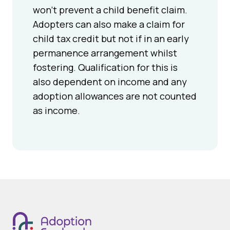
won’t prevent a child benefit claim.
Adopters can also make a claim for
child tax credit but not if in an early
permanence arrangement whilst
fostering. Qualification for this is
also dependent on income and any
adoption allowances are not counted
as income.