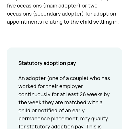
five occasions (main adopter) or two
occasions (secondary adopter) for adoption
appointments relating to the child settling in.
Statutory adoption pay
An adopter (one of a couple) who has
worked for their employer
continuously for at least 26 weeks by
the week they are matched with a
child or notified of an early
permanence placement, may qualify
for statutory adoption pay. This is