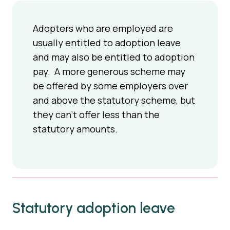
Adopters who are employed are
usually entitled to adoption leave
and may also be entitled to adoption
pay. A more generous scheme may
be offered by some employers over
and above the statutory scheme, but
they can't offer less than the
statutory amounts.
Statutory adoption leave